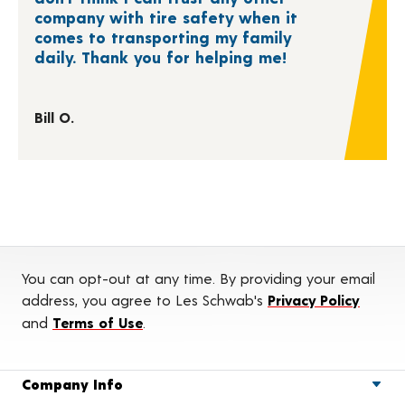
company with tire safety when it
comes to transporting my family
daily. Thank you for helping me!
Bill O.
You can opt-out at any time. By providing your email
address, you agree to Les Schwab's
Privacy Policy
and
Terms of Use
.
Company Info