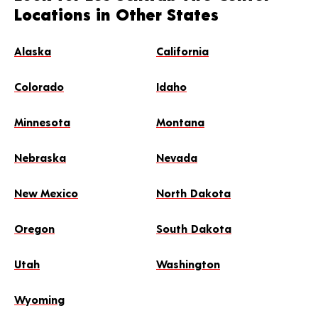
Locations in Other States
Alaska
California
Colorado
Idaho
Minnesota
Montana
Nebraska
Nevada
New Mexico
North Dakota
Oregon
South Dakota
Utah
Washington
Wyoming