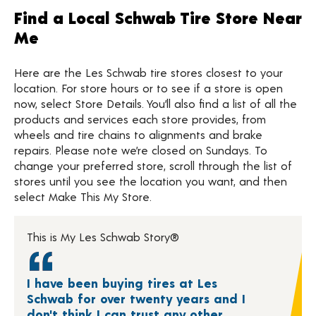
Find a Local Schwab Tire Store Near
Me
Here are the Les Schwab tire stores closest to your
location. For store hours or to see if a store is open
now, select Store Details. You’ll also find a list of all the
products and services each store provides, from
wheels and tire chains to alignments and brake
repairs. Please note we’re closed on Sundays. To
change your preferred store, scroll through the list of
stores until you see the location you want, and then
select Make This My Store.
This is My Les Schwab Story®
I have been buying tires at Les
Schwab for over twenty years and I
don't think I can trust any other