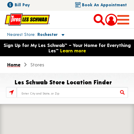
Bill Pay
Book An Appointment
Toggle store location details
Nearest Store
Rochester
Opens warranty information dialog with language options
Sign Up for My Les Schwab™ – Your Home for Everything
Les™
Learn more
Home
Stores
Les Schwab Store Location Finder
Store Locator Search Bar