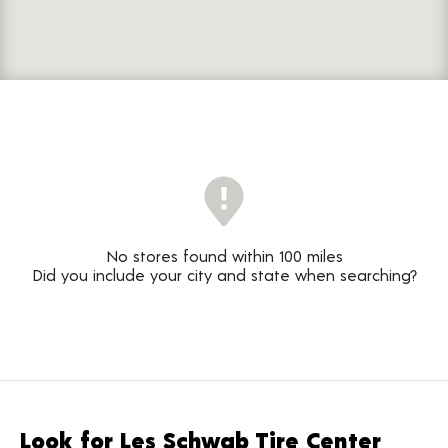
No stores found within 100 miles
Did you include your city and state when searching?
Look for Les Schwab Tire Center