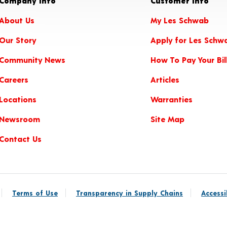
Company Info
Customer Info
About Us
My Les Schwab
Our Story
Apply for Les Schw
Community News
How To Pay Your Bil
Careers
Articles
Locations
Warranties
Newsroom
Site Map
Contact Us
Terms of Use
Transparency in Supply Chains
Accessi