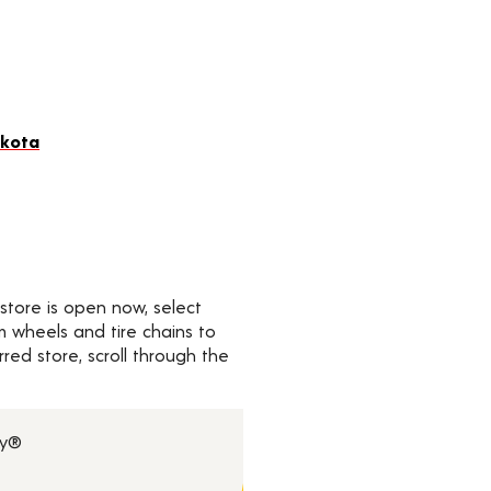
akota
 store is open now, select
om wheels and tire chains to
ed store, scroll through the
ry®