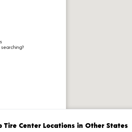
s
 searching?
 Tire Center Locations in Other States