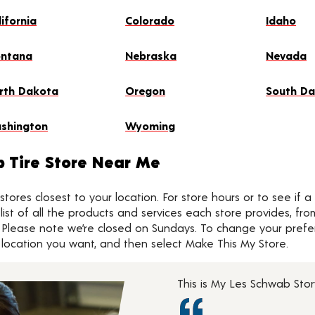
lifornia
Colorado
Idaho
ntana
Nebraska
Nevada
rth Dakota
Oregon
South D
shington
Wyoming
b Tire Store Near Me
tores closest to your location. For store hours or to see if a
 a list of all the products and services each store provides, fr
 Please note we’re closed on Sundays. To change your preferr
he location you want, and then select Make This My Store.
This is My Les Schwab Sto