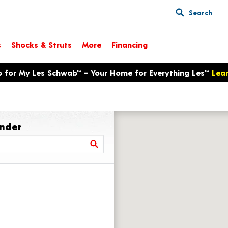
Search
s
Shocks & Struts
More
Financing
p for My Les Schwab™ – Your Home for Everything Les™
Lea
inder