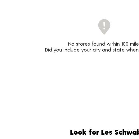
No stores found within 100 mile
Did you include your city and state when
Look for Les Schwab