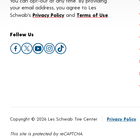
You can opt-out at any time. By providing
your email address, you agree to Les
Schwab's
Privacy Policy
and
Terms of Use
.
Follow Us
Copyright © 2026 Les Schwab Tire Center
Privacy Policy
This site is protected by reCAPTCHA.