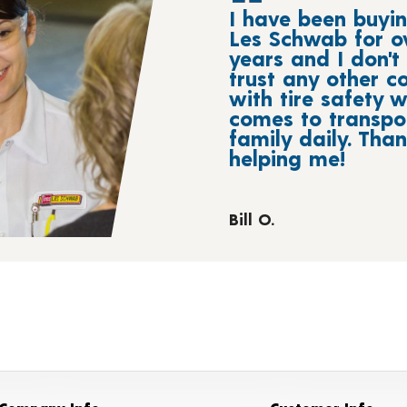
I have been buyin
Les Schwab for o
years and I don't 
trust any other 
with tire safety w
comes to transpo
family daily. Tha
helping me!
Bill O.