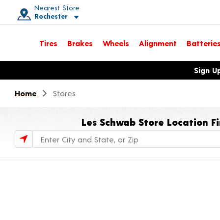
Nearest Store
Rochester
Toggle store location details
Tires
Brakes
Wheels
Alignment
Batterie
Opens warranty information dialog with language options
Sign U
Home
Stores
Les Schwab Store Location F
Store Locator Search Bar