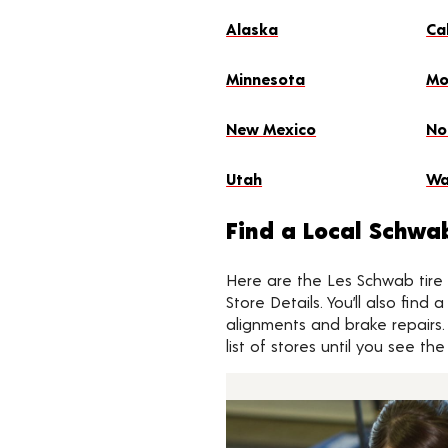
Alaska
Ca
Minnesota
Mo
New Mexico
No
Utah
Wa
Find a Local Schwa
Here are the Les Schwab tire s
Store Details. You’ll also find
alignments and brake repairs.
list of stores until you see t