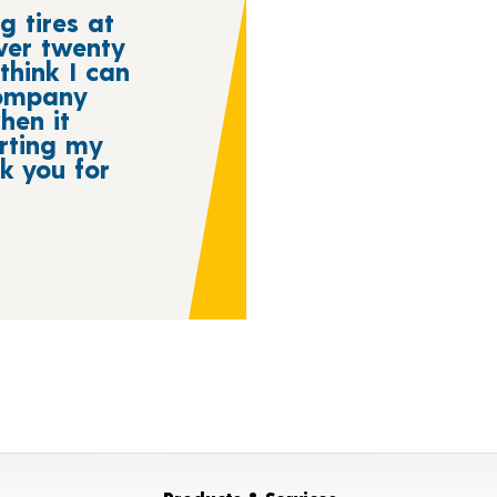
g tires at
ver twenty
think I can
company
hen it
rting my
nk you for