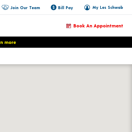
My Les Schwab
Join Our Team
Bill Pay
Book An Appointment
rn more