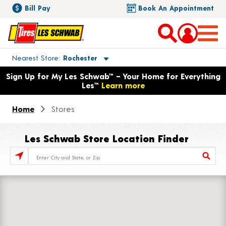
Bill Pay
Book An Appointment
Toggle store location details
Nearest Store
Rochester
Opens warranty information dialog with language options
Sign Up for My Les Schwab™ – Your Home for Everything
Les™
Learn more
Home
Stores
Les Schwab Store Location Finder
Store Locator Search Bar