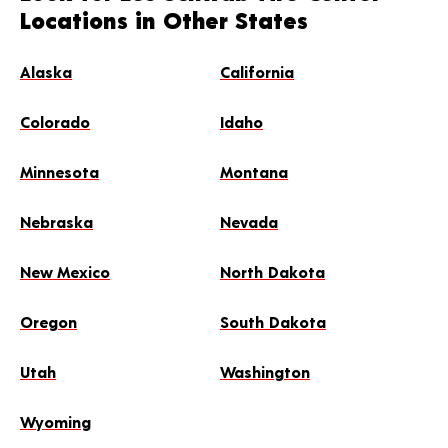
Locations in Other States
Alaska
California
Colorado
Idaho
Minnesota
Montana
Nebraska
Nevada
New Mexico
North Dakota
Oregon
South Dakota
Utah
Washington
Wyoming