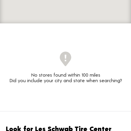
No stores found within 100 miles
Did you include your city and state when searching?
Look for Les Schwab Tire Center