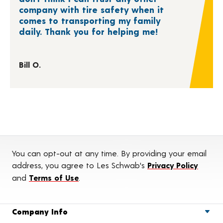
company with tire safety when it
comes to transporting my family
daily. Thank you for helping me!
Bill O.
You can opt-out at any time. By providing your email
address, you agree to Les Schwab's
Privacy Policy
and
Terms of Use
.
Company Info