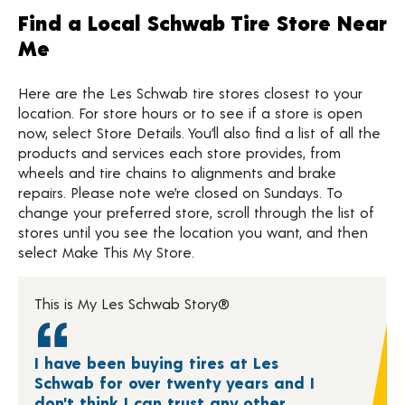
Find a Local Schwab Tire Store Near
Me
Here are the Les Schwab tire stores closest to your
location. For store hours or to see if a store is open
now, select Store Details. You’ll also find a list of all the
products and services each store provides, from
wheels and tire chains to alignments and brake
repairs. Please note we’re closed on Sundays. To
change your preferred store, scroll through the list of
stores until you see the location you want, and then
select Make This My Store.
This is My Les Schwab Story®
I have been buying tires at Les
Schwab for over twenty years and I
don't think I can trust any other