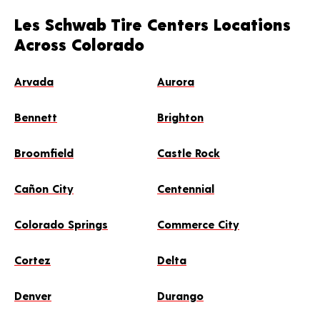
Les Schwab Tire Centers Locations
Across Colorado
Arvada
Aurora
Bennett
Brighton
Broomfield
Castle Rock
Cañon City
Centennial
Colorado Springs
Commerce City
Cortez
Delta
Denver
Durango