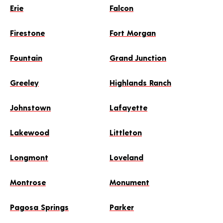
Erie
Falcon
Firestone
Fort Morgan
Fountain
Grand Junction
Greeley
Highlands Ranch
Johnstown
Lafayette
Lakewood
Littleton
Longmont
Loveland
Montrose
Monument
Pagosa Springs
Parker