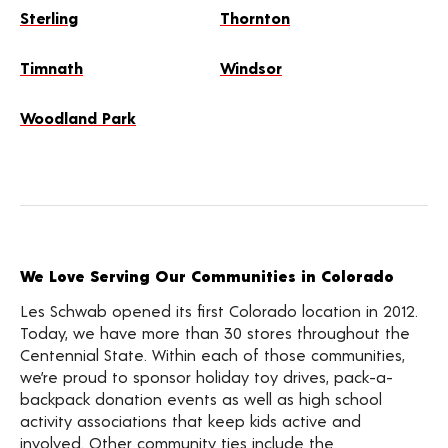
Sterling
Thornton
Timnath
Windsor
Woodland Park
We Love Serving Our Communities in Colorado
Les Schwab opened its first Colorado location in 2012.
Today, we have more than 30 stores throughout the
Centennial State. Within each of those communities,
we’re proud to sponsor holiday toy drives, pack-a-
backpack donation events as well as high school
activity associations that keep kids active and
involved. Other community ties include the