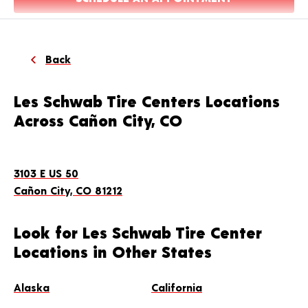
Back
Les Schwab Tire Centers Locations
Across Cañon City, CO
3103 E US 50
Cañon City, CO 81212
Look for Les Schwab Tire Center
Locations in Other States
Alaska
California