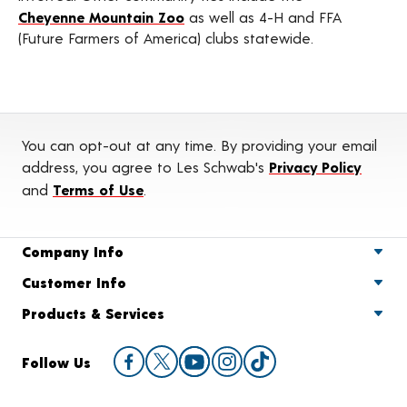
Cheyenne Mountain Zoo
as well as 4-H and FFA
(Future Farmers of America) clubs statewide.
You can opt-out at any time. By providing your email
address, you agree to Les Schwab's
Privacy Policy
and
Terms of Use
.
Company Info
Customer Info
Products & Services
Follow Us