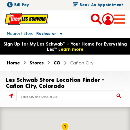
Bill Pay
Book An Appointment
Toggle store location details
Nearest Store
Rochester
Opens warranty information dialog with language options
Sign Up for My Les Schwab™ – Your Home for Everything
Les™
Learn more
Home
Stores
CO
Cañon City
Les Schwab Store Location Finder -
Cañon City, Colorado
Store Locator Search Bar
1