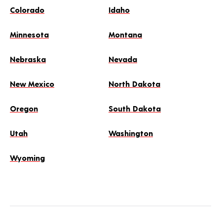
Colorado
Idaho
Minnesota
Montana
Nebraska
Nevada
New Mexico
North Dakota
Oregon
South Dakota
Utah
Washington
Wyoming