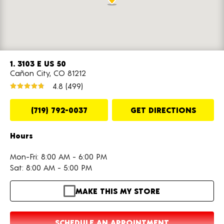
1. 3103 E US 50
Cañon City, CO 81212
4.8
(499)
(719) 792-0037
GET DIRECTIONS
Hours
Mon-Fri: 8:00 AM - 6:00 PM
Sat: 8:00 AM - 5:00 PM
MAKE THIS MY STORE
SCHEDULE AN APPOINTMENT