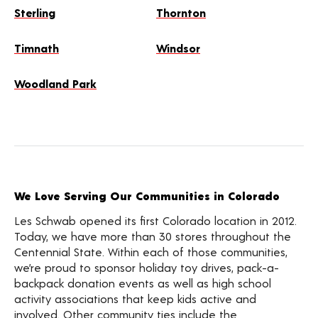
Sterling
Thornton
Timnath
Windsor
Woodland Park
We Love Serving Our Communities in Colorado
Les Schwab opened its first Colorado location in 2012.
Today, we have more than 30 stores throughout the
Centennial State. Within each of those communities,
we’re proud to sponsor holiday toy drives, pack-a-
backpack donation events as well as high school
activity associations that keep kids active and
involved. Other community ties include the