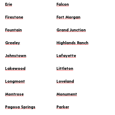
Erie
Falcon
Firestone
Fort Morgan
Fountain
Grand Junction
Greeley
Highlands Ranch
Johnstown
Lafayette
Lakewood
Littleton
Longmont
Loveland
Montrose
Monument
Pagosa Springs
Parker