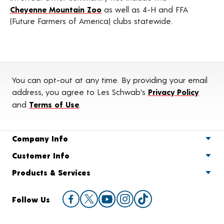
Cheyenne Mountain Zoo
as well as 4-H and FFA
(Future Farmers of America) clubs statewide.
You can opt-out at any time. By providing your email
address, you agree to Les Schwab's
Privacy Policy
and
Terms of Use
.
Company Info
Customer Info
Products & Services
Follow Us