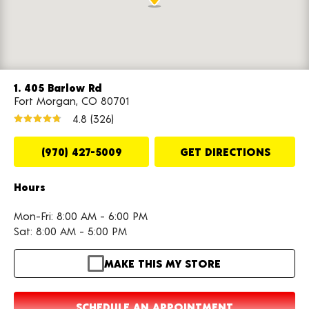
1. 405 Barlow Rd
Fort Morgan, CO 80701
4.8
(326)
(970) 427-5009
GET DIRECTIONS
Hours
Mon-Fri: 8:00 AM - 6:00 PM
Sat: 8:00 AM - 5:00 PM
MAKE THIS MY STORE
SCHEDULE AN APPOINTMENT