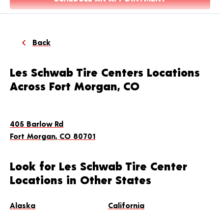
Back
Les Schwab Tire Centers Locations
Across Fort Morgan, CO
405 Barlow Rd
Fort Morgan, CO 80701
Look for Les Schwab Tire Center
Locations in Other States
Alaska
California