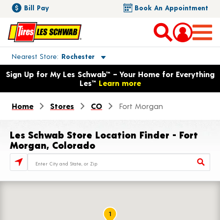
Bill Pay
Book An Appointment
Toggle store location details
Nearest Store
Rochester
Opens warranty information dialog with language options
Sign Up for My Les Schwab™ – Your Home for Everything
Les™
Learn more
Home
Stores
CO
Fort Morgan
Les Schwab Store Location Finder - Fort
Morgan, Colorado
Store Locator Search Bar
1