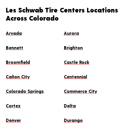
Les Schwab Tire Centers Locations
Across Colorado
Arvada
Aurora
Bennett
Brighton
Broomfield
Castle Rock
Cañon City
Centennial
Colorado Springs
Commerce City
Cortez
Delta
Denver
Durango