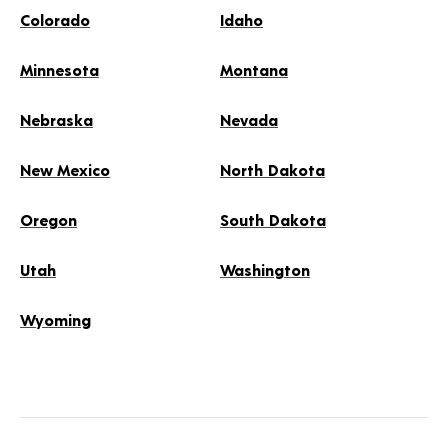
Colorado
Idaho
Minnesota
Montana
Nebraska
Nevada
New Mexico
North Dakota
Oregon
South Dakota
Utah
Washington
Wyoming