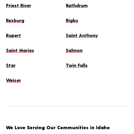
Priest River
Rathdrum
Rexburg
Rigby
Rupert
Saint Anthony
Saint Maries
Salmon
Star
Twin Falls
Weiser
We Love Serving Our Communities in Idaho