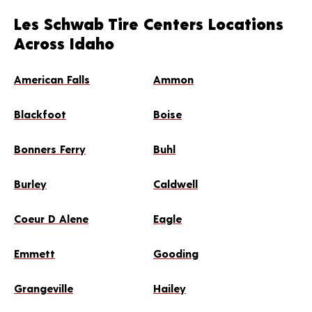
Les Schwab Tire Centers Locations
Across Idaho
American Falls
Ammon
Blackfoot
Boise
Bonners Ferry
Buhl
Burley
Caldwell
Coeur D Alene
Eagle
Emmett
Gooding
Grangeville
Hailey