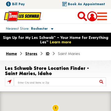
Bill Pay
Book An Appointment
Toggle store location details
Nearest Store
Rochester
Opens warranty information dialog with language options
Sign Up for My Les Schwab™ – Your Home for Everything
Les™
Learn more
Home
Stores
ID
Saint Maries
Les Schwab Store Location Finder -
Saint Maries, Idaho
Store Locator Search Bar
1