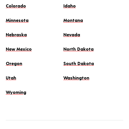
Colorado
Idaho
Minnesota
Montana
Nebraska
Nevada
New Mexico
North Dakota
Oregon
South Dakota
Utah
Washington
Wyoming