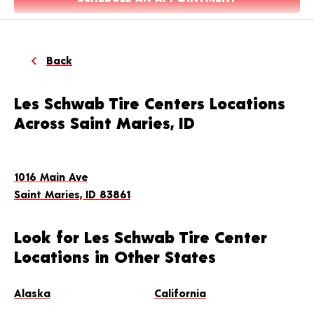
Back
Les Schwab Tire Centers Locations
Across Saint Maries, ID
1016 Main Ave
Saint Maries, ID 83861
Look for Les Schwab Tire Center
Locations in Other States
Alaska
California