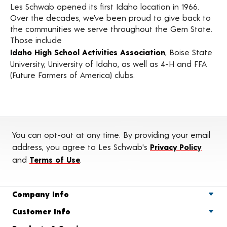
Les Schwab opened its first Idaho location in 1966.
Over the decades, we’ve been proud to give back to
the communities we serve throughout the Gem State.
Those include
Idaho High School Activities Association
, Boise State
University, University of Idaho, as well as 4-H and FFA
(Future Farmers of America) clubs.
You can opt-out at any time. By providing your email
address, you agree to Les Schwab's
Privacy Policy
and
Terms of Use
.
Company Info
Customer Info