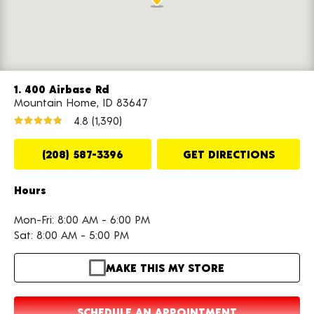
1. 400 Airbase Rd
Mountain Home, ID 83647
4.8
(1,390)
(208) 587-3396
GET DIRECTIONS
Hours
Mon-Fri: 8:00 AM - 6:00 PM
Sat: 8:00 AM - 5:00 PM
MAKE THIS MY STORE
SCHEDULE AN APPOINTMENT