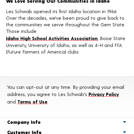
We Love Serving Our Communities in Idaho
Les Schwab opened its first Idaho location in 1966.
Over the decades, we’ve been proud to give back to
the communities we serve throughout the Gem State.
Those include
Idaho High School Activities Association
, Boise State
University, University of Idaho, as well as 4-H and FFA
(Future Farmers of America) clubs.
You can opt-out at any time. By providing your email
address, you agree to Les Schwab's
Privacy Policy
and
Terms of Use
.
Company Info
Customer Info