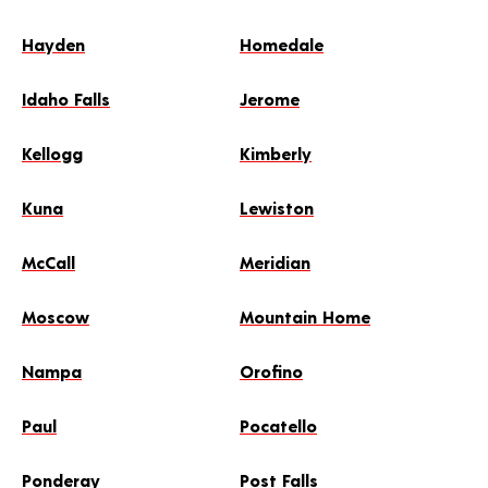
Hayden
Homedale
Idaho Falls
Jerome
Kellogg
Kimberly
Kuna
Lewiston
McCall
Meridian
Moscow
Mountain Home
Nampa
Orofino
Paul
Pocatello
Ponderay
Post Falls