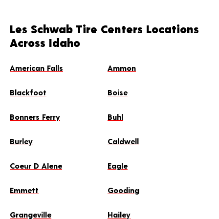
Les Schwab Tire Centers Locations
Across Idaho
American Falls
Ammon
Blackfoot
Boise
Bonners Ferry
Buhl
Burley
Caldwell
Coeur D Alene
Eagle
Emmett
Gooding
Grangeville
Hailey