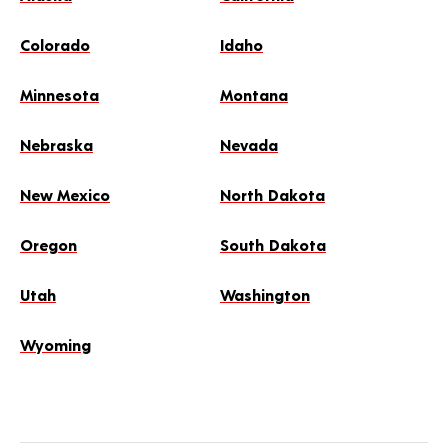
Colorado
Idaho
Minnesota
Montana
Nebraska
Nevada
New Mexico
North Dakota
Oregon
South Dakota
Utah
Washington
Wyoming