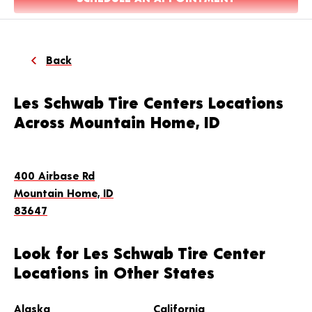
Back
Les Schwab Tire Centers Locations
Across Mountain Home, ID
400 Airbase Rd
Mountain Home, ID
83647
Look for Les Schwab Tire Center
Locations in Other States
Alaska
California