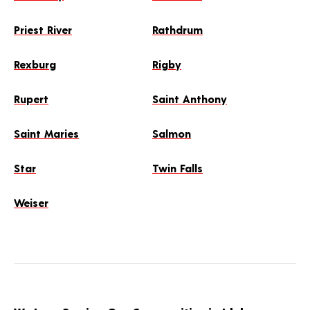
Priest River
Rathdrum
Rexburg
Rigby
Rupert
Saint Anthony
Saint Maries
Salmon
Star
Twin Falls
Weiser