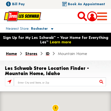
Bill Pay
Book An Appointment
Toggle store location details
Nearest Store
Rochester
Opens warranty information dialog with language options
Sign Up for My Les Schwab™ – Your Home for Everything
Les™
Learn more
Home
Stores
ID
Mountain Home
Les Schwab Store Location Finder -
Mountain Home, Idaho
Store Locator Search Bar
1