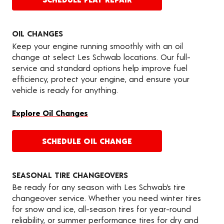
OIL CHANGES
Keep your engine running smoothly with an oil
change at select Les Schwab locations. Our full-
service and standard options help improve fuel
efficiency, protect your engine, and ensure your
vehicle is ready for anything.
Explore Oil Changes
SCHEDULE OIL CHANGE
SEASONAL TIRE CHANGEOVERS
Be ready for any season with Les Schwab’s tire
changeover service. Whether you need winter tires
for snow and ice, all-season tires for year-round
reliability, or summer performance tires for dry and