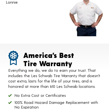
Lonnie
America’s Best
Tire Warranty
Everything we do, we do to earn your trust. That
includes the Les Schwab Tire Warranty that doesn’t
cost extra, lasts for the life of your tires, and is
honored at more than 610 Les Schwab locations.
No Extra Cost or Certificates
100% Road Hazard Damage Replacement with
No Expiration