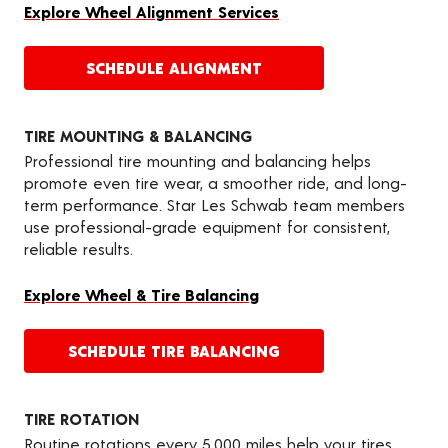
Explore Wheel Alignment Services
SCHEDULE ALIGNMENT
TIRE MOUNTING & BALANCING
Professional tire mounting and balancing helps
promote even tire wear, a smoother ride, and long-
term performance. Star Les Schwab team members
use professional-grade equipment for consistent,
reliable results.
Explore Wheel & Tire Balancing
SCHEDULE TIRE BALANCING
TIRE ROTATION
Routine rotations every 5,000 miles help your tires