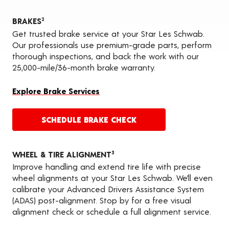
BRAKES
2
Get trusted brake service at your Star Les Schwab.
Our professionals use premium-grade parts, perform
thorough inspections, and back the work with our
25,000-mile/36-month brake warranty.
Explore Brake Services
SCHEDULE BRAKE CHECK
WHEEL & TIRE ALIGNMENT
3
Improve handling and extend tire life with precise
wheel alignments at your Star Les Schwab. We’ll even
calibrate your Advanced Drivers Assistance System
(ADAS) post-alignment. Stop by for a free visual
alignment check or schedule a full alignment service.