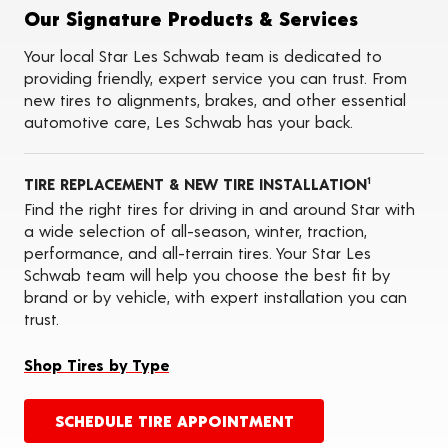
Tire Balancing
Our Signature Products & Services
Tire Rotations
Tire Siping
Your local Star Les Schwab team is dedicated to
Foam Fill
providing friendly, expert service you can trust. From
Tire Pressure Monitoring Systems (TPMS)
new tires to alignments, brakes, and other essential
Seasonal Changeovers
automotive care, Les Schwab has your back.
ADAS Calibration Services
Oil Changes
TIRE REPLACEMENT & NEW TIRE INSTALLATION
1
Find the right tires for driving in and around Star with
a wide selection of all-season, winter, traction,
performance, and all-terrain tires. Your Star Les
Schwab team will help you choose the best fit by
brand or by vehicle, with expert installation you can
trust.
Shop Tires by Type
SCHEDULE TIRE APPOINTMENT