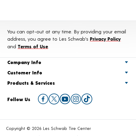
You can opt-out at any time. By providing your email
address, you agree to Les Schwab's
Privacy Policy
and
Terms of Use
.
Company Info
Customer Info
Products & Services
Follow Us
Copyright © 2026 Les Schwab Tire Center