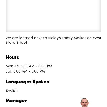
We are located next to Ridley's Family Market on West
State Street.
Hours
Mon-Fri: 8:00 AM - 6:00 PM
Sat: 8:00 AM - 5:00 PM
Languages Spoken
English
Manager