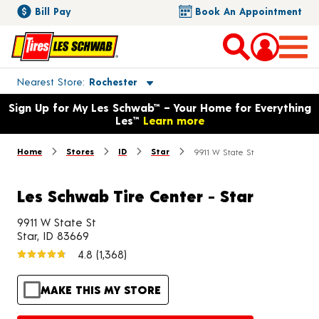
Bill Pay
Book An Appointment
Toggle store location details
Nearest Store
Rochester
Opens warranty information dialog with language options
Sign Up for My Les Schwab™ – Your Home for Everything
Les™
Learn more
Home
Stores
ID
Star
9911 W State St
Les Schwab Tire Center - Star
9911 W State St
Star, ID 83669
4.8
(1,368)
MAKE THIS MY STORE