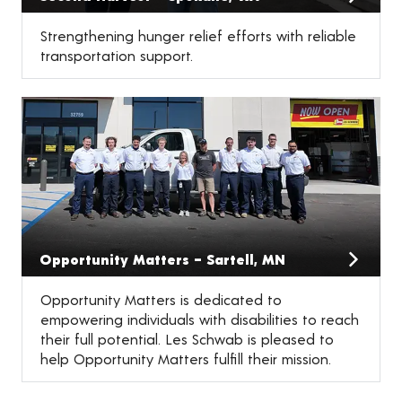
Strengthening hunger relief efforts with reliable
transportation support.
Opportunity Matters – Sartell, MN
Opportunity Matters is dedicated to
empowering individuals with disabilities to reach
their full potential. Les Schwab is pleased to
help Opportunity Matters fulfill their mission.