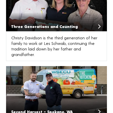
Three Generations and Counting
Christy Davidson is the third generation of her
family to work at Les Schwab, continuing the
tradition laid down by her father and
grandfather.
Second Harvest – Spokane, WA