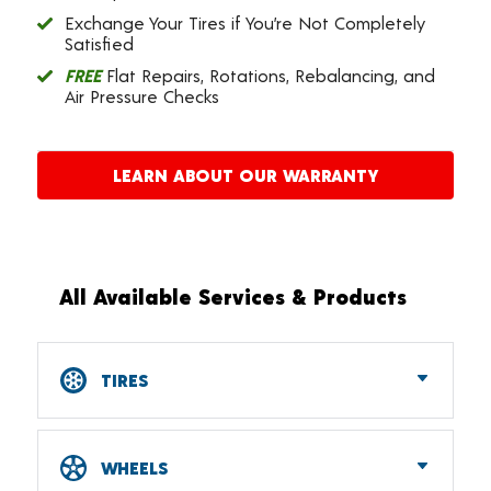
Exchange Your Tires if You’re Not Completely
Satisfied
FREE
Flat Repairs, Rotations, Rebalancing, and
Air Pressure Checks
LEARN ABOUT OUR WARRANTY
All Available Services & Products
TIRES
Car, SUV, CUV & Light Truck Tires
Tire Pressure Monitoring Systems (TPMS)
WHEELS
RV Tires
ATV & UTV Tires