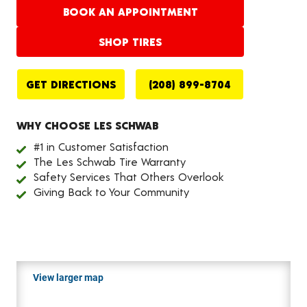
BOOK AN APPOINTMENT
SHOP TIRES
GET DIRECTIONS
(208) 899-8704
WHY CHOOSE LES SCHWAB
#1 in Customer Satisfaction
The Les Schwab Tire Warranty
Safety Services That Others Overlook
Giving Back to Your Community
View larger map