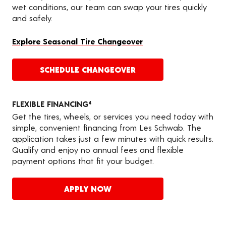
wet conditions, our team can swap your tires quickly
and safely.
Explore Seasonal Tire Changeover
SCHEDULE CHANGEOVER
FLEXIBLE FINANCING
4
Get the tires, wheels, or services you need today with
simple, convenient financing from Les Schwab. The
application takes just a few minutes with quick results.
Qualify and enjoy no annual fees and flexible
payment options that fit your budget.
APPLY NOW