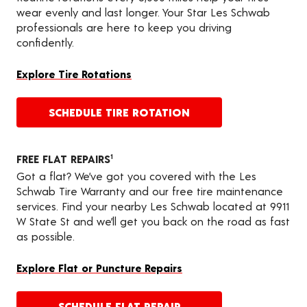
wear evenly and last longer. Your Star Les Schwab
professionals are here to keep you driving
confidently.
Explore Tire Rotations
SCHEDULE TIRE ROTATION
FREE FLAT REPAIRS
1
Got a flat? We’ve got you covered with the Les
Schwab Tire Warranty and our free tire maintenance
services. Find your nearby Les Schwab located at 9911
W State St and we’ll get you back on the road as fast
as possible.
Explore Flat or Puncture Repairs
SCHEDULE FLAT REPAIR