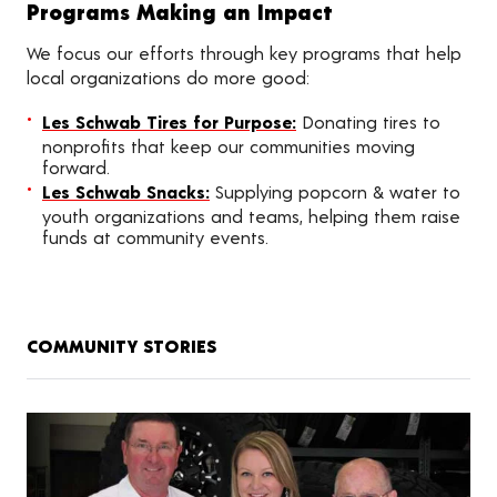
Programs Making an Impact
We focus our efforts through key programs that help
local organizations do more good:
Les Schwab Tires for Purpose:
Donating tires to
nonprofits that keep our communities moving
forward.
Les Schwab Snacks:
Supplying popcorn & water to
youth organizations and teams, helping them raise
funds at community events.
COMMUNITY STORIES