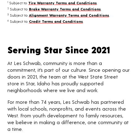
Subject to
Tire Warranty Terms and Conditions
.
1
Subject to
Brake Warranty Terms and Conditions
.
2
Subject to
Alignment Warranty Terms and Conditions
.
3
Subject to
Credit Terms and Conditions
.
4
Serving Star Since 2021
At Les Schwab, community is more than a
commitment, it’s part of our culture. Since opening our
doors in 2021, the team at the West State Street
store in Star, Idaho has proudly supported
neighborhoods where we live and work.
For more than 74 years, Les Schwab has partnered
with local schools, nonprofits, and events across the
West. From youth development to family resources,
we believe in making a difference, one community at
a time.