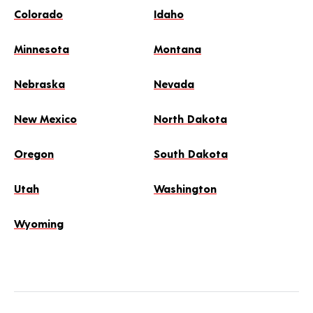
Colorado
Idaho
Minnesota
Montana
Nebraska
Nevada
New Mexico
North Dakota
Oregon
South Dakota
Utah
Washington
Wyoming