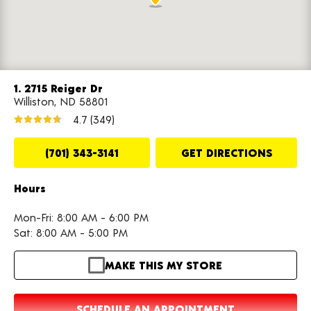
1. 2715 Reiger Dr
Williston, ND 58801
4.7
(349)
(701) 343-3141
GET DIRECTIONS
Hours
Mon-Fri: 8:00 AM - 6:00 PM
Sat: 8:00 AM - 5:00 PM
MAKE THIS MY STORE
SCHEDULE AN APPOINTMENT