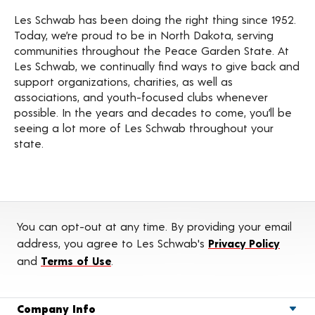
Les Schwab has been doing the right thing since 1952.
Today, we’re proud to be in North Dakota, serving
communities throughout the Peace Garden State. At
Les Schwab, we continually find ways to give back and
support organizations, charities, as well as
associations, and youth-focused clubs whenever
possible. In the years and decades to come, you’ll be
seeing a lot more of Les Schwab throughout your
state.
You can opt-out at any time. By providing your email
address, you agree to Les Schwab's
Privacy Policy
and
Terms of Use
.
Company Info