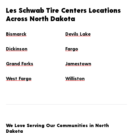
Les Schwab Tire Centers Locations
Across North Dakota
Bismarck
Devils Lake
Dickinson
Fargo
Grand Forks
Jamestown
West Fargo
Williston
We Love Serving Our Communities in North
Dakota