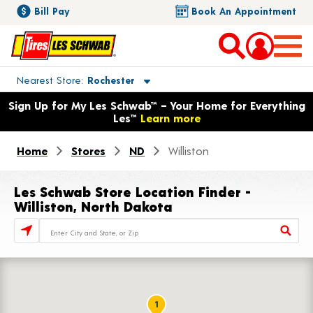
Bill Pay
Book An Appointment
Toggle store location details
Nearest Store
Rochester
Opens warranty information dialog with language options
Sign Up for My Les Schwab™ – Your Home for Everything
Les™
Learn more
Home
Stores
ND
Williston
Les Schwab Store Location Finder -
Williston, North Dakota
Store Locator Search Bar
1