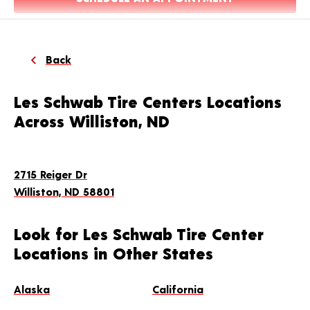
Back
Les Schwab Tire Centers Locations
Across Williston, ND
2715 Reiger Dr
Williston, ND 58801
Look for Les Schwab Tire Center
Locations in Other States
Alaska
California