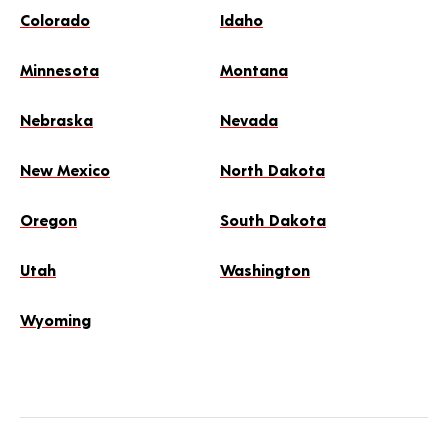
Colorado
Idaho
Minnesota
Montana
Nebraska
Nevada
New Mexico
North Dakota
Oregon
South Dakota
Utah
Washington
Wyoming