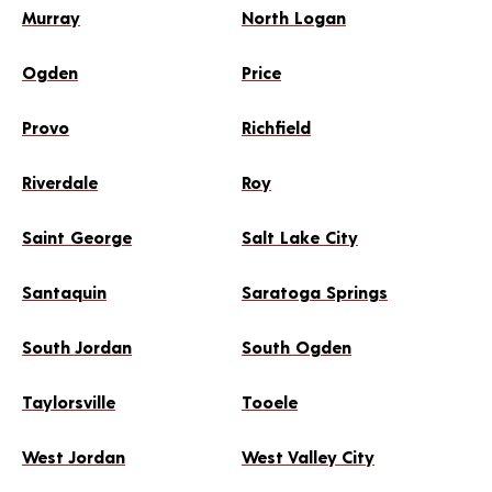
Murray
North Logan
Ogden
Price
Provo
Richfield
Riverdale
Roy
Saint George
Salt Lake City
Santaquin
Saratoga Springs
South Jordan
South Ogden
Taylorsville
Tooele
West Jordan
West Valley City