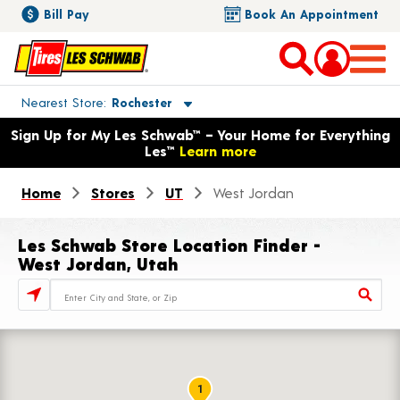
Bill Pay
Book An Appointment
Toggle store location details
Nearest Store
Rochester
Opens warranty information dialog with language options
Sign Up for My Les Schwab™ – Your Home for Everything
Les™
Learn more
Home
Stores
UT
West Jordan
Les Schwab Store Location Finder -
West Jordan, Utah
Store Locator Search Bar
1