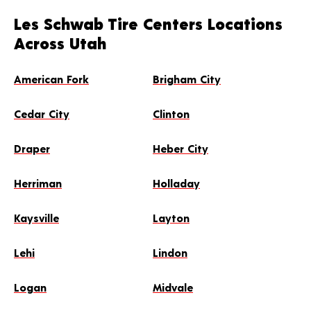
Les Schwab Tire Centers Locations
Across Utah
American Fork
Brigham City
Cedar City
Clinton
Draper
Heber City
Herriman
Holladay
Kaysville
Layton
Lehi
Lindon
Logan
Midvale