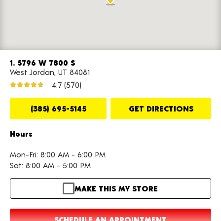
1. 5796 W 7800 S
West Jordan, UT 84081
4.7
(570)
(385) 695-5145
GET DIRECTIONS
Hours
Mon-Fri: 8:00 AM - 6:00 PM
Sat: 8:00 AM - 5:00 PM
MAKE THIS MY STORE
SCHEDULE AN APPOINTMENT