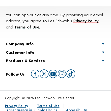
You can opt-out at any time. By providing your email
address, you agree to Les Schwab's
Privacy Policy
and
Terms of Use
.
Company Info
Customer Info
Products & Services
Follow Us
Copyright © 2026 Les Schwab Tire Center
Privacy Policy
Terms of Use
Transparency in Supply Chains
Accessibility