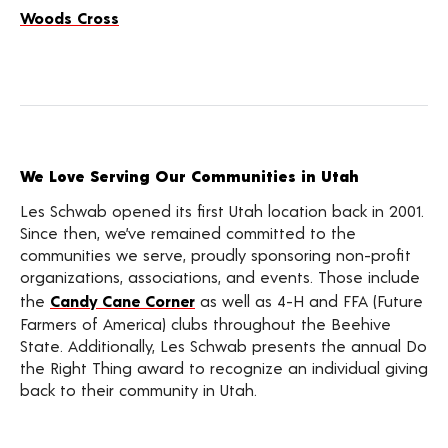
Woods Cross
We Love Serving Our Communities in Utah
Les Schwab opened its first Utah location back in 2001.
Since then, we’ve remained committed to the
communities we serve, proudly sponsoring non-profit
organizations, associations, and events. Those include
the
Candy Cane Corner
as well as 4-H and FFA (Future
Farmers of America) clubs throughout the Beehive
State. Additionally, Les Schwab presents the annual Do
the Right Thing award to recognize an individual giving
back to their community in Utah.