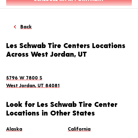
Back
Les Schwab Tire Centers Locations
Across West Jordan, UT
5796 W 7800 S
West Jordan, UT 84081
Look for Les Schwab Tire Center
Locations in Other States
Alaska
California