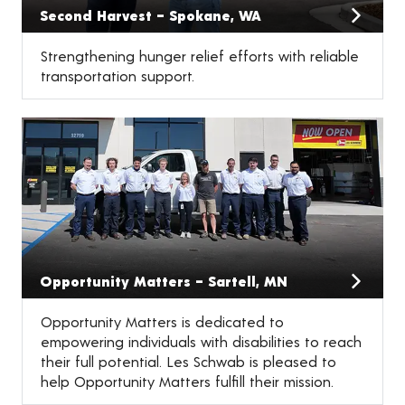
Second Harvest – Spokane, WA
Strengthening hunger relief efforts with reliable
transportation support.
Opportunity Matters – Sartell, MN
Opportunity Matters is dedicated to
empowering individuals with disabilities to reach
their full potential. Les Schwab is pleased to
help Opportunity Matters fulfill their mission.