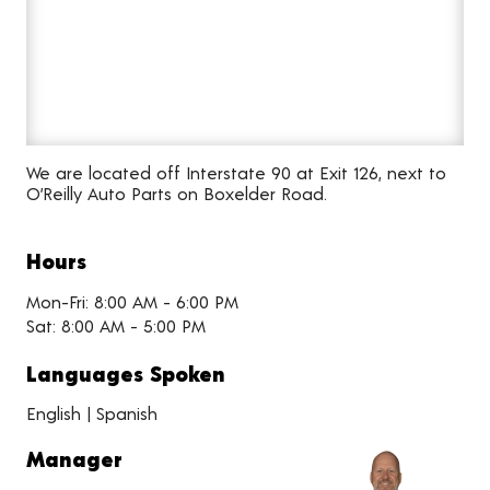
We are located off Interstate 90 at Exit 126, next to
O’Reilly Auto Parts on Boxelder Road.
Hours
Mon-Fri: 8:00 AM - 6:00 PM
Sat: 8:00 AM - 5:00 PM
Languages Spoken
English | Spanish
Manager