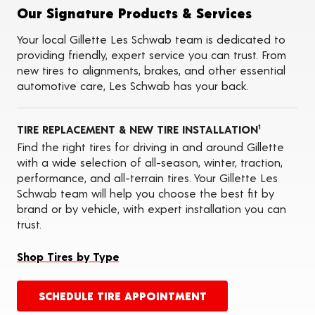
Tire Balancing
Our Signature Products & Services
Tire Rotations
Tire Siping
Your local Gillette Les Schwab team is dedicated to
Foam Fill
providing friendly, expert service you can trust. From
Tire Pressure Monitoring Systems (TPMS)
new tires to alignments, brakes, and other essential
Seasonal Changeovers
automotive care, Les Schwab has your back.
Oil Changes
ADAS Calibration Services
Tire Storage
TIRE REPLACEMENT & NEW TIRE INSTALLATION
1
Find the right tires for driving in and around Gillette
with a wide selection of all-season, winter, traction,
performance, and all-terrain tires. Your Gillette Les
Schwab team will help you choose the best fit by
brand or by vehicle, with expert installation you can
trust.
Shop Tires by Type
SCHEDULE TIRE APPOINTMENT