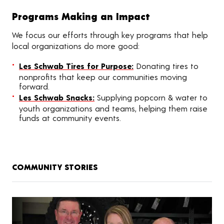
Programs Making an Impact
We focus our efforts through key programs that help
local organizations do more good:
Les Schwab Tires for Purpose:
Donating tires to
nonprofits that keep our communities moving
forward.
Les Schwab Snacks:
Supplying popcorn & water to
youth organizations and teams, helping them raise
funds at community events.
COMMUNITY STORIES