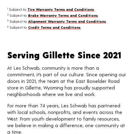
Subject to
Tire Warranty Terms and Conditions
.
1
Subject to
Brake Warranty Terms and Conditions
.
2
Subject to
Alignment Warranty Terms and Conditions
.
3
Subject to
Credit Terms and Conditions
.
4
Serving Gillette Since 2021
At Les Schwab, community is more than a
commitment, it’s part of our culture. Since opening our
doors in 2021, the team at the East Boxelder Road
store in Gillette, Wyoming has proudly supported
neighborhoods where we live and work.
For more than 74 years, Les Schwab has partnered
with local schools, nonprofits, and events across the
West. From youth development to family resources,
we believe in making a difference, one community at
a time.