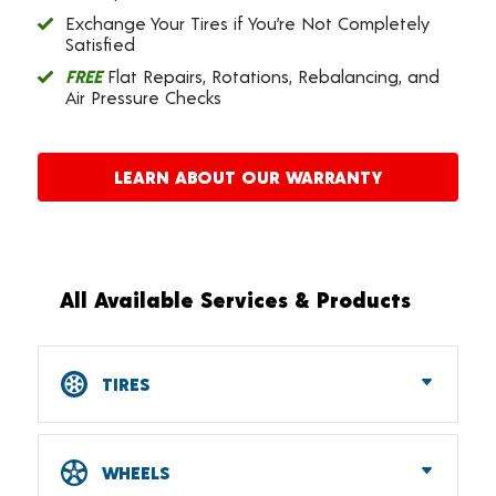
Exchange Your Tires if You’re Not Completely
Satisfied
FREE
Flat Repairs, Rotations, Rebalancing, and
Air Pressure Checks
LEARN ABOUT OUR WARRANTY
All Available Services & Products
TIRES
Car, SUV, CUV & Light Truck Tires
Tire Pressure Monitoring Systems (TPMS)
WHEELS
RV Tires
ATV & UTV Tires