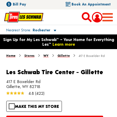
Bill Pay
Book An Appointment
Toggle store location details
Nearest Store
Rochester
Opens warranty information dialog with language options
Sign Up for My Les Schwab™ – Your Home for Everything
Les™
Learn more
Home
Stores
WY
Gillette
417 E Boxelder Rd
Les Schwab Tire Center - Gillette
417 E Boxelder Rd
Gillette, WY 82718
4.8
(422)
MAKE THIS MY STORE