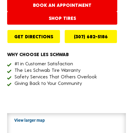
BOOK AN APPOINTMENT
SHOP TIRES
GET DIRECTIONS
(307) 682-5186
WHY CHOOSE LES SCHWAB
#1 in Customer Satisfaction
The Les Schwab Tire Warranty
Safety Services That Others Overlook
Giving Back to Your Community
View larger map