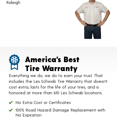
Raleigh
America’s Best
Tire Warranty
Everything we do, we do to earn your trust. That
includes the Les Schwab Tire Warranty that doesn’t
cost extra, lasts for the life of your tires, and is
honored at more than 610 Les Schwab locations.
No Extra Cost or Certificates
100% Road Hazard Damage Replacement with
No Expiration