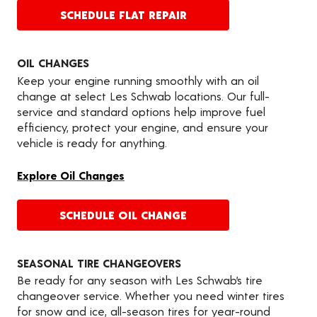
SCHEDULE FLAT REPAIR
OIL CHANGES
Keep your engine running smoothly with an oil
change at select Les Schwab locations. Our full-
service and standard options help improve fuel
efficiency, protect your engine, and ensure your
vehicle is ready for anything.
Explore Oil Changes
SCHEDULE OIL CHANGE
SEASONAL TIRE CHANGEOVERS
Be ready for any season with Les Schwab’s tire
changeover service. Whether you need winter tires
for snow and ice, all-season tires for year-round