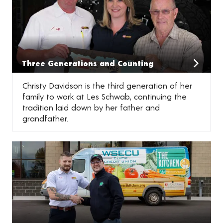
Three Generations and Counting
Christy Davidson is the third generation of her
family to work at Les Schwab, continuing the
tradition laid down by her father and
grandfather.