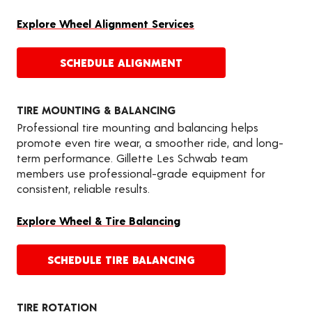
Explore Wheel Alignment Services
SCHEDULE ALIGNMENT
TIRE MOUNTING & BALANCING
Professional tire mounting and balancing helps
promote even tire wear, a smoother ride, and long-
term performance. Gillette Les Schwab team
members use professional-grade equipment for
consistent, reliable results.
Explore Wheel & Tire Balancing
SCHEDULE TIRE BALANCING
TIRE ROTATION