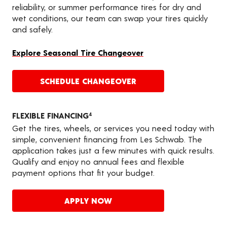
reliability, or summer performance tires for dry and
wet conditions, our team can swap your tires quickly
and safely.
Explore Seasonal Tire Changeover
SCHEDULE CHANGEOVER
FLEXIBLE FINANCING
4
Get the tires, wheels, or services you need today with
simple, convenient financing from Les Schwab. The
application takes just a few minutes with quick results.
Qualify and enjoy no annual fees and flexible
payment options that fit your budget.
APPLY NOW