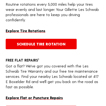
Routine rotations every 5,000 miles help your tires
wear evenly and last longer. Your Gillette Les Schwab
professionals are here to keep you driving
confidently.
Explore Tire Rotations
SCHEDULE TIRE ROTATION
FREE FLAT REPAIRS
1
Got a flat? We’ve got you covered with the Les
Schwab Tire Warranty and our free tire maintenance
services. Find your nearby Les Schwab located at 417
E Boxelder Rd and we’ll get you back on the road as
fast as possible.
Explore Flat or Puncture Repairs