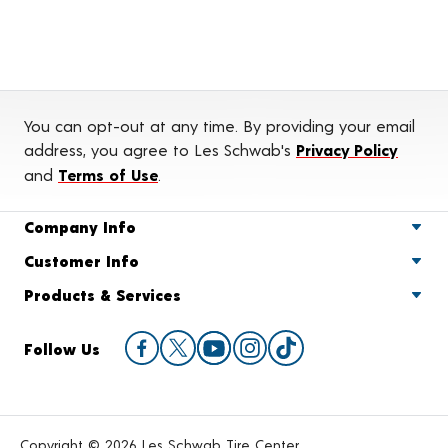
You can opt-out at any time. By providing your email
address, you agree to Les Schwab's
Privacy Policy
and
Terms of Use
.
Company Info
Customer Info
Products & Services
Follow Us
Copyright © 2026 Les Schwab Tire Center