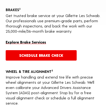
BRAKES
2
Get trusted brake service at your Gillette Les Schwab.
Our professionals use premium-grade parts, perform
thorough inspections, and back the work with our
25,000-mile/36-month brake warranty.
Explore Brake Services
SCHEDULE BRAKE CHECK
WHEEL & TIRE ALIGNMENT
3
Improve handling and extend tire life with precise
wheel alignments at your Gillette Les Schwab. We’ll
even calibrate your Advanced Drivers Assistance
System (ADAS) post-alignment. Stop by for a free
visual alignment check or schedule a full alignment
service.