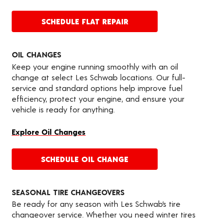
SCHEDULE FLAT REPAIR
OIL CHANGES
Keep your engine running smoothly with an oil
change at select Les Schwab locations. Our full-
service and standard options help improve fuel
efficiency, protect your engine, and ensure your
vehicle is ready for anything.
Explore Oil Changes
SCHEDULE OIL CHANGE
SEASONAL TIRE CHANGEOVERS
Be ready for any season with Les Schwab’s tire
changeover service. Whether you need winter tires