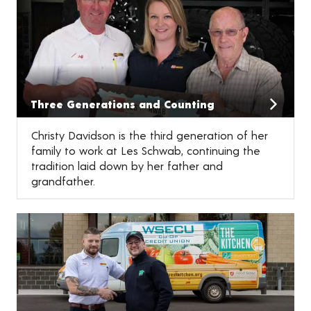
Three Generations and Counting
Christy Davidson is the third generation of her
family to work at Les Schwab, continuing the
tradition laid down by her father and
grandfather.