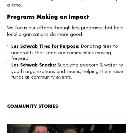
a time.
Programs Making an Impact
We focus our efforts through key programs that help
local organizations do more good:
Les Schwab Tires for Purpose:
Donating tires to
nonprofits that keep our communities moving
forward.
Les Schwab Snacks:
Supplying popcorn & water to
youth organizations and teams, helping them raise
funds at community events.
COMMUNITY STORIES