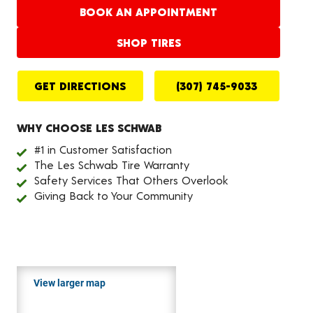
BOOK AN APPOINTMENT
SHOP TIRES
GET DIRECTIONS
(307) 745-9033
WHY CHOOSE LES SCHWAB
#1 in Customer Satisfaction
The Les Schwab Tire Warranty
Safety Services That Others Overlook
Giving Back to Your Community
View larger map