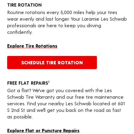
TIRE ROTATION
Routine rotations every 5,000 miles help your tires
wear evenly and last longer. Your Laramie Les Schwab
professionals are here to keep you driving
confidently.
Explore Tire Rotations
SCHEDULE TIRE ROTATION
FREE FLAT REPAIRS
1
Got a flat? We’ve got you covered with the Les
Schwab Tire Warranty and our free tire maintenance
services. Find your nearby Les Schwab located at 601
S 2nd St and we’ll get you back on the road as fast
as possible.
Explore Flat or Puncture Repairs