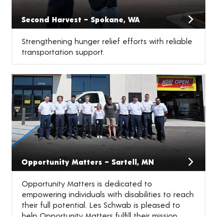
Second Harvest – Spokane, WA
Strengthening hunger relief efforts with reliable
transportation support.
Opportunity Matters – Sartell, MN
Opportunity Matters is dedicated to
empowering individuals with disabilities to reach
their full potential. Les Schwab is pleased to
help Opportunity Matters fulfill their mission.