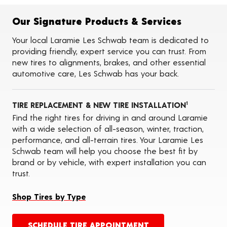
Flat Tire Repairs
Tire Balancing
Our Signature Products & Services
Tire Rotations
Tire Siping
Your local Laramie Les Schwab team is dedicated to
Foam Fill
providing friendly, expert service you can trust. From
Tire Pressure Monitoring Systems (TPMS)
new tires to alignments, brakes, and other essential
Seasonal Changeovers
automotive care, Les Schwab has your back.
Oil Changes
ADAS Calibration Services
TIRE REPLACEMENT & NEW TIRE INSTALLATION
1
Find the right tires for driving in and around Laramie
with a wide selection of all-season, winter, traction,
performance, and all-terrain tires. Your Laramie Les
Schwab team will help you choose the best fit by
brand or by vehicle, with expert installation you can
trust.
Shop Tires by Type
SCHEDULE TIRE APPOINTMENT