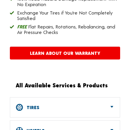
No Expiration
Exchange Your Tires if You’re Not Completely
Satisfied
FREE
Flat Repairs, Rotations, Rebalancing, and
Air Pressure Checks
LEARN ABOUT OUR WARRANTY
All Available Services & Products
TIRES
Car, SUV, CUV & Light Truck Tires
Tire Pressure Monitoring Systems (TPMS)