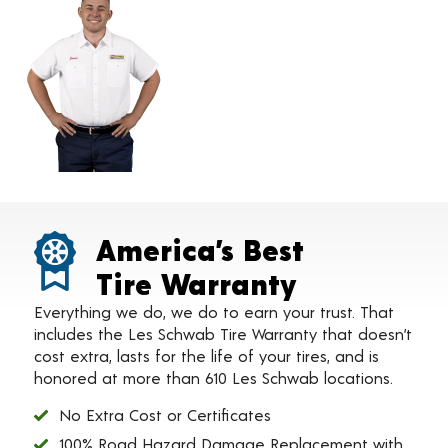
America’s Best
Tire Warranty
Everything we do, we do to earn your trust. That
includes the Les Schwab Tire Warranty that doesn’t
cost extra, lasts for the life of your tires, and is
honored at more than 610 Les Schwab locations.
No Extra Cost or Certificates
100% Road Hazard Damage Replacement with