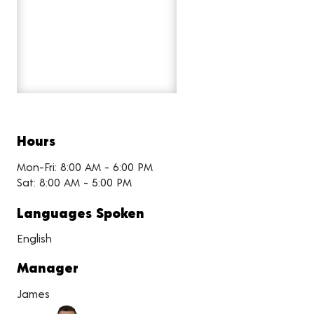
Hours
Mon-Fri: 8:00 AM - 6:00 PM
Sat: 8:00 AM - 5:00 PM
Languages Spoken
English
Manager
James