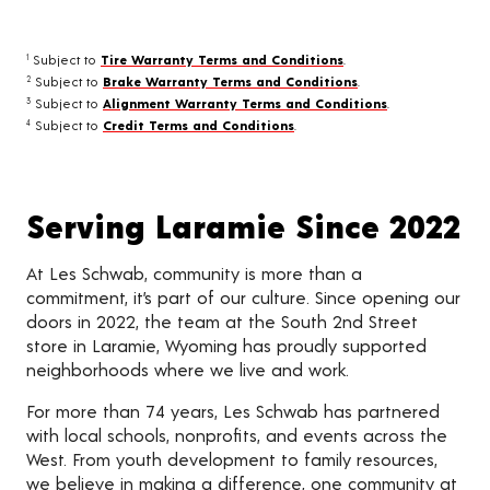
Subject to
Tire Warranty Terms and Conditions
.
1
Subject to
Brake Warranty Terms and Conditions
.
2
Subject to
Alignment Warranty Terms and Conditions
.
3
Subject to
Credit Terms and Conditions
.
4
Serving Laramie Since 2022
At Les Schwab, community is more than a
commitment, it’s part of our culture. Since opening our
doors in 2022, the team at the South 2nd Street
store in Laramie, Wyoming has proudly supported
neighborhoods where we live and work.
For more than 74 years, Les Schwab has partnered
with local schools, nonprofits, and events across the
West. From youth development to family resources,
we believe in making a difference, one community at