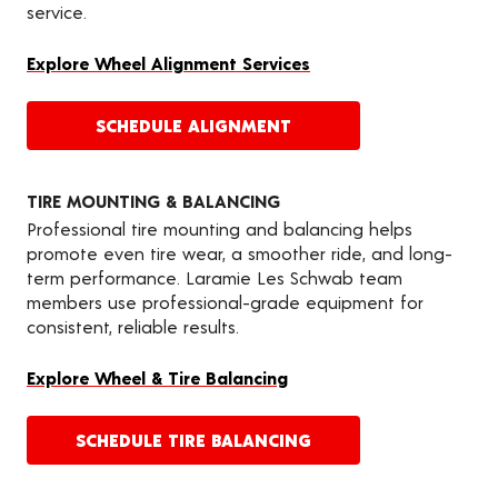
service.
Explore Wheel Alignment Services
SCHEDULE ALIGNMENT
TIRE MOUNTING & BALANCING
Professional tire mounting and balancing helps
promote even tire wear, a smoother ride, and long-
term performance. Laramie Les Schwab team
members use professional-grade equipment for
consistent, reliable results.
Explore Wheel & Tire Balancing
SCHEDULE TIRE BALANCING