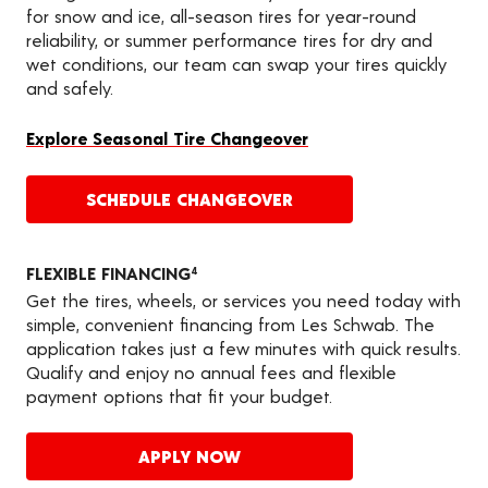
for snow and ice, all-season tires for year-round
reliability, or summer performance tires for dry and
wet conditions, our team can swap your tires quickly
and safely.
Explore Seasonal Tire Changeover
SCHEDULE CHANGEOVER
FLEXIBLE FINANCING
4
Get the tires, wheels, or services you need today with
simple, convenient financing from Les Schwab. The
application takes just a few minutes with quick results.
Qualify and enjoy no annual fees and flexible
payment options that fit your budget.
APPLY NOW