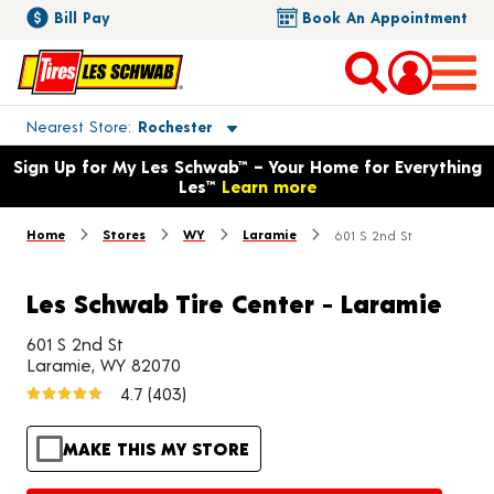
Bill Pay
Book An Appointment
Toggle store location details
Nearest Store
Rochester
Opens warranty information dialog with language options
Sign Up for My Les Schwab™ – Your Home for Everything
Les™
Learn more
Home
Stores
WY
Laramie
601 S 2nd St
Les Schwab Tire Center - Laramie
601 S 2nd St
Laramie, WY 82070
4.7
(403)
MAKE THIS MY STORE