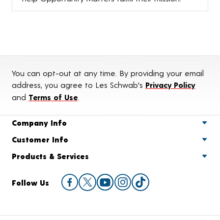
You can opt-out at any time. By providing your email
address, you agree to Les Schwab's
Privacy Policy
and
Terms of Use
.
Company Info
Customer Info
Products & Services
Follow Us