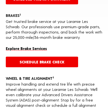
BRAKES
2
Get trusted brake service at your Laramie Les
Schwab. Our professionals use premium-grade parts,
perform thorough inspections, and back the work with
our 25,000-mile/36-month brake warranty.
Explore Brake Services
SCHEDULE BRAKE CHECK
WHEEL & TIRE ALIGNMENT
3
Improve handling and extend tire life with precise
wheel alignments at your Laramie Les Schwab. We’ll
even calibrate your Advanced Drivers Assistance
System (ADAS) post-alignment. Stop by for a free
visual alignment check or schedule a full alignment