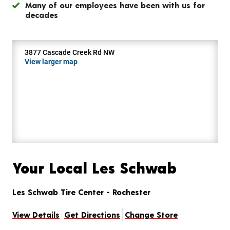
Many of our employees have been with us for
decades
3877 Cascade Creek Rd NW
View larger map
Your Local Les Schwab
Les Schwab Tire Center - Rochester
View Details
Get Directions
Change Store