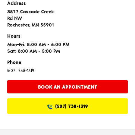
Address
3877 Cascade Creek
Rd NW
Rochester, MN 55901
Hours
Mon-Fri: 8:00 AM - 6:00 PM
Sat: 8:00 AM - 5:00 PM
Phone
(507) 738-1319
BOOK AN APPOINTMENT
(507) 738-1319