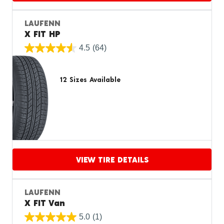
Proceed to compare
LAUFENN
X FIT HP
4.5
(64)
12 Sizes Available
VIEW TIRE DETAILS
Proceed to compare
LAUFENN
X FIT Van
5.0
(1)