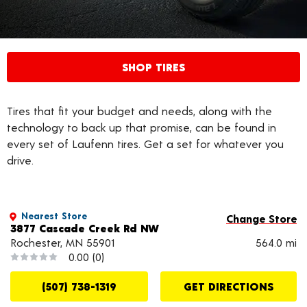
SHOP TIRES
Tires that fit your budget and needs, along with the
technology to back up that promise, can be found in
every set of Laufenn tires. Get a set for whatever you
drive.
Nearest Store
Change Store
3877 Cascade Creek Rd NW
Rochester, MN 55901
564.0 mi
0.00
(0)
(507) 738-1319
GET DIRECTIONS