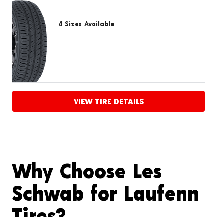
4 Sizes Available
VIEW TIRE DETAILS
Proceed to compare
Why Choose Les
Schwab for Laufenn
Tires?