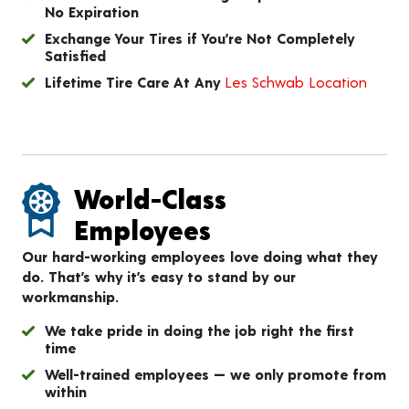
No Expiration
Exchange Your Tires if You’re Not Completely
Satisfied
Lifetime Tire Care At Any
Les Schwab Location
World-Class
Employees
Our hard-working employees love doing what they
do. That’s why it’s easy to stand by our
workmanship.
We take pride in doing the job right the first
time
Well-trained employees — we only promote from
within