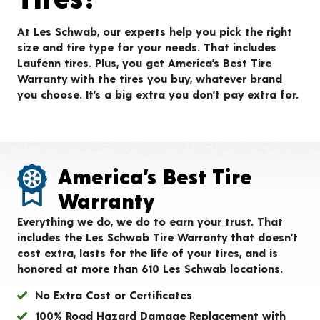
At Les Schwab, our experts help you pick the right
size and tire type for your needs. That includes
Laufenn tires. Plus, you get America’s Best Tire
Warranty with the tires you buy, whatever brand
you choose. It’s a big extra you don’t pay extra for.
America’s Best Tire
Warranty
Everything we do, we do to earn your trust. That
includes the Les Schwab Tire Warranty that doesn’t
cost extra, lasts for the life of your tires, and is
honored at more than 610 Les Schwab locations.
No Extra Cost or Certificates
100% Road Hazard Damage Replacement with