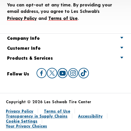
You can opt-out at any time. By providing your
email address, you agree to Les Schwab's
Privacy Policy
and
Terms of Use
.
Company Info
Customer Info
Products & Services
Follow Us
Copyright © 2026 Les Schwab Tire Center
Privacy Policy
Terms of Use
Transparency in Supply Chains
Accessibility
Cookie Settings
Your Privacy Choices