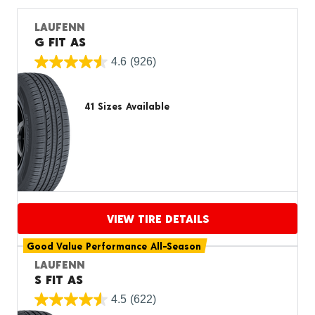
LAUFENN
G FIT AS
4.6
(926)
41 Sizes Available
VIEW TIRE DETAILS
Good Value Performance All-Season
Proceed to compare
LAUFENN
S FIT AS
4.5
(622)