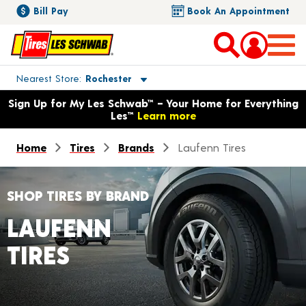
Bill Pay
Book An Appointment
Toggle store location details
Nearest Store
Rochester
Opens warranty information dialog with language options
Sign Up for My Les Schwab™ – Your Home for Everything
Les™
Learn more
Home
Tires
Brands
Laufenn Tires
SHOP TIRES BY BRAND
LAUFENN
TIRES