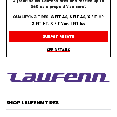
4 (four) select Laufenn tires and receive up to
$60 as a prepaid Visa card*.
QUALIFYING TIRES:
G FIT AS
,
S FIT AS
,
X FIT HP
,
X FIT HT
,
X FIT Van
,
I FIT Ice
SUBMIT REBATE
SEE DETAILS
SHOP LAUFENN TIRES