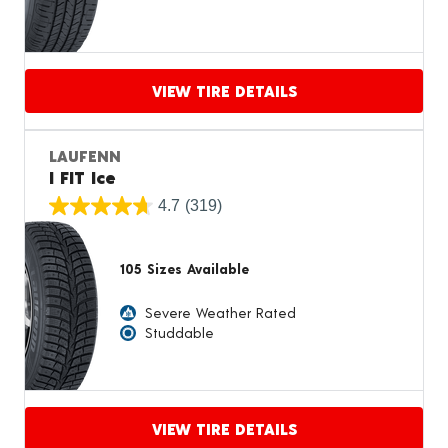
VIEW TIRE DETAILS
Proceed to compare
LAUFENN
I FIT Ice
4.7
(319)
105 Sizes Available
Severe Weather Rated
Studdable
VIEW TIRE DETAILS