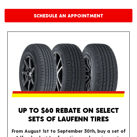
SCHEDULE AN APPOINTMENT
UP TO $60 REBATE ON SELECT
SETS OF LAUFENN TIRES
From August 1st to September 30th, buy a set of