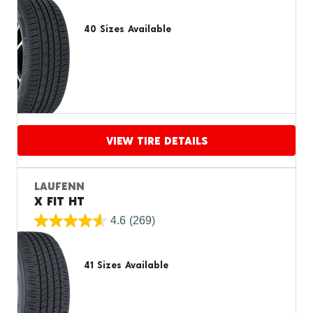
40 Sizes Available
VIEW TIRE DETAILS
Proceed to compare
LAUFENN
X FIT HT
4.6
(269)
41 Sizes Available