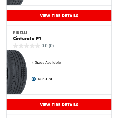
VIEW TIRE DETAILS
Proceed to compare
PIRELLI
Cinturato P7
0.0
(0)
4 Sizes Available
Run-Flat
VIEW TIRE DETAILS
Proceed to compare