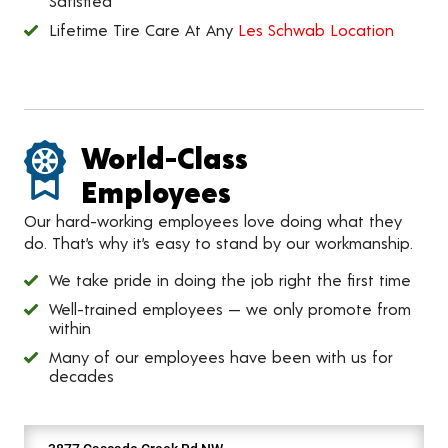
Satisfied
Lifetime Tire Care At Any
Les Schwab Location
World-Class
Employees
Our hard-working employees love doing what they
do. That’s why it’s easy to stand by our workmanship.
We take pride in doing the job right the first time
Well-trained employees — we only promote from
within
Many of our employees have been with us for
decades