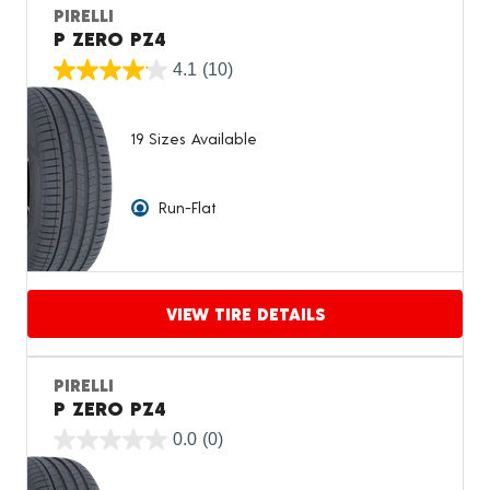
PIRELLI
P ZERO PZ4
4.1
(10)
19 Sizes Available
Run-Flat
VIEW TIRE DETAILS
Proceed to compare
PIRELLI
P ZERO PZ4
0.0
(0)