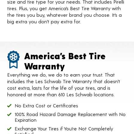
size and tire type for your needs. That includes Pirelli
tires. Plus, you get America’s Best Tire Warranty with
the tires you buy, whatever brand you choose. It’s a
big extra you don’t pay extra for.
America’s Best Tire
Warranty
Everything we do, we do to earn your trust. That
includes the Les Schwab Tire Warranty that doesn’t
cost extra, lasts for the life of your tires, and is
honored at more than 610 Les Schwab locations.
No Extra Cost or Certificates
100% Road Hazard Damage Replacement with No
Expiration
Exchange Your Tires if You’re Not Completely