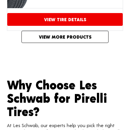
VIEW TIRE DETAILS
Proceed to compare
VIEW MORE PRODUCTS
Why Choose Les
Schwab for Pirelli
Tires?
At Les Schwab, our experts help you pick the right