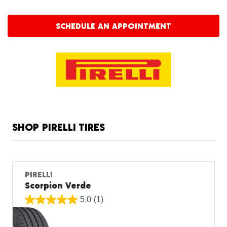
SCHEDULE AN APPOINTMENT
SHOP PIRELLI TIRES
PIRELLI
Scorpion Verde
5.0
(1)