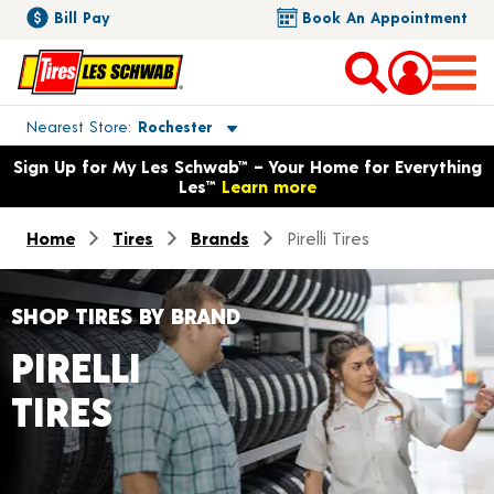
Bill Pay
Book An Appointment
Toggle store location details
Nearest Store
Rochester
Opens warranty information dialog with language options
Sign Up for My Les Schwab™ – Your Home for Everything
Les™
Learn more
Home
Tires
Brands
Pirelli Tires
SHOP TIRES BY BRAND
PIRELLI
TIRES