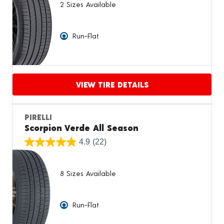
2 Sizes Available
Run-Flat
VIEW TIRE DETAILS
Proceed to compare
PIRELLI
Scorpion Verde All Season
4.9
(22)
8 Sizes Available
Run-Flat