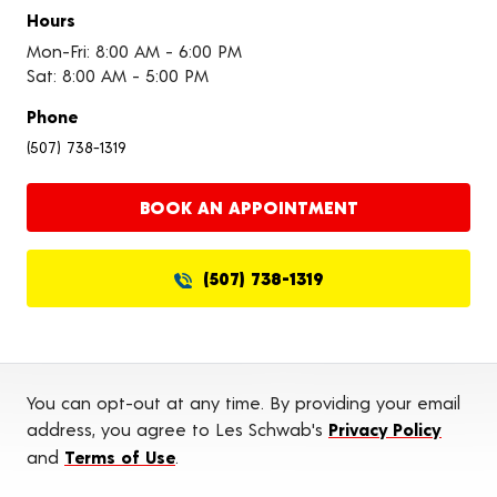
Hours
Mon-Fri: 8:00 AM - 6:00 PM
Sat: 8:00 AM - 5:00 PM
Phone
(507) 738-1319
BOOK AN APPOINTMENT
(507) 738-1319
You can opt-out at any time. By providing your email
address, you agree to Les Schwab's
Privacy Policy
and
Terms of Use
.