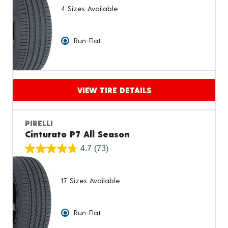
4 Sizes Available
Run-Flat
VIEW TIRE DETAILS
Proceed to compare
PIRELLI
Cinturato P7 All Season
4.7
(73)
17 Sizes Available
Run-Flat