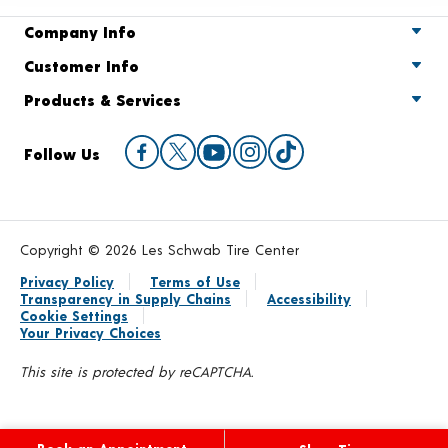
Company Info
Customer Info
Products & Services
Follow Us
Copyright © 2026 Les Schwab Tire Center
Privacy Policy
Terms of Use
Transparency in Supply Chains
Accessibility
Cookie Settings
Your Privacy Choices
This site is protected by reCAPTCHA.