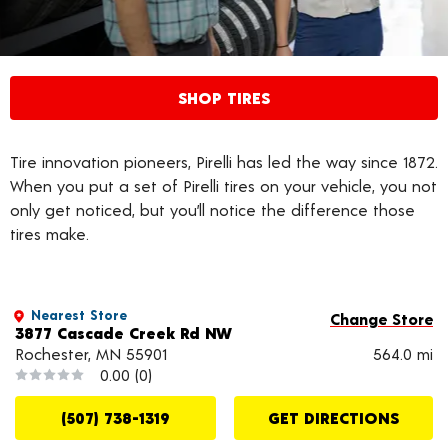
SHOP TIRES
Tire innovation pioneers, Pirelli has led the way since 1872.
When you put a set of Pirelli tires on your vehicle, you not
only get noticed, but you’ll notice the difference those
tires make.
Nearest Store
Change Store
3877 Cascade Creek Rd NW
Rochester, MN 55901
564.0 mi
0.00
(0)
(507) 738-1319
GET DIRECTIONS