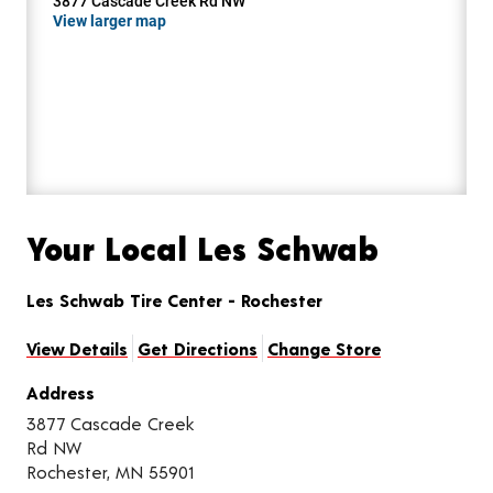
3877 Cascade Creek Rd NW
View larger map
Your Local Les Schwab
Les Schwab Tire Center - Rochester
View Details
Get Directions
Change Store
Address
3877 Cascade Creek
Rd NW
Rochester, MN 55901