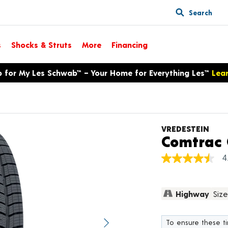
Search
s
Shocks & Struts
More
Financing
p for My Les Schwab™ – Your Home for Everything Les™
Lea
VREDESTEIN
Comtrac 
4
4.5
out
of
5
Highway
Size
stars,
average
rating
value.
To ensure these tir
Next image
Read