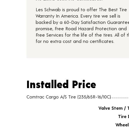
Les Schwab is proud to offer The Best Tire
Warranty In America. Every tire we sell is
backed by a 60-Day Satisfaction Guarante
promise, Free Road Hazard Protection and
Free Services for the life of the tires. All of t
for no extra cost and no certificates.
Installed Price
Installed Price
Tire pricing including installation and service fees
Comtrac Cargo A/S Tire (235/65R-16/10C)
Valve Stem / 
Tire 
Wheel