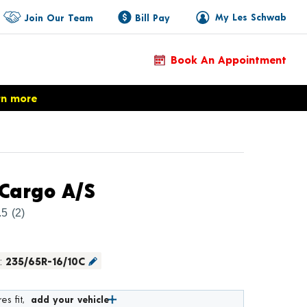
My Les Schwab
Join Our Team
Bill Pay
Book An Appointment
rn more
Product Details
Cargo A/S
.5
(2)
:
235/65R-16/10C
es fit,
add your vehicle