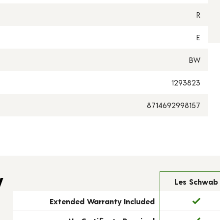
R
E
BW
1293823
8714692998157
y
Les Schwab
Extended Warranty Included