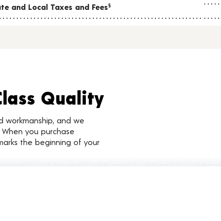
tate and Local Taxes and Fees
§
Class Quality
nd workmanship, and we
d. When you purchase
marks the beginning of your