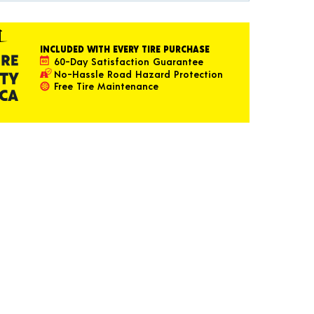
INCLUDED WITH EVERY TIRE PURCHASE
60-Day Satisfaction Guarantee
No-Hassle Road Hazard Protection
Free Tire Maintenance