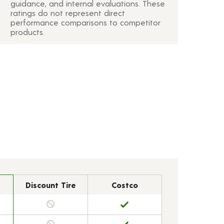
guidance, and internal evaluations. These
ratings do not represent direct
performance comparisons to competitor
products.
Discount Tire
Costco