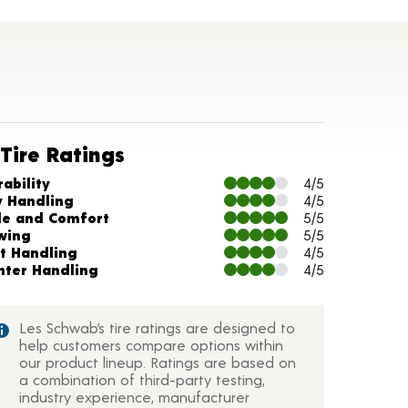
Tire Ratings
arts and Description
ability
4/5
y Handling
4/5
de and Comfort
5/5
wing
5/5
t Handling
4/5
nter Handling
4/5
Les Schwab’s tire ratings are designed to
help customers compare options within
our product lineup. Ratings are based on
a combination of third-party testing,
industry experience, manufacturer