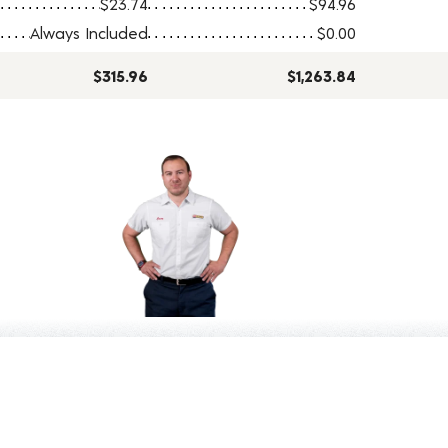
$23.74
$94.96
Always Included
$0.00
$315.96
$1,263.84