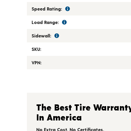
Speed Rating:
Load Range:
Sidewall:
SKU:
VPN:
The Best Tire Warrant
In America
No Extra Cost. No Certificates.