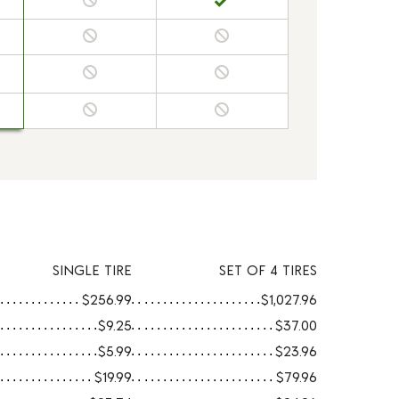
SINGLE TIRE
SET OF 4 TIRES
$256.99
$1,027.96
$9.25
$37.00
$5.99
$23.96
$19.99
$79.96