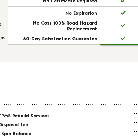
No Certificate Required
No Expiration
No Cost 100% Road Hazard
e
Replacement
his
60-Day Satisfaction Guarantee
TPMS Rebuild Service+
Disposal fee
 Spin Balance