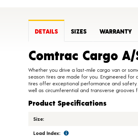
DETAILS
SIZES
WARRANTY
Comtrac Cargo A/
Whether you drive a last-mile cargo van or som
season tires are made for you. Engineered for all
tires offer exceptional performance and safety.
well as circumferential and transverse grooves 
Product Specifications
Size:
Load Index: