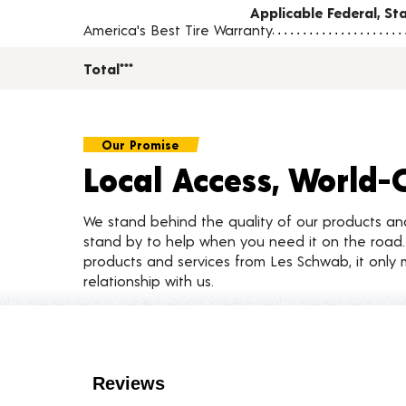
Applicable Federal, S
America's Best Tire Warranty
Total***
Our Promise
Local Access, World-
We stand behind the quality of our products a
stand by to help when you need it on the roa
products and services from Les Schwab, it only 
relationship with us.
Customer Reviews