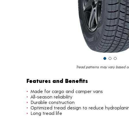
Tread patterns may vary based on 
Features and Benefits
Made for cargo and camper vans
All-season reliability
Durable construction
Optimized tread design to reduce hydroplani
Long tread life