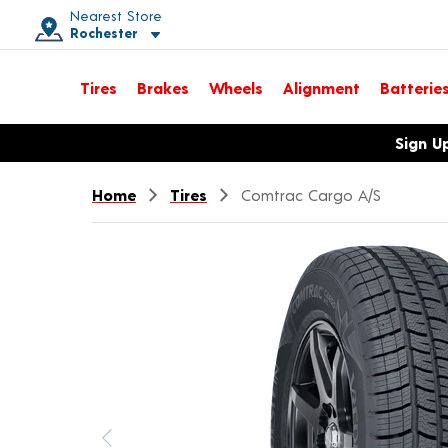
Nearest Store
Rochester
Toggle store location details
Tires
Brakes
Wheels
Alignment
Batterie
Opens warranty information dialog with language options
Sign U
Home
Tires
Comtrac Cargo A/S
Previous image