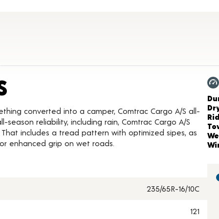
Product Details
S
Ch
Dur
Dr
ething converted into a camper, Comtrac Cargo A/S all-
Ri
-season reliability, including rain, Comtrac Cargo A/S
To
 That includes a tread pattern with optimized sipes, as
We
for enhanced grip on wet roads.
Wi
235/65R-16/10C
121