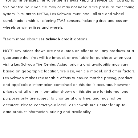
$24 per tire. Your vehicle may or may not need a tire pressure monitoring
system. Pursuant to NHTSA, Les Schwab must install all tire and wheel
combinations with functioning TPMS sensors; including tires and custom
wheels or winter tires and wheels.
**Learn more about
Les Schwab credit
options.
NOTE: Any prices shown are not quotes, an offer to sell any products, or a
guarantee that tires will be in-stock or available for purchase when you
visit a Les Schwab Tire Center. Actual pricing and availability may vary
based on geographic location, tire size, vehicle model, and other factors.
Les Schwab makes reasonable efforts to ensure that the pricing, product
and applicable information contained on this site is accurate, however,
prices and all other information shown on this site are for informational
purposes only, are subject to change at any time, and may not be
accurate. Please contact your local Les Schwab Tire Center for up-to-
date product information, pricing and availability.