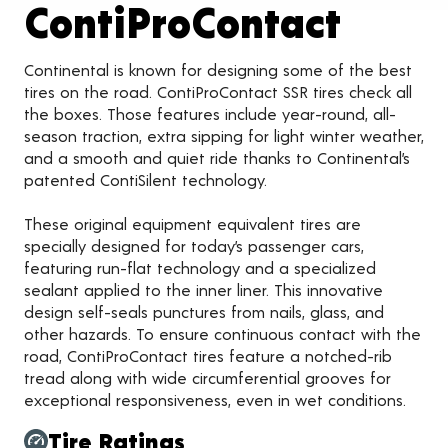
Produ
ContiProContact
Continental is known for designing some of the best
tires on the road. ContiProContact SSR tires check all
the boxes. Those features include year-round, all-
season traction, extra sipping for light winter weather,
and a smooth and quiet ride thanks to Continental’s
patented ContiSilent technology.
These original equipment equivalent tires are
specially designed for today’s passenger cars,
featuring run-flat technology and a specialized
sealant applied to the inner liner. This innovative
design self-seals punctures from nails, glass, and
other hazards. To ensure continuous contact with the
road, ContiProContact tires feature a notched-rib
tread along with wide circumferential grooves for
exceptional responsiveness, even in wet conditions.
Tire Ratings