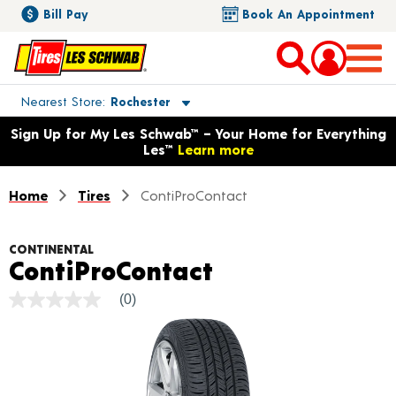
Bill Pay
Book An Appointment
Toggle store location details
Nearest Store
Rochester
Opens warranty information dialog with language options
Sign Up for My Les Schwab™ – Your Home for Everything
Les™
Learn more
Home
Tires
ContiProContact
CONTINENTAL
Product Detail
ContiProContact
(0)
No
rating
value
Same
page
link.