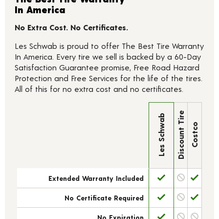
In America
No Extra Cost. No Certificates.
Les Schwab is proud to offer The Best Tire Warranty
In America. Every tire we sell is backed by a 60-Day
Satisfaction Guarantee promise, Free Road Hazard
Protection and Free Services for the life of the tires.
All of this for no extra cost and no certificates.
Discount Tire
Les Schwab
Costco
Extended Warranty Included
No Certificate Required
No Expiration