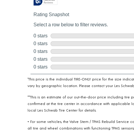
*This price is the individual TIRE-ONLY price for the size indi
vary by geographic location. Please contact your Les Schwab T
***This is an estimate of our out-the-door price including tir
confirmed at the tire center in accordance with applicable la
local Les Schwab Tire Center for details.
+ For some vehicles, the Valve Stem / TPMS Rebuild Service ca
all tire and wheel combinations with functioning TPMS sensors;