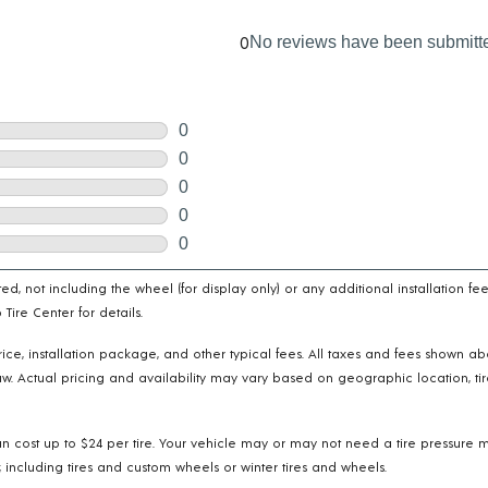
cated, not including the wheel (for display only) or any additional installatio
ire Center for details.
e price, installation package, and other typical fees. All taxes and fees shown 
w. Actual pricing and availability may vary based on geographic location, tir
n cost up to $24 per tire. Your vehicle may or may not need a tire pressure m
 including tires and custom wheels or winter tires and wheels.