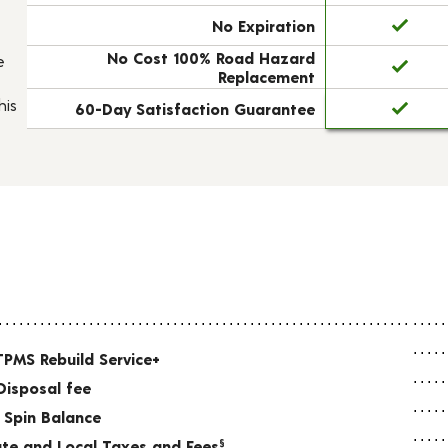
No Expiration
No Cost 100% Road Hazard
e
Replacement
his
60-Day Satisfaction Guarantee
TPMS Rebuild Service+
Disposal fee
 Spin Balance
tate and Local Taxes and Fees
§