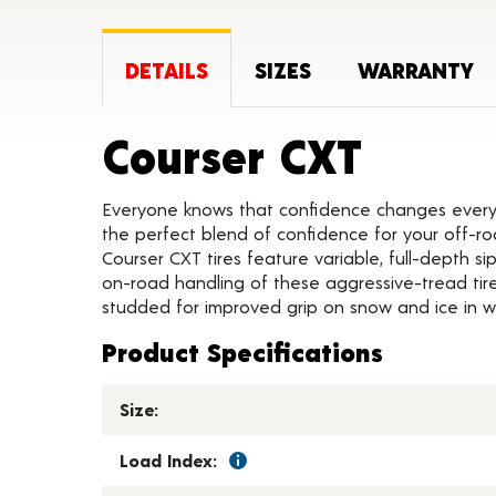
DETAILS
SIZES
WARRANTY
Produc
Courser CXT
Everyone knows that confidence changes everyth
the perfect blend of confidence for your off-roa
Courser CXT tires feature variable, full-depth s
on-road handling of these aggressive-tread tires
studded for improved grip on snow and ice in w
Product Specifications
Size:
Load Index: