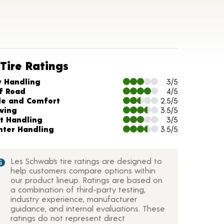
Tire Ratings
arts and Description
y Handling
3/5
f Road
4/5
de and Comfort
2.5/5
wing
3.5/5
t Handling
3/5
nter Handling
3.5/5
Les Schwab’s tire ratings are designed to
help customers compare options within
our product lineup. Ratings are based on
a combination of third-party testing,
industry experience, manufacturer
guidance, and internal evaluations. These
ratings do not represent direct