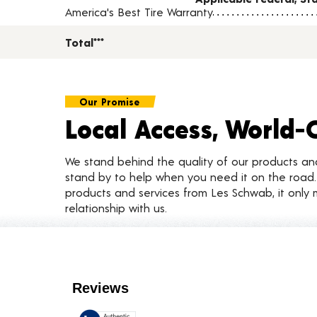
America's Best Tire Warranty
Total***
Our Promise
Local Access, World-
We stand behind the quality of our products a
stand by to help when you need it on the roa
products and services from Les Schwab, it only 
relationship with us.
Customer Reviews