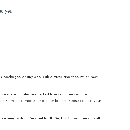
n fees, packages, or any applicable taxes and fees, which may
above are estimates and actual taxes and fees will be
e size, vehicle model, and other factors. Please contact your
onitoring system. Pursuant to NHTSA, Les Schwab must install