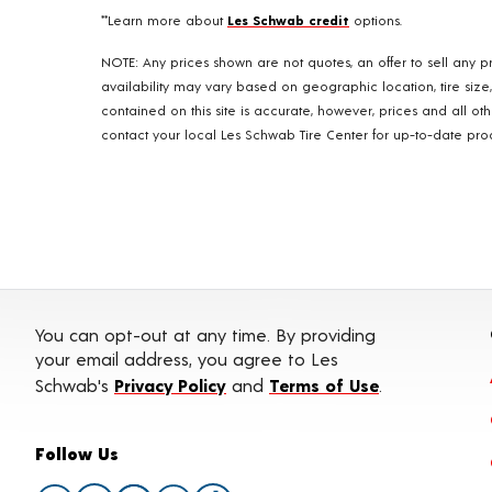
**Learn more about
Les Schwab credit
options.
NOTE: Any prices shown are not quotes, an offer to sell any pr
availability may vary based on geographic location, tire size
contained on this site is accurate, however, prices and all o
contact your local Les Schwab Tire Center for up-to-date produ
You can opt-out at any time. By providing
your email address, you agree to Les
Schwab's
Privacy Policy
and
Terms of Use
.
Follow Us