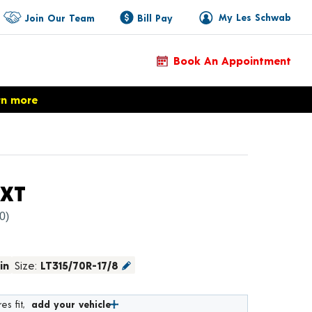
My Les Schwab
Join Our Team
Bill Pay
Book An Appointment
rn more
Product Details
CXT
(0)
in
Size:
LT315/70R-17/8
es fit,
add your vehicle