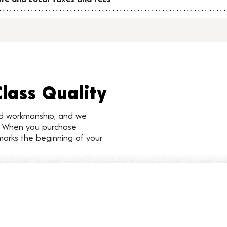
Class Quality
nd workmanship, and we
d. When you purchase
marks the beginning of your