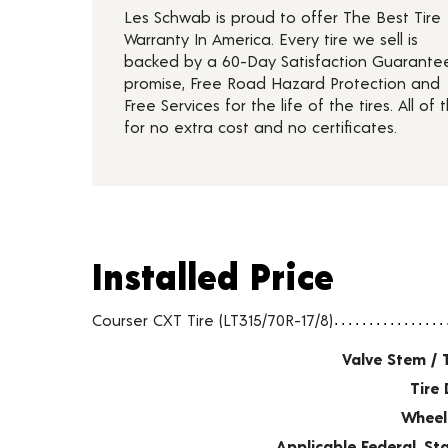
Les Schwab is proud to offer The Best Tire
Warranty In America. Every tire we sell is
backed by a 60-Day Satisfaction Guarante
promise, Free Road Hazard Protection and
Free Services for the life of the tires. All of t
for no extra cost and no certificates.
Installed Price
Installed Price
Tire pricing including installation and service fees
Courser CXT Tire (LT315/70R-17/8)
Valve Stem / 
Tire 
Wheel
Applicable Federal, S