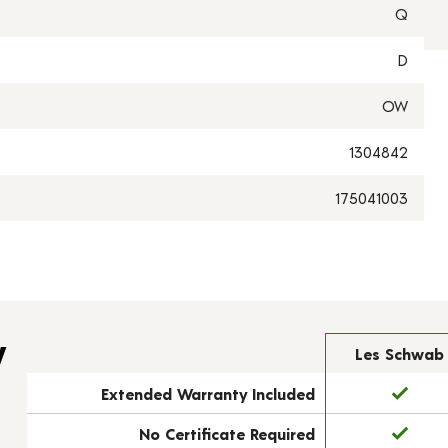
Q
D
OW
1304842
175041003
y
Les Schwab
Extended Warranty Included
No Certificate Required