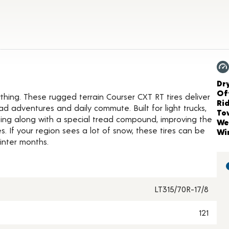
t Details
Ch
Dr
Of
ing. These rugged terrain Courser CXT RT tires deliver
Ri
d adventures and daily commute. Built for light trucks,
To
iping along with a special tread compound, improving the
We
. If your region sees a lot of snow, these tires can be
Wi
inter months.
LT315/70R-17/8
121