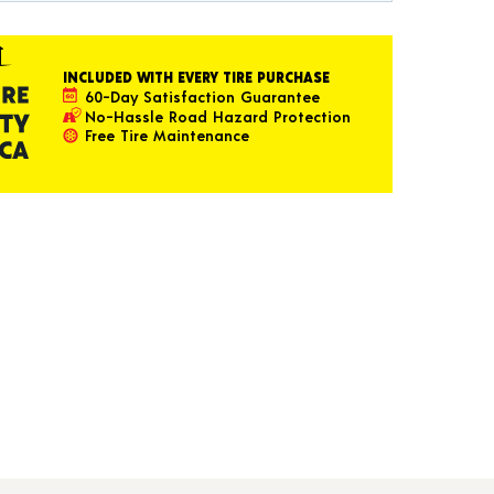
INCLUDED WITH EVERY TIRE PURCHASE
60-Day Satisfaction Guarantee
No-Hassle Road Hazard Protection
Free Tire Maintenance