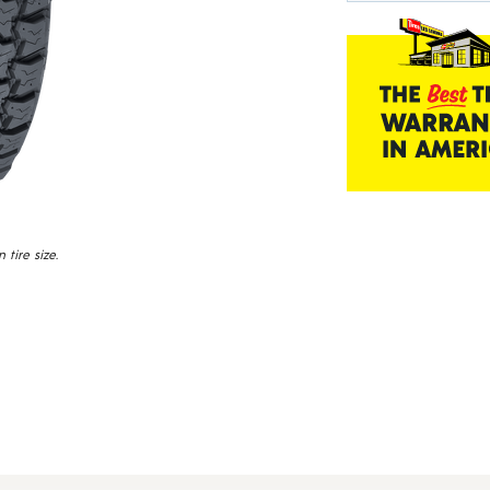
tire size.