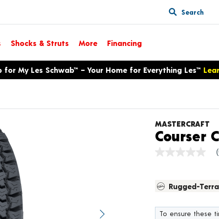
Search
s
Shocks & Struts
More
Financing
p for My Les Schwab™ – Your Home for Everything Les™
Lea
MASTERCRAFT
Courser 
No
rating
value
Same
Rugged-Terra
page
link.
To ensure these tir
Next image