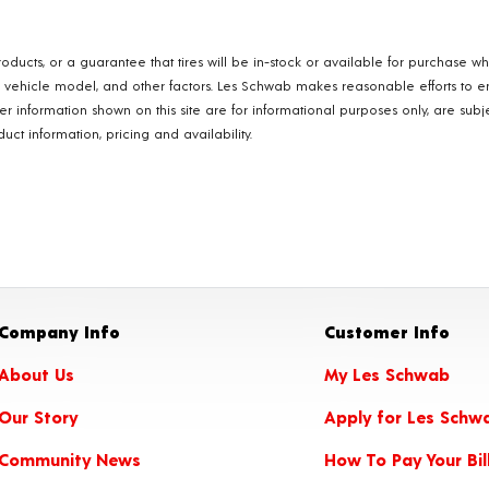
oducts, or a guarantee that tires will be in-stock or available for purchase w
, vehicle model, and other factors. Les Schwab makes reasonable efforts to e
ther information shown on this site are for informational purposes only, are s
ct information, pricing and availability.
Company Info
Customer Info
About Us
My Les Schwab
Our Story
Apply for Les Schw
Community News
How To Pay Your Bil