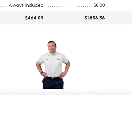
Always Included
$0.00
$464.09
$1,856.36