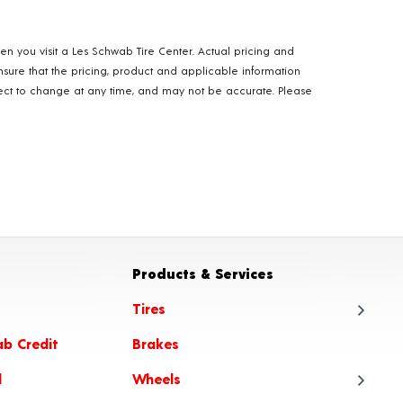
hen you visit a Les Schwab Tire Center. Actual pricing and
nsure that the pricing, product and applicable information
ubject to change at any time, and may not be accurate. Please
Products & Services
Tires
ab Credit
Brakes
Tire
l
Wheels
Tire