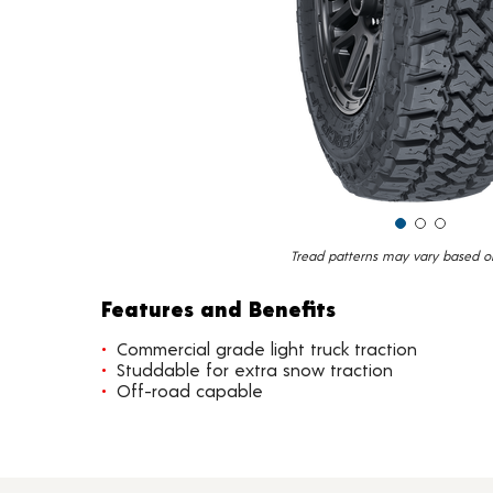
Tread patterns may vary based on 
Features and Benefits
Commercial grade light truck traction
Studdable for extra snow traction
Off-road capable