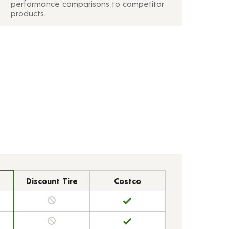
performance comparisons to competitor
products.
Discount Tire
Costco