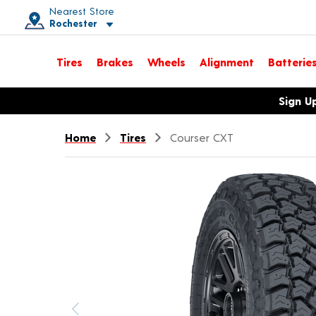
Nearest Store
Rochester
Toggle store location details
Tires
Brakes
Wheels
Alignment
Batterie
Opens warranty information dialog with language options
Sign U
Home
Tires
Courser CXT
Previous image