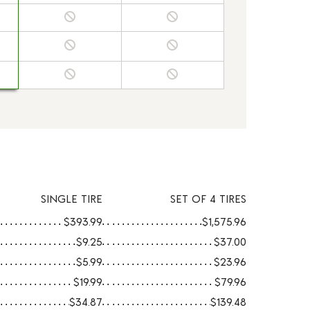
SINGLE TIRE
SET OF 4 TIRES
$393.99
$1,575.96
$9.25
$37.00
$5.99
$23.96
$19.99
$79.96
$34.87
$139.48