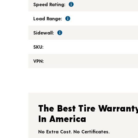
Speed Rating:
Load Range:
Sidewall:
SKU:
VPN:
The Best Tire Warrant
In America
No Extra Cost. No Certificates.