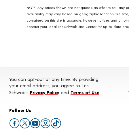
NOTE: Any prices shown are not quotes, an offer to sell any pr
availability may vary based on geographic location, tire size
contained on this site is accurate, however, prices and all o
contact your local Les Schwab Tire Center for up-to-date produ
You can opt-out at any time. By providing
your email address, you agree to Les
Schwab's
Privacy Policy
and
Terms of Use
.
Follow Us