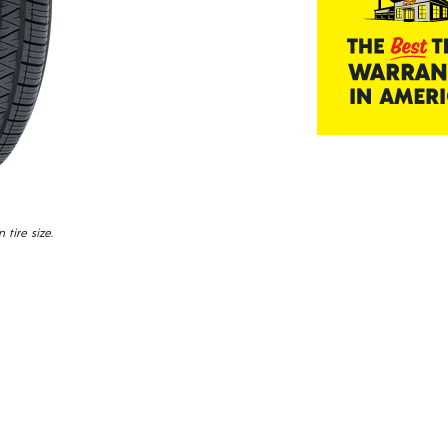
tire size.