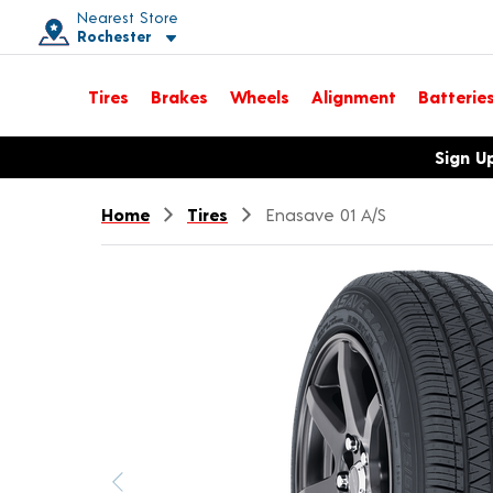
Nearest Store
Rochester
Toggle store location details
Tires
Brakes
Wheels
Alignment
Batterie
Opens warranty information dialog with language options
Sign U
Home
Tires
Enasave 01 A/S
Previous image