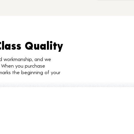
Class Quality
nd workmanship, and we
d. When you purchase
marks the beginning of your