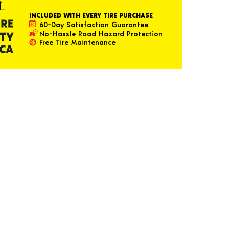
INCLUDED WITH EVERY TIRE PURCHASE
60-Day Satisfaction Guarantee
No-Hassle Road Hazard Protection
Free Tire Maintenance