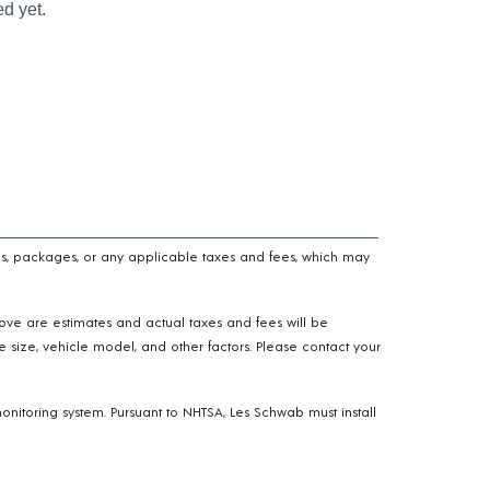
n fees, packages, or any applicable taxes and fees, which may
above are estimates and actual taxes and fees will be
e size, vehicle model, and other factors. Please contact your
onitoring system. Pursuant to NHTSA, Les Schwab must install