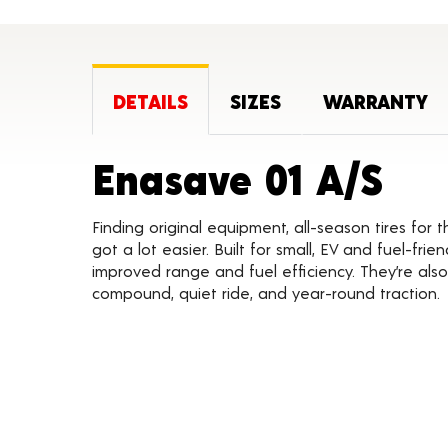
DETAILS
SIZES
WARRANTY
Pro
Enasave 01 A/S
Finding original equipment, all-season tires for 
got a lot easier. Built for small, EV and fuel-frie
improved range and fuel efficiency. They’re also
compound, quiet ride, and year-round traction.