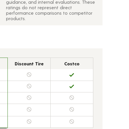
guidance, and internal evaluations. These
ratings do not represent direct
performance comparisons to competitor
products.
Discount Tire
Costco