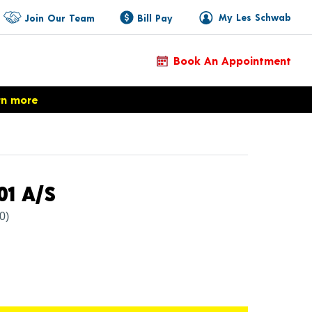
My Les Schwab
Join Our Team
Bill Pay
Book An Appointment
rn more
Product Details
01 A/S
(0)