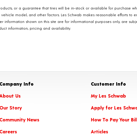
oducts, or a guarantee that tires will be in-stock or available for purchase w
, vehicle model, and other factors. Les Schwab makes reasonable efforts to e
ther information shown on this site are for informational purposes only, are s
ct information, pricing and availability.
Company Info
Customer Info
About Us
My Les Schwab
Our Story
Apply for Les Schw
Community News
How To Pay Your Bil
Careers
Articles