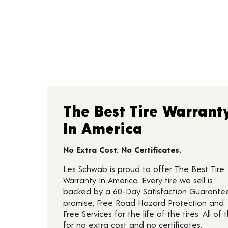
The Best Tire Warrant
In America
No Extra Cost. No Certificates.
Les Schwab is proud to offer The Best Tire
Warranty In America. Every tire we sell is
backed by a 60-Day Satisfaction Guarante
promise, Free Road Hazard Protection and
Free Services for the life of the tires. All of t
for no extra cost and no certificates.