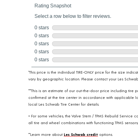
*This price is the individual TIRE-ONLY price for the size indi
vary by geographic location. Please contact your Les Schwab T
***This is an estimate of our out-the-door price including tir
confirmed at the tire center in accordance with applicable la
local Les Schwab Tire Center for details.
+ For some vehicles, the Valve Stem / TPMS Rebuild Service ca
all tire and wheel combinations with functioning TPMS sensors;
**Learn more about
Les Schwab credit
options.