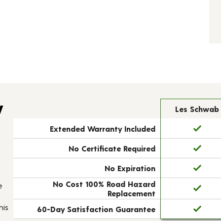
y
Les Schwab
Extended Warranty Included
No Certificate Required
No Expiration
No Cost 100% Road Hazard
e
Replacement
his
60-Day Satisfaction Guarantee