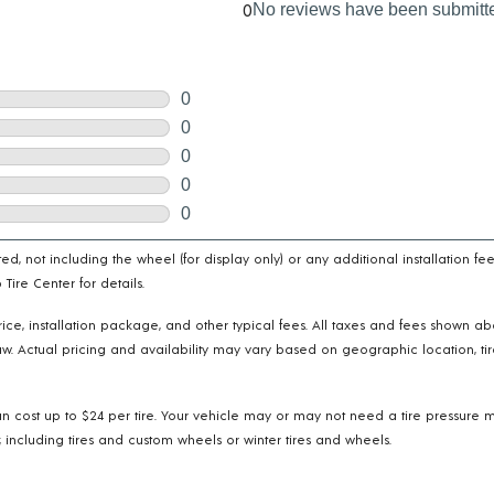
cated, not including the wheel (for display only) or any additional installatio
ire Center for details.
e price, installation package, and other typical fees. All taxes and fees shown 
w. Actual pricing and availability may vary based on geographic location, tir
n cost up to $24 per tire. Your vehicle may or may not need a tire pressure m
 including tires and custom wheels or winter tires and wheels.