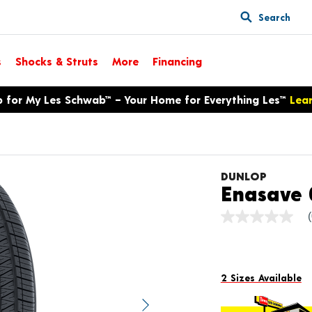
Search
s
Shocks & Struts
More
Financing
p for My Les Schwab™ – Your Home for Everything Les™
Lea
DUNLOP
Enasave 
No
rating
value
Same
page
link.
2 Sizes Available
Next image