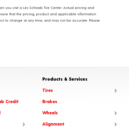
hen you visit a Les Schwab Tire Center. Actual pricing and
nsure that the pricing, product and applicable information
ubject to change at any time, and may not be accurate. Please
Products & Services
Tires
ab Credit
Brakes
Tire
l
Wheels
Tire
Alignment
Tire
Whe