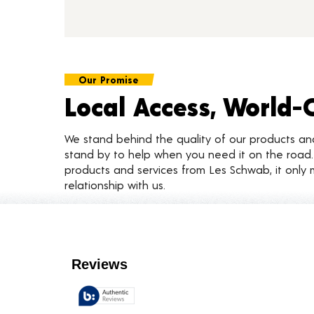
Our Promise
Local Access, World-
We stand behind the quality of our products a
stand by to help when you need it on the roa
products and services from Les Schwab, it only 
relationship with us.
Customer Reviews