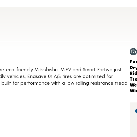
duct Details
Ch
Fue
Dr
the eco-friendly Mitsubishi i-MiEV and Smart Fortwo just
Ri
ndly vehicles, Enasave 01 A/S tires are optimized for
Tr
 built for performance with a low rolling resistance tread
We
Wi