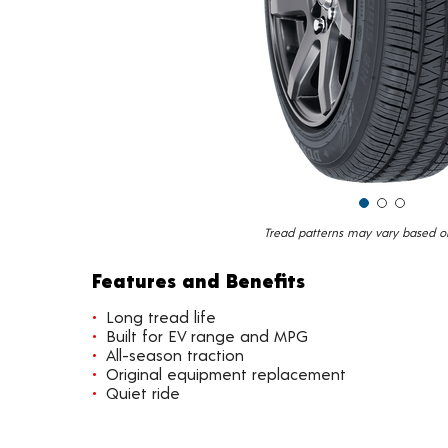
Tread patterns may vary based on 
Features and Benefits
Long tread life
Built for EV range and MPG
All-season traction
Original equipment replacement
Quiet ride