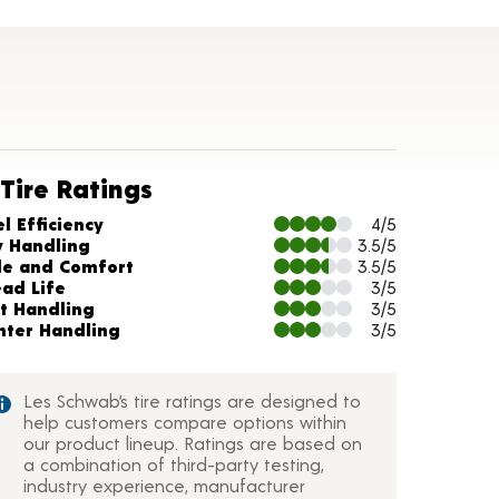
Tire Ratings
arts and Description
l Efficiency
4/5
y Handling
3.5/5
de and Comfort
3.5/5
ead Life
3/5
t Handling
3/5
nter Handling
3/5
Les Schwab’s tire ratings are designed to
help customers compare options within
our product lineup. Ratings are based on
a combination of third-party testing,
industry experience, manufacturer