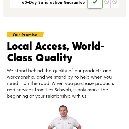
60-Day Satisfaction Guarantee
Our Promise
Local Access, World-
Class Quality
We stand behind the quality of our products and
workmanship, and we stand by to help when you
need it on the road. When you purchase products
and services from Les Schwab, it only marks the
beginning of your relationship with us.