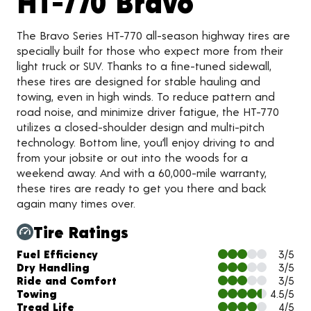
Product 
HT-770 Bravo
The Bravo Series HT-770 all-season highway tires are
specially built for those who expect more from their
light truck or SUV. Thanks to a fine-tuned sidewall,
these tires are designed for stable hauling and
towing, even in high winds. To reduce pattern and
road noise, and minimize driver fatigue, the HT-770
utilizes a closed-shoulder design and multi-pitch
technology. Bottom line, you’ll enjoy driving to and
from your jobsite or out into the woods for a
weekend away. And with a 60,000-mile warranty,
these tires are ready to get you there and back
again many times over.
Tire Ratings
Charts and Description
Fuel Efficiency
3/5
Dry Handling
3/5
Ride and Comfort
3/5
Towing
4.5/5
Tread Life
4/5