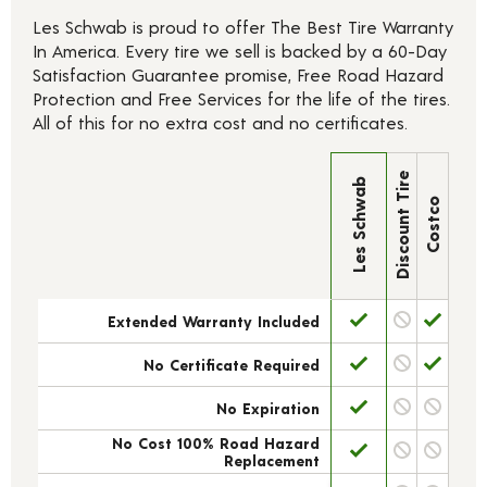
Les Schwab is proud to offer The Best Tire Warranty
In America. Every tire we sell is backed by a 60-Day
Satisfaction Guarantee promise, Free Road Hazard
Protection and Free Services for the life of the tires.
All of this for no extra cost and no certificates.
Discount Tire
Les Schwab
Costco
Extended Warranty Included
No Certificate Required
No Expiration
No Cost 100% Road Hazard
Replacement