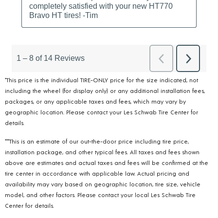
*This price is the individual TIRE-ONLY price for the size indicated, not
including the wheel (for display only) or any additional installation fees,
packages, or any applicable taxes and fees, which may vary by
geographic location. Please contact your Les Schwab Tire Center for
details.
***This is an estimate of our out-the-door price including tire price,
installation package, and other typical fees. All taxes and fees shown
above are estimates and actual taxes and fees will be confirmed at the
tire center in accordance with applicable law. Actual pricing and
availability may vary based on geographic location, tire size, vehicle
model, and other factors. Please contact your local Les Schwab Tire
Center for details.