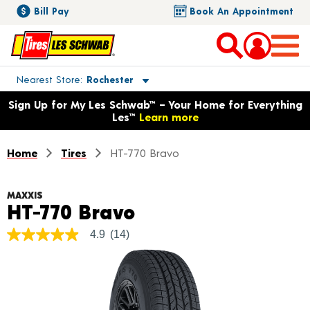
Bill Pay
Book An Appointment
Toggle store location details
Nearest Store
Rochester
Opens warranty information dialog with language options
Sign Up for My Les Schwab™ – Your Home for Everything
Les™
Learn more
Home
Tires
HT-770 Bravo
MAXXIS
Product Details
HT-770 Bravo
4.9
(14)
4.9
out
of
5
stars,
average
rating