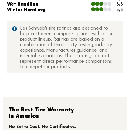
Wet Handling
3/5
Winter Handling
3/5
Les Schwab’s tire ratings are designed to
help customers compare options within our
product lineup. Ratings are based on a
combination of third-party testing, industry
experience, manufacturer guidance, and
internal evaluations. These ratings do not
represent direct performance comparisons
to competitor products.
The Best Tire Warranty
In America
No Extra Cost. No Certificates.