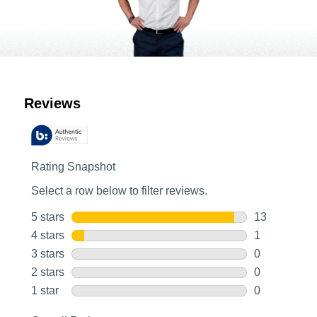
Customer Reviews