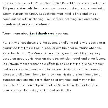
+ For some vehicles, the Valve Stem / TPMS Rebuild Service can cost up to
$24 per tire. Your vehicle may or may not need a tire pressure monitoring
system. Pursuant to NHTSA, Les Schwab must install all tire and wheel
combinations with functioning TPMS sensors; including tires and custom
wheels or winter tires and wheels.
**Learn more about
Les Schwab credit
options.
NOTE: Any prices shown are not quotes, an offer to sell any products, or a
guarantee that tires will be in-stock or available for purchase when you
visit a Les Schwab Tire Center. Actual pricing and availability may vary
based on geographic location, tire size, vehicle model, and other factors.
Les Schwab makes reasonable efforts to ensure that the pricing, product
and applicable information contained on this site is accurate, however,
prices and all other information shown on this site are for informational
purposes only, are subject to change at any time, and may not be
accurate. Please contact your local Les Schwab Tire Center for up-to-
date product information, pricing and availability.