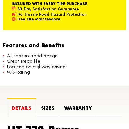
INCLUDED WITH EVERY TIRE PURCHASE
60-Day Satisfaction Guarantee
No-Hassle Road Hazard Protection
Free Tire Maintenance
Features and Benefits
All-season tread design
Great tread life
Focused on highway driving
M+S Rating
DETAILS
SIZES
WARRANTY