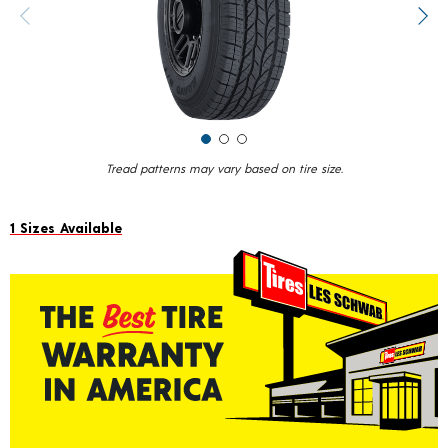
value.
Previous image
Next
Read
14
Reviews.
Same
page
link.
Tread patterns may vary based on tire size.
1 Sizes Available