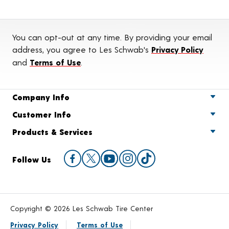
You can opt-out at any time. By providing your email
address, you agree to Les Schwab's
Privacy Policy
and
Terms of Use
.
Company Info
Customer Info
Products & Services
Follow Us
Copyright © 2026 Les Schwab Tire Center
Privacy Policy
Terms of Use