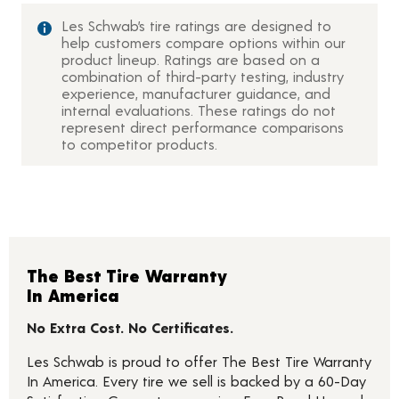
Les Schwab’s tire ratings are designed to
help customers compare options within our
product lineup. Ratings are based on a
combination of third-party testing, industry
experience, manufacturer guidance, and
internal evaluations. These ratings do not
represent direct performance comparisons
to competitor products.
The Best Tire Warranty
In America
No Extra Cost. No Certificates.
Les Schwab is proud to offer The Best Tire Warranty
In America. Every tire we sell is backed by a 60-Day