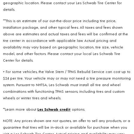
geographic location. Please contact your Les Schwab Tire Center for
details.
***This is an estimate of our out-the-door price including tire price,
installation package, and other typical fees. All taxes and fees shown
above are estimates and actual taxes and fees will be confirmed at the
tire center in accordance with applicable law. Actual pricing and
availability may vary based on geographic location, tire size, vehicle
model, and other factors. Please contact your local Les Schwab Tire
Center for details.
+ For some vehicles, the Valve Stem / TPMS Rebuild Service can cost up to
$24 per tire. Your vehicle may or may not need a tire pressure monitoring
system. Pursuant to NHTSA, Les Schwab must install all tire and wheel
combinations with functioning TPMS sensors; including tires and custom
wheels or winter tires and wheels.
**Learn more about
Les Schwab credit
options.
NOTE: Any prices shown are not quotes, an offer to sell any products, or a
guarantee that tires will be in-stock or available for purchase when you
visit a Les Schwab Tire Center. Actual pricing and availability may vary