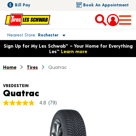
Bill Pay
Book An Appointment
Toggle store location details
Nearest Store
Rochester
Opens warranty information dialog with language options
Sign Up for My Les Schwab™ – Your Home for Everything
Les™
Learn more
Home
Tires
Quatrac
VREDESTEIN
Product Details
Quatrac
4.8
(79)
4.8
out
of
5
stars,
average
rating