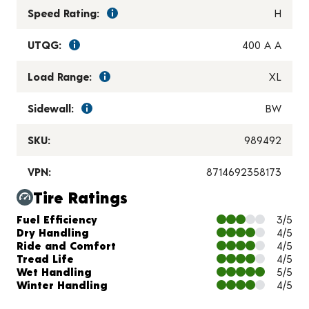
Speed Rating:
H
UTQG:
400 A A
Load Range:
XL
Sidewall:
BW
SKU:
989492
VPN:
8714692358173
Tire Ratings
Charts and Description
Fuel Efficiency
3/5
Dry Handling
4/5
Ride and Comfort
4/5
Tread Life
4/5
Wet Handling
5/5
Winter Handling
4/5