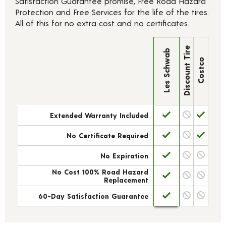
Satisfaction Guarantee promise, Free Road Hazard
Protection and Free Services for the life of the tires.
All of this for no extra cost and no certificates.
Discount Tire
Les Schwab
Costco
Extended Warranty Included
No Certificate Required
No Expiration
No Cost 100% Road Hazard
Replacement
60-Day Satisfaction Guarantee