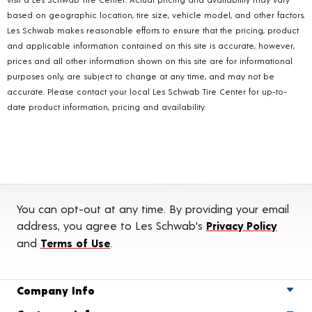
based on geographic location, tire size, vehicle model, and other factors.
Les Schwab makes reasonable efforts to ensure that the pricing, product
and applicable information contained on this site is accurate, however,
prices and all other information shown on this site are for informational
purposes only, are subject to change at any time, and may not be
accurate. Please contact your local Les Schwab Tire Center for up-to-
date product information, pricing and availability.
You can opt-out at any time. By providing your email
address, you agree to Les Schwab's
Privacy Policy
and
Terms of Use
.
Company Info