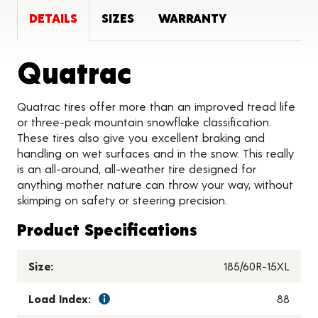
DETAILS
SIZES
WARRANTY
Product Detai
Quatrac
Quatrac tires offer more than an improved tread life
or three-peak mountain snowflake classification.
These tires also give you excellent braking and
handling on wet surfaces and in the snow. This really
is an all-around, all-weather tire designed for
anything mother nature can throw your way, without
skimping on safety or steering precision.
Product Specifications
Size:
185/60R-15XL
Load Index:
88