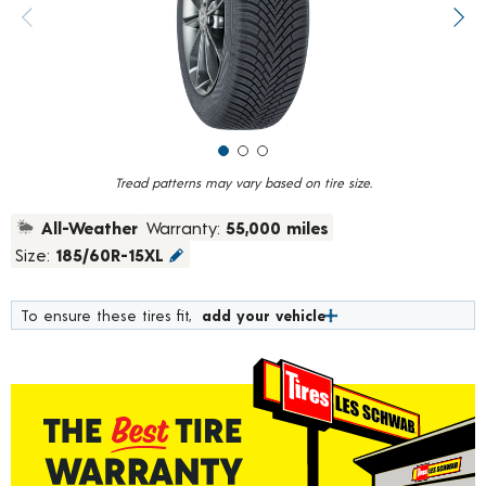
value.
Previous image
Next
Read
79
Reviews.
Same
page
link.
Tread patterns may vary based on tire size.
All-Weather
Warranty:
55,000 miles
Size:
185/60R-15XL
To ensure these tires fit,
add your vehicle