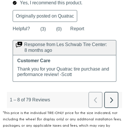
*This price is the individual TIRE-ONLY price for the size indicated, not
including the wheel (for display only) or any additional installation fees,
packages, or any applicable taxes and fees, which may vary by