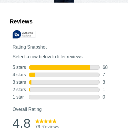
Customer Reviews