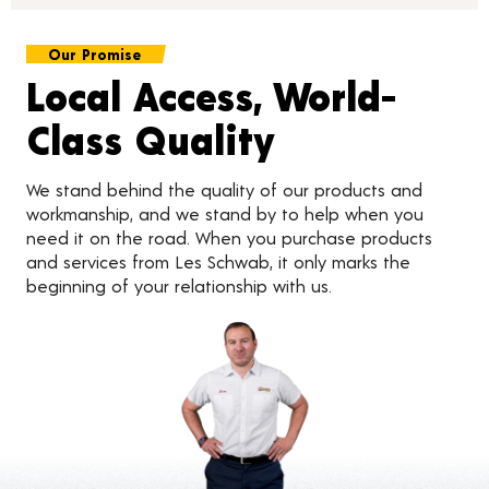
Our Promise
Local Access, World-
Class Quality
We stand behind the quality of our products and
workmanship, and we stand by to help when you
need it on the road. When you purchase products
and services from Les Schwab, it only marks the
beginning of your relationship with us.