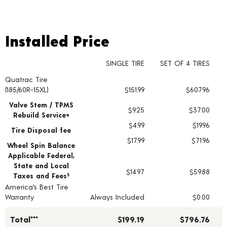
Installed Price
Installed Price
SINGLE TIRE
SET OF 4 TIRES
Quatrac Tire
Tire pricing including installation and service fees
(185/60R-15XL)
$151.99
$607.96
Valve Stem / TPMS
$9.25
$37.00
Rebuild Service+
$4.99
$19.96
Tire Disposal fee
$17.99
$71.96
Wheel Spin Balance
Applicable Federal,
State and Local
$14.97
$59.88
Taxes and Fees
§
America's Best Tire
Warranty
Always Included
$0.00
Total***
$199.19
$796.76