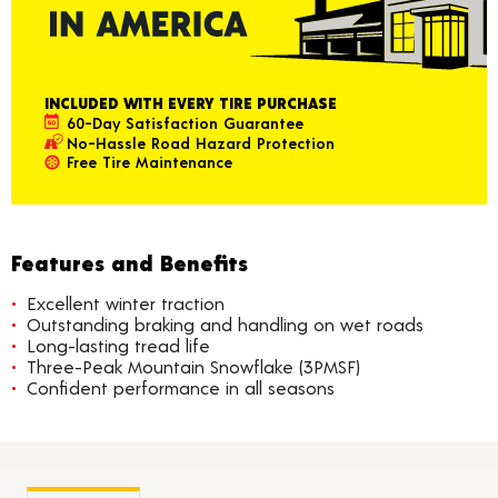
INCLUDED WITH EVERY TIRE PURCHASE
60-Day Satisfaction Guarantee
No-Hassle Road Hazard Protection
Free Tire Maintenance
Features and Benefits
Excellent winter traction
Outstanding braking and handling on wet roads
Long-lasting tread life
Three-Peak Mountain Snowflake (3PMSF)
Confident performance in all seasons