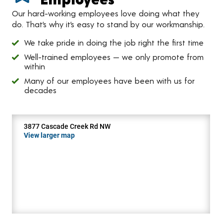
Our hard-working employees love doing what they
do. That’s why it’s easy to stand by our workmanship.
We take pride in doing the job right the first time
Well-trained employees — we only promote from
within
Many of our employees have been with us for
decades
3877 Cascade Creek Rd NW
View larger map