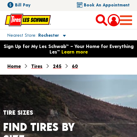
Bill Pay
Book An Appointment
Toggle store location details
Nearest Store
Rochester
Opens warranty information dialog with language options
Sign Up for My Les Schwab™ – Your Home for Everything
Les™
Learn more
Home
Tires
245
60
TIRE SIZES
FIND TIRES BY