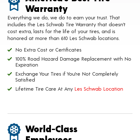
Warranty
Everything we do, we do to earn your trust. That
includes the Les Schwab Tire Warranty that doesn’t
cost extra, lasts for the life of your tires, and is
honored at more than 610 Les Schwab locations.
No Extra Cost or Certificates
100% Road Hazard Damage Replacement with No
Expiration
Exchange Your Tires if You’re Not Completely
Satisfied
Lifetime Tire Care At Any
Les Schwab Location
World-Class
Employees