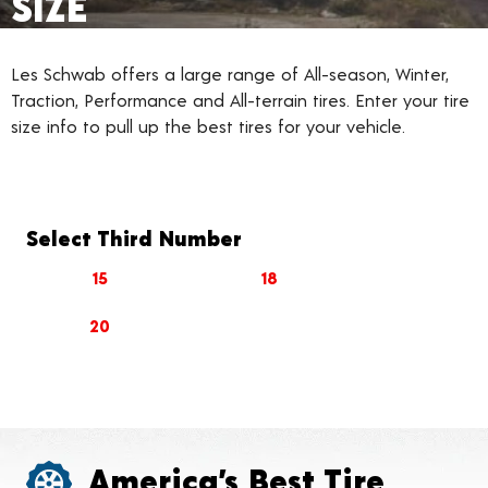
SIZE
Les Schwab offers a large range of All-season, Winter,
Traction, Performance and All-terrain tires. Enter your tire
size info to pull up the best tires for your vehicle.
Select Third Number
15
18
20
America’s Best Tire