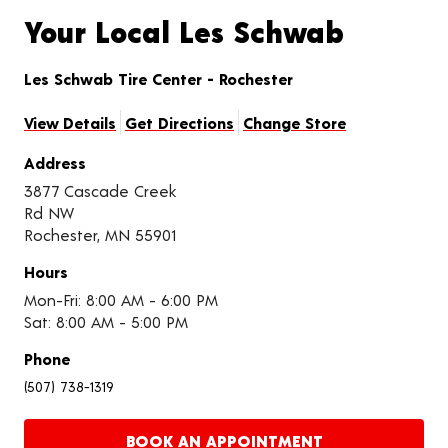
Your Local Les Schwab
Les Schwab Tire Center - Rochester
View Details
Get Directions
Change Store
Address
3877 Cascade Creek
Rd NW
Rochester, MN 55901
Hours
Mon-Fri: 8:00 AM - 6:00 PM
Sat: 8:00 AM - 5:00 PM
Phone
(507) 738-1319
BOOK AN APPOINTMENT