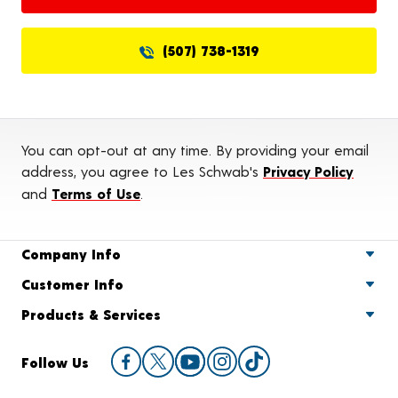
(507) 738-1319
You can opt-out at any time. By providing your email
address, you agree to Les Schwab's
Privacy Policy
and
Terms of Use
.
Company Info
Customer Info
Products & Services
Follow Us