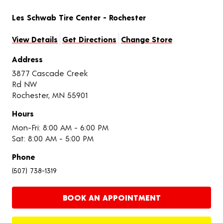
Les Schwab Tire Center - Rochester
View Details
Get Directions
Change Store
Address
3877 Cascade Creek
Rd NW
Rochester, MN 55901
Hours
Mon-Fri: 8:00 AM - 6:00 PM
Sat: 8:00 AM - 5:00 PM
Phone
(507) 738-1319
BOOK AN APPOINTMENT