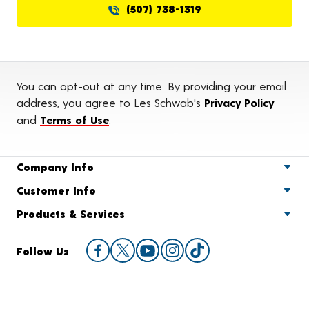
(507) 738-1319
You can opt-out at any time. By providing your email
address, you agree to Les Schwab's
Privacy Policy
and
Terms of Use
.
Company Info
Customer Info
Products & Services
Follow Us