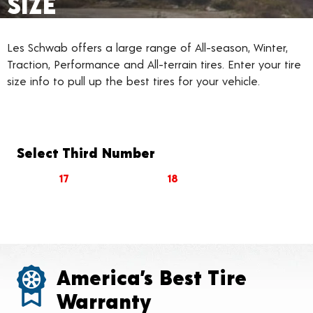
SIZE
Les Schwab offers a large range of All-season, Winter,
Traction, Performance and All-terrain tires. Enter your tire
size info to pull up the best tires for your vehicle.
Select Third Number
17
18
America’s Best Tire
Warranty