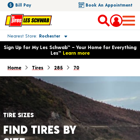
Bill Pay
Book An Appointment
Toggle store location details
Nearest Store
Rochester
Opens warranty information dialog with language options
Sign Up for My Les Schwab™ – Your Home for Everything
Les™
Learn more
Home
Tires
285
70
TIRE SIZES
FIND TIRES BY