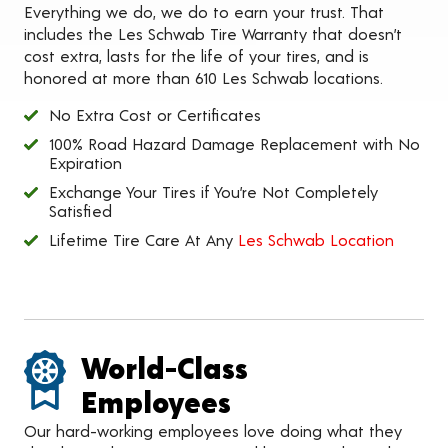
Everything we do, we do to earn your trust. That
includes the Les Schwab Tire Warranty that doesn’t
cost extra, lasts for the life of your tires, and is
honored at more than 610 Les Schwab locations.
No Extra Cost or Certificates
100% Road Hazard Damage Replacement with No
Expiration
Exchange Your Tires if You’re Not Completely
Satisfied
Lifetime Tire Care At Any
Les Schwab Location
World-Class
Employees
Our hard-working employees love doing what they