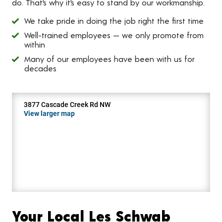
do. That’s why it’s easy to stand by our workmanship.
We take pride in doing the job right the first time
Well-trained employees — we only promote from
within
Many of our employees have been with us for
decades
3877 Cascade Creek Rd NW
View larger map
Your Local Les Schwab