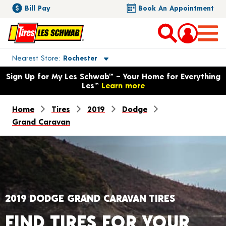
Bill Pay
Book An Appointment
Toggle store location details
Nearest Store
Rochester
Opens warranty information dialog with language options
Sign Up for My Les Schwab™ – Your Home for Everything
Les™
Learn more
Home
Tires
2019
Dodge
Grand Caravan
2019 DODGE GRAND CARAVAN TIRES
FIND TIRES FOR YOUR