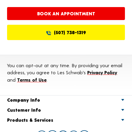
BOOK AN APPOINTMENT
(507) 738-1319
You can opt-out at any time. By providing your email
address, you agree to Les Schwab's
Privacy Policy
and
Terms of Use
.
Company Info
Customer Info
Products & Services