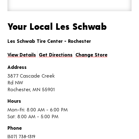
Your Local Les Schwab
Les Schwab Tire Center - Rochester
View Details
Get Directions
Change Store
Address
3877 Cascade Creek
Rd NW
Rochester, MN 55901
Hours
Mon-Fri: 8:00 AM - 6:00 PM
Sat: 8:00 AM - 5:00 PM
Phone
(507) 738-1319