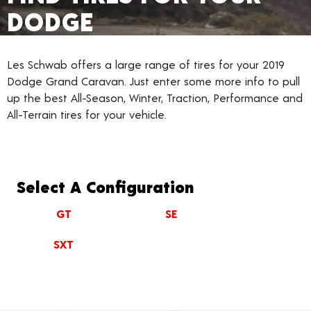
DODGE
Les Schwab offers a large range of tires for your 2019
Dodge Grand Caravan. Just enter some more info to pull
up the best All-Season, Winter, Traction, Performance and
All-Terrain tires for your vehicle.
Select A Configuration
GT
SE
SXT