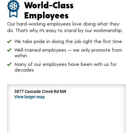
World-Class
Employees
Our hard-working employees love doing what they
do. That’s why it’s easy to stand by our workmanship.
We take pride in doing the job right the first time
Well-trained employees — we only promote from
within
Many of our employees have been with us for
decades
3877 Cascade Creek Rd NW
View larger map