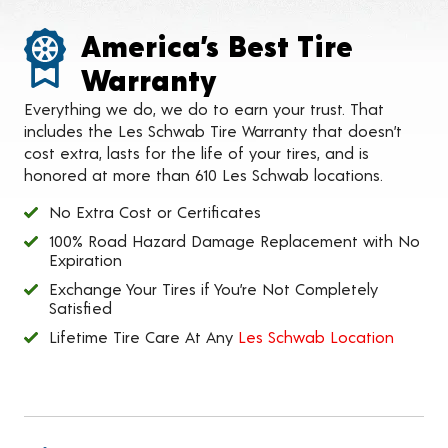
America’s Best Tire
Warranty
Everything we do, we do to earn your trust. That
includes the Les Schwab Tire Warranty that doesn’t
cost extra, lasts for the life of your tires, and is
honored at more than 610 Les Schwab locations.
No Extra Cost or Certificates
100% Road Hazard Damage Replacement with No
Expiration
Exchange Your Tires if You’re Not Completely
Satisfied
Lifetime Tire Care At Any
Les Schwab Location