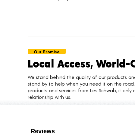
Our Promise
Local Access, World-
We stand behind the quality of our products a
stand by to help when you need it on the roa
products and services from Les Schwab, it only 
relationship with us.
Customer Reviews