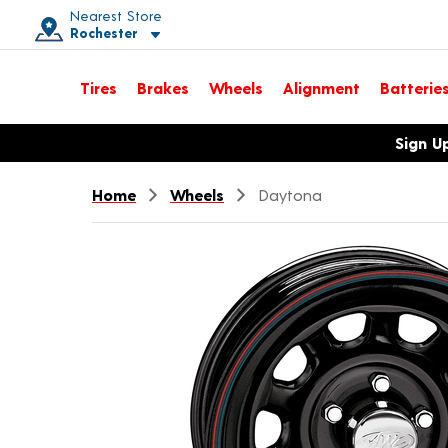
Nearest Store
Rochester
Toggle store location details
Tires
Brakes
Wheels
Alignment
Batterie
Opens warranty information dialog with language options
Sign U
Home
Wheels
Daytona