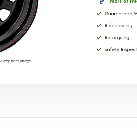
Years of Fre
38
Reviews.
Guaranteed W
Same
page
link.
Rebalancing
Retorquing
Safety Inspect
y vary from image.
etails