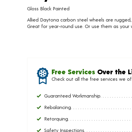
Gloss Black Painted
Allied Daytona carbon steel wheels are rugged, fe
Great for year-round use. Or use them as your w
Free Services
Over the L
Check out all the free services we o
Guaranteed Workmanship
Rebalancing
Retorquing
Safety Inspections