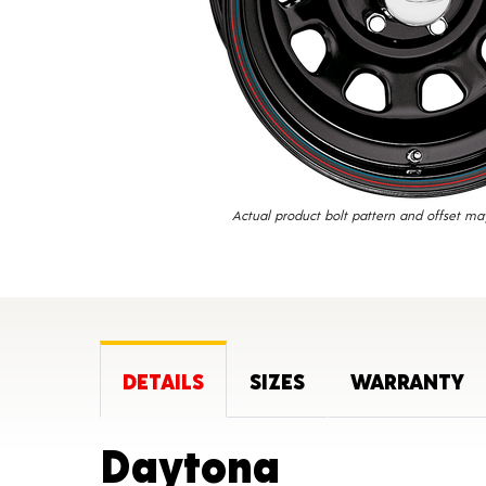
Actual product bolt pattern and offset ma
DETAILS
SIZES
WARRANTY
Product D
Daytona