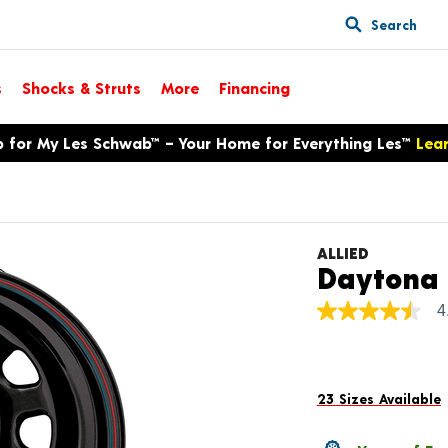
Search
s
Shocks & Struts
More
Financing
p for My Les Schwab™ – Your Home for Everything Les™
Lea
ALLIED
Daytona
4
4.5
out
of
5
stars,
average
23 Sizes Available
rating
value.
Read