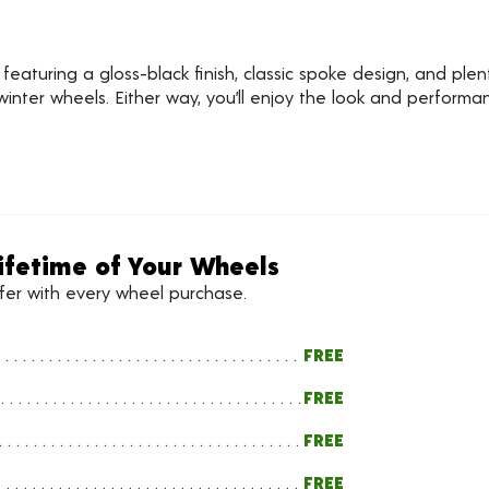
aturing a gloss-black finish, classic spoke design, and plenty
inter wheels. Either way, you’ll enjoy the look and perform
ifetime of Your Wheels
ffer with every wheel purchase.
FREE
FREE
FREE
FREE