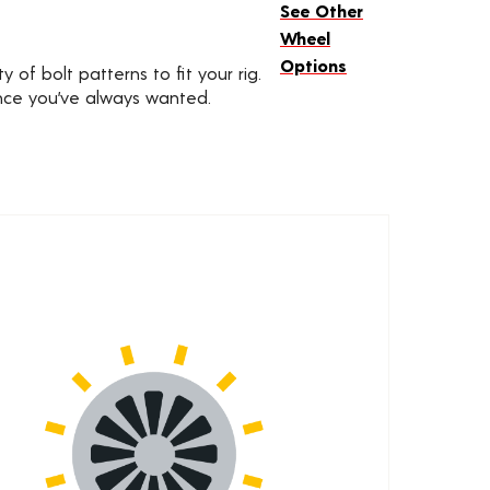
See Other
Wheel
Options
 of bolt patterns to fit your rig.
ance you’ve always wanted.