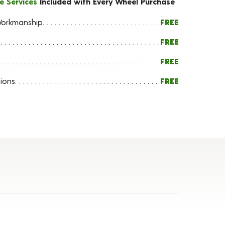
e Services
Included with Every Wheel Purchase
orkmanship
FREE
FREE
FREE
ions
FREE