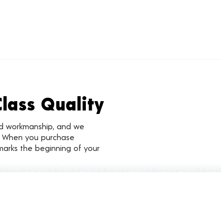
Class Quality
nd workmanship, and we
d. When you purchase
marks the beginning of your