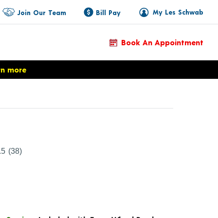
My Les Schwab
Join Our Team
Bill Pay
Book An Appointment
rn more
Product Details
.5
(38)