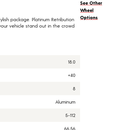
See Other
Wheel
Options
ylish package. Platinum Retribution
our vehicle stand out in the crowd
18.0
+40
8
Aluminum
5-112
66.56