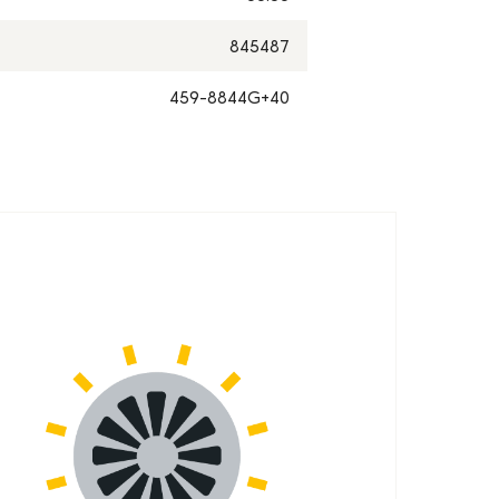
845487
459-8844G+40