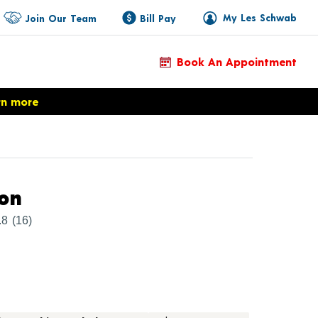
My Les Schwab
Join Our Team
Bill Pay
Book An Appointment
rn more
Product Details
ion
.8
(16)