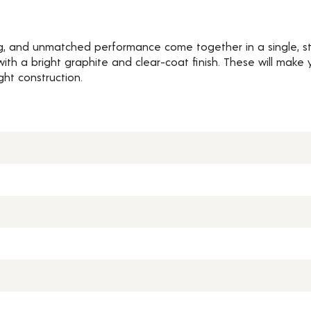
ng, and unmatched performance come together in a single, st
h a bright graphite and clear-coat finish. These will make y
ght construction.