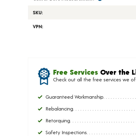
SKU:
VPN:
Free Services
Over the L
Check out all the free services we o
Guaranteed Workmanship
Rebalancing
Retorquing
Safety Inspections