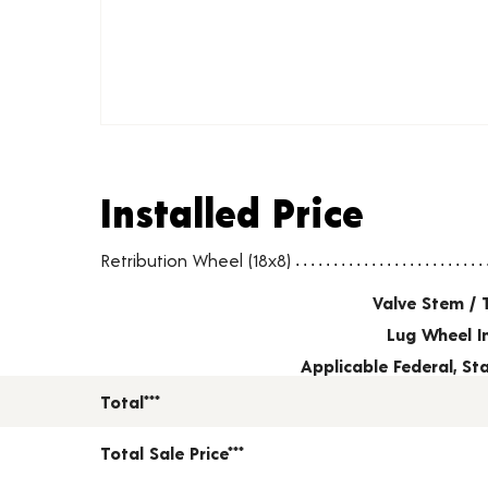
Installed Price
Installed Price
Wheel pricing including installation and service fees
Retribution Wheel (18x8)
Valve Stem / 
Lug Wheel I
Applicable Federal, S
Total***
Total Sale Price***