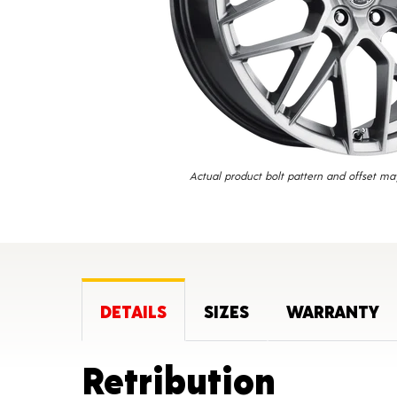
Actual product bolt pattern and offset ma
DETAILS
SIZES
WARRANTY
Produc
Retribution