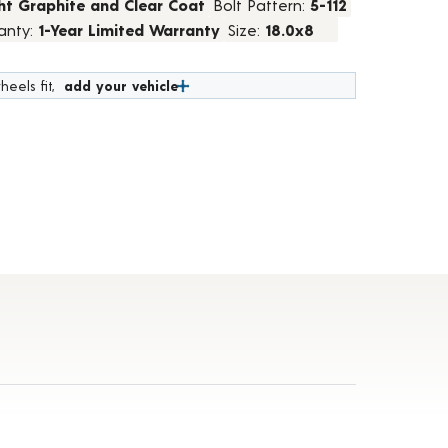
ht Graphite and Clear Coat
Bolt Pattern:
5-112
anty:
1-Year Limited Warranty
Size:
18.0x8
heels fit,
add your vehicle