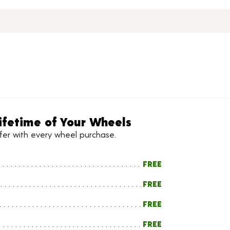
ifetime of Your Wheels
ffer with every wheel purchase.
FREE
FREE
FREE
FREE