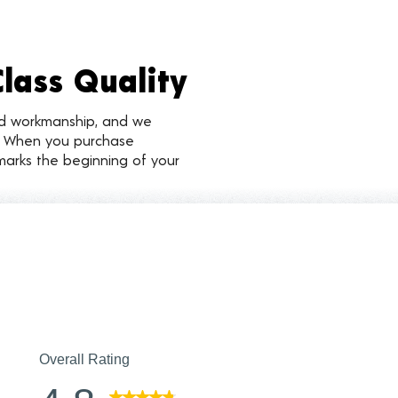
Class Quality
nd workmanship, and we
d. When you purchase
marks the beginning of your