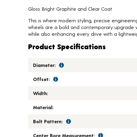
Gloss Bright Graphite and Clear Coat
This is where modern styling, precise engineeri
wheels are a bold and contemporary upgrade wit
while also enhancing every drive with a lightwei
Product Specifications
Diameter:
Offset:
Width:
Material:
Bolt Pattern:
Center Bore Measurement: