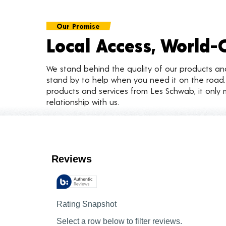
Our Promise
Local Access, World-
We stand behind the quality of our products a
stand by to help when you need it on the roa
products and services from Les Schwab, it only 
relationship with us.
Customer Reviews