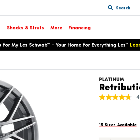
Search
s
Shocks & Struts
More
Financing
p for My Les Schwab™ – Your Home for Everything Les™
Lea
PLATINUM
Retribut
4
4.8
out
of
5
stars,
average
13 Sizes Available
rating
value.
Read