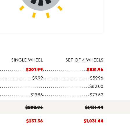
SINGLE WHEEL
SET OF 4 WHEELS
$207.99
$831.96
$9.99
$39.96
$82.00
$19.38
$77.52
$282.86
$1,131.44
$237.36
$1,031.44