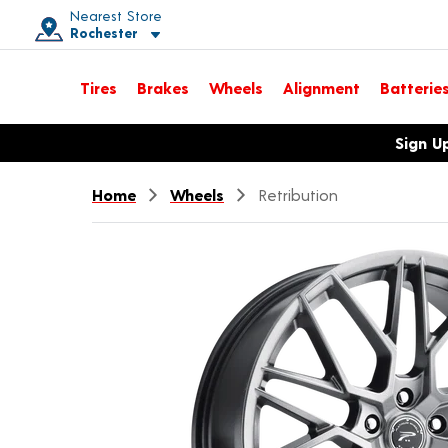
Nearest Store
Rochester
Toggle store location details
Tires
Brakes
Wheels
Alignment
Batterie
Opens warranty information dialog with language options
Sign U
Home
Wheels
Retribution