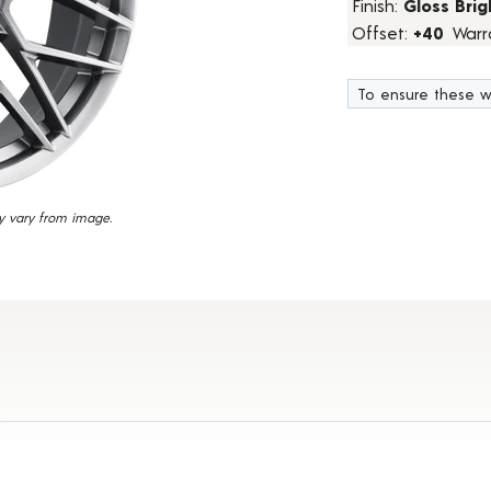
Finish:
Gloss Brig
16
Offset:
+40
Warr
Reviews.
Same
page
link.
To ensure these w
y vary from image.
t Details