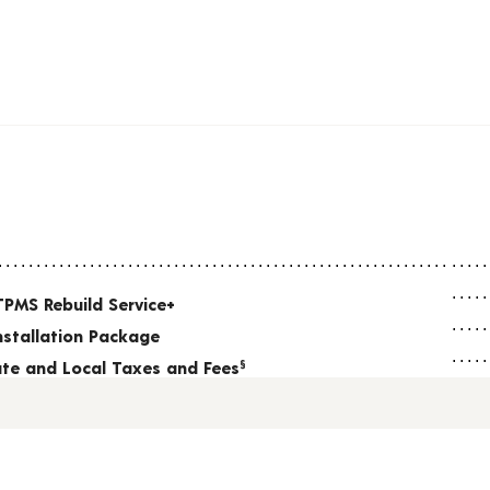
TPMS Rebuild Service+
nstallation Package
tate and Local Taxes and Fees
§