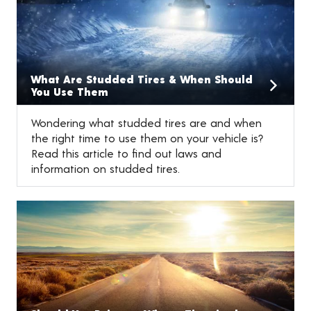
What Are Studded Tires & When Should
You Use Them
Wondering what studded tires are and when
the right time to use them on your vehicle is?
Read this article to find out laws and
information on studded tires.