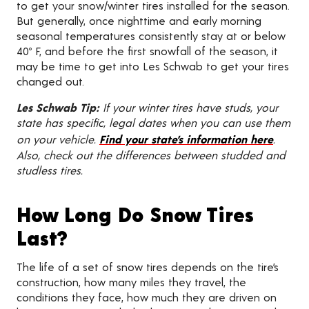
to get your snow/winter tires installed for the season.
But generally, once nighttime and early morning
seasonal temperatures consistently stay at or below
40º F, and before the first snowfall of the season, it
may be time to get into Les Schwab to get your tires
changed out.
Les Schwab Tip:
If your winter tires have studs, your
state has specific, legal dates when you can use them
on your vehicle.
Find your state’s information here
.
Also, check out the differences between studded and
studless tires.
How Long Do Snow Tires
Last?
The life of a set of snow tires depends on the tire’s
construction, how many miles they travel, the
conditions they face, how much they are driven on