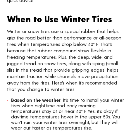
quick advice.
When to Use Winter Tires
Winter or snow tires use a special rubber that helps
grip the road better than performance or all-season
tires when temperatures drop below 40º F. That’s
because that rubber compound stays flexible in
freezing temperatures. Plus, the deep, wide, and
jagged tread on snow tires, along with siping (small
slits in the tread that provide gripping edges) helps
maintain traction while channels move precipitation
away from the tires. Here’s when it’s recommended
that you change to winter tires:
Based on the weather
: It’s time to install your winter
tires when nighttime and early morning
temperatures stay at or near 40º F. Yes, it’s okay if
daytime temperatures hover in the upper 50s. You
won’t ruin your winter tires overnight, but they will
wear out faster as temperatures rise.