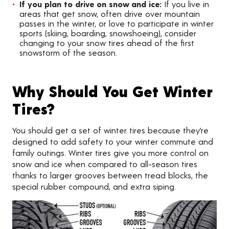
If you plan to drive on snow and ice:
If you live in
areas that get snow, often drive over mountain
passes in the winter, or love to participate in winter
sports (skiing, boarding, snowshoeing), consider
changing to your snow tires ahead of the first
snowstorm of the season.
Why Should You Get Winter
Tires?
You should get a set of winter tires because they’re
designed to add safety to your winter commute and
family outings. Winter tires give you more control on
snow and ice when compared to all-season tires
thanks to larger grooves between tread blocks, the
special rubber compound, and extra siping.