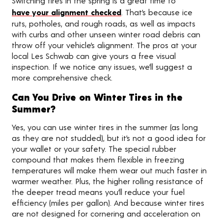
Switching tires in the spring is a great time to
have your alignment checked
. That’s because ice
ruts, potholes, and rough roads, as well as impacts
with curbs and other unseen winter road debris can
throw off your vehicle’s alignment. The pros at your
local Les Schwab can give yours a free visual
inspection. If we notice any issues, we’ll suggest a
more comprehensive check.
Can You Drive on Winter Tires in the
Summer?
Yes, you can use winter tires in the summer (as long
as they are not studded), but it’s not a good idea for
your wallet or your safety. The special rubber
compound that makes them flexible in freezing
temperatures will make them wear out much faster in
warmer weather. Plus, the higher rolling resistance of
the deeper tread means you’ll reduce your fuel
efficiency (miles per gallon). And because winter tires
are not designed for cornering and acceleration on