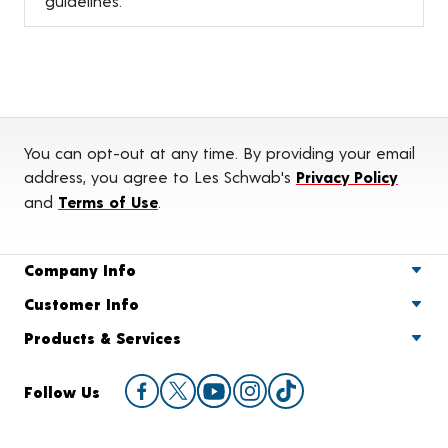
guidelines.
You can opt-out at any time. By providing your email
address, you agree to Les Schwab's
Privacy Policy
and
Terms of Use
.
Company Info
Customer Info
Products & Services
Follow Us