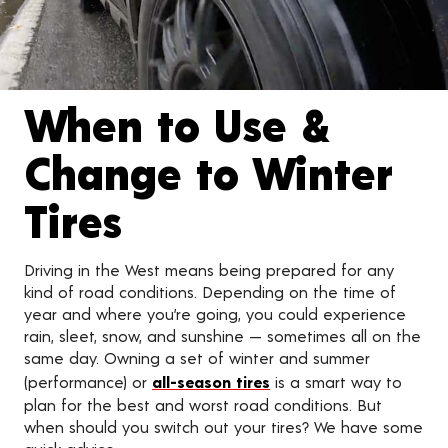
When to Use &
Change to Winter
Tires
Driving in the West means being prepared for any
kind of road conditions. Depending on the time of
year and where you’re going, you could experience
rain, sleet, snow, and sunshine — sometimes all on the
same day. Owning a set of winter and summer
(performance) or
all-season tires
is a smart way to
plan for the best and worst road conditions. But
when should you switch out your tires? We have some