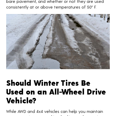
bare pavement, and whether or not they are used
consistently at or above temperatures of 50º F.
Should Winter Tires Be
Used on an All-Wheel Drive
Vehicle?
While AWD and 4x4 vehicles can help you maintain