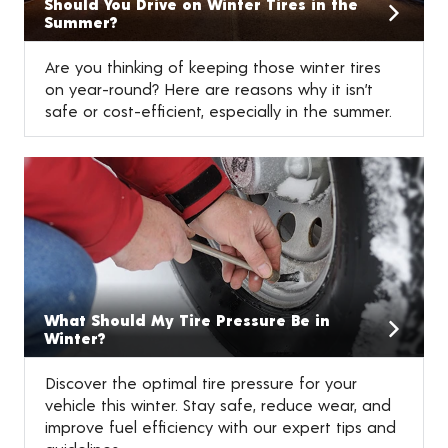
Should You Drive on Winter Tires in the
Summer?
Are you thinking of keeping those winter tires
on year-round? Here are reasons why it isn’t
safe or cost-efficient, especially in the summer.
What Should My Tire Pressure Be in
Winter?
Discover the optimal tire pressure for your
vehicle this winter. Stay safe, reduce wear, and
improve fuel efficiency with our expert tips and