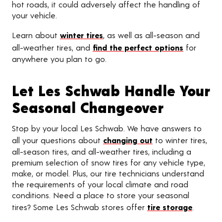
hot roads, it could adversely affect the handling of
your vehicle.
Learn about
winter tires
, as well as all-season and
all-weather tires, and
find the perfect options
for
anywhere you plan to go.
Let Les Schwab Handle Your
Seasonal Changeover
Stop by your local Les Schwab. We have answers to
all your questions about
changing out
to winter tires,
all-season tires, and all-weather tires, including a
premium selection of snow tires for any vehicle type,
make, or model. Plus, our tire technicians understand
the requirements of your local climate and road
conditions. Need a place to store your seasonal
tires? Some Les Schwab stores offer
tire storage
.