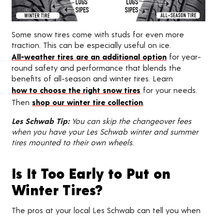
Some snow tires come with studs for even more
traction. This can be especially useful on ice.
All-weather tires are an additional option
for year-
round safety and performance that blends the
benefits of all-season and winter tires. Learn
how to choose the right snow tires
for your needs.
Then
shop our winter tire collection
.
Les Schwab Tip:
You can skip the changeover fees
when you have your Les Schwab winter and summer
tires mounted to their own wheels.
Is It Too Early to Put on
Winter Tires?
The pros at your local Les Schwab can tell you when