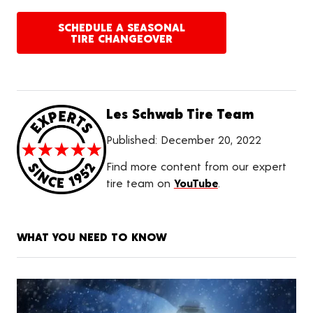
SCHEDULE A SEASONAL
TIRE CHANGEOVER
Les Schwab Tire Team
Published:
December 20, 2022
Find more content from our expert
tire team on
YouTube
.
WHAT YOU NEED TO KNOW