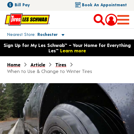
Bill Pay
Book An Appointment
Toggle store location details
Nearest Store
Rochester
Opens warranty information dialog with language options
Sign Up for My Les Schwab™ – Your Home for Everything
Les™
Learn more
Home
Article
Tires
When to Use & Change to Winter Tires