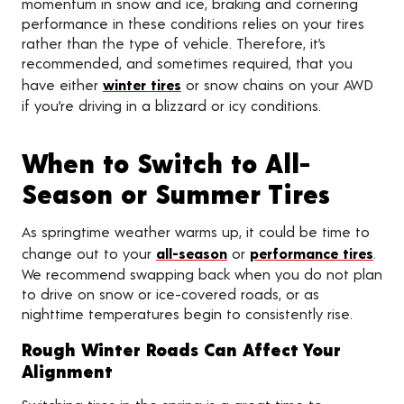
momentum in snow and ice, braking and cornering
performance in these conditions relies on your tires
rather than the type of vehicle. Therefore, it’s
recommended, and sometimes required, that you
have either
winter tires
or snow chains on your AWD
if you’re driving in a blizzard or icy conditions.
When to Switch to All-
Season or Summer Tires
As springtime weather warms up, it could be time to
change out to your
all-season
or
performance tires
.
We recommend swapping back when you do not plan
to drive on snow or ice-covered roads, or as
nighttime temperatures begin to consistently rise.
Rough Winter Roads Can Affect Your
Alignment