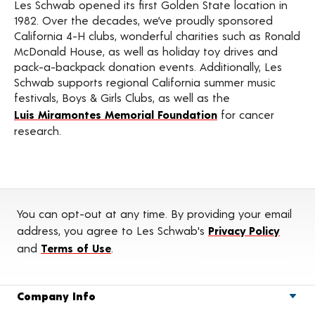
Les Schwab opened its first Golden State location in
1982. Over the decades, we’ve proudly sponsored
California 4-H clubs, wonderful charities such as Ronald
McDonald House, as well as holiday toy drives and
pack-a-backpack donation events. Additionally, Les
Schwab supports regional California summer music
festivals, Boys & Girls Clubs, as well as the
Luis Miramontes Memorial Foundation
for cancer
research.
You can opt-out at any time. By providing your email
address, you agree to Les Schwab's
Privacy Policy
and
Terms of Use
.
Company Info