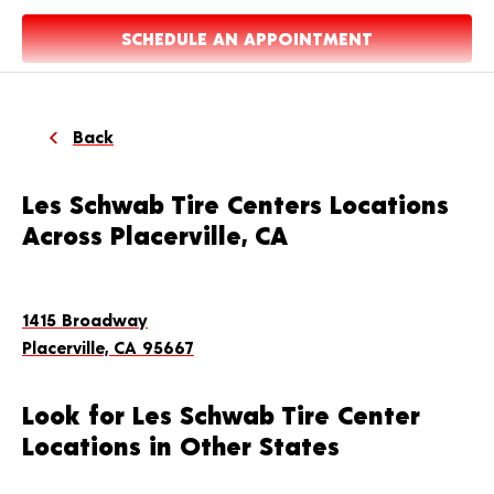
SCHEDULE AN APPOINTMENT
Back
Les Schwab Tire Centers Locations
Across Placerville, CA
1415 Broadway
Placerville, CA 95667
Look for Les Schwab Tire Center
Locations in Other States