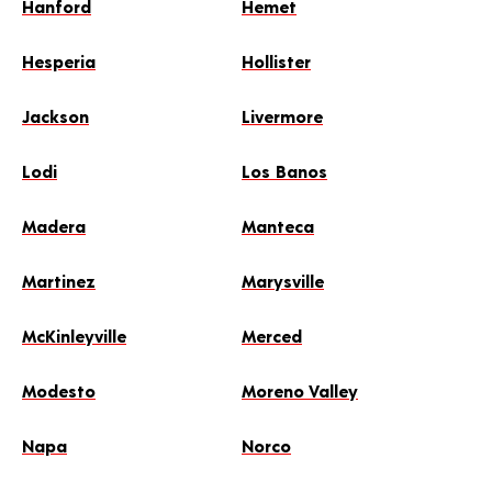
Hanford
Hemet
Hesperia
Hollister
Jackson
Livermore
Lodi
Los Banos
Madera
Manteca
Martinez
Marysville
McKinleyville
Merced
Modesto
Moreno Valley
Napa
Norco