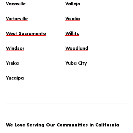
Vacaville
Vallejo
Victorville
Visalia
West Sacramento
Willits
Windsor
Woodland
Yreka
Yuba City
Yucaipa
We Love Serving Our Communities in California