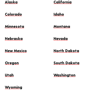
Alaska
California
Colorado
Idaho
Minnesota
Montana
Nebraska
Nevada
New Mexico
North Dakota
Oregon
South Dakota
Utah
Washington
Wyoming