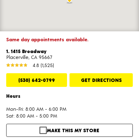
Same day appointments available.
1. 1415 Broadway
Placerville, CA 95667
4.8
(1,525)
(530) 642-0799
GET DIRECTIONS
Hours
Mon-Fri: 8:00 AM - 6:00 PM
Sat: 8:00 AM - 5:00 PM
MAKE THIS MY STORE