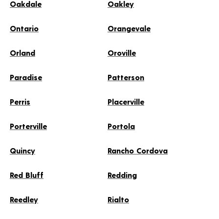
Oakdale
Oakley
Ontario
Orangevale
Orland
Oroville
Paradise
Patterson
Perris
Placerville
Porterville
Portola
Quincy
Rancho Cordova
Red Bluff
Redding
Reedley
Rialto