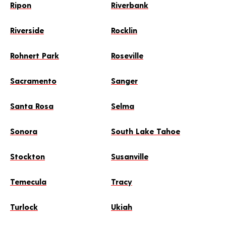
Ripon
Riverbank
Riverside
Rocklin
Rohnert Park
Roseville
Sacramento
Sanger
Santa Rosa
Selma
Sonora
South Lake Tahoe
Stockton
Susanville
Temecula
Tracy
Turlock
Ukiah