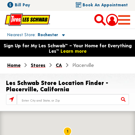
Bill Pay
Book An Appointment
Toggle store location details
Nearest Store
Rochester
Opens warranty information dialog with language options
Sign Up for My Les Schwab™ – Your Home for Everything
Les™
Learn more
Home
Stores
CA
Placerville
Les Schwab Store Location Finder -
Placerville, California
Store Locator Search Bar
1