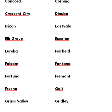
Concord
Corning
Crescent City
Dinuba
Dixon
Eastvale
Elk Grove
Escalon
Eureka
Fairfield
Folsom
Fontana
Fortuna
Fremont
Fresno
Galt
Grass Valley
Gridley