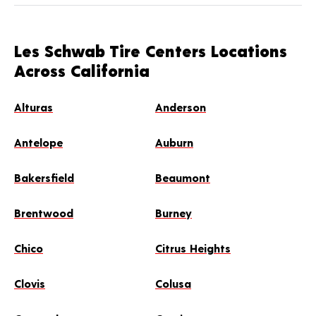
Les Schwab Tire Centers Locations
Across California
Alturas
Anderson
Antelope
Auburn
Bakersfield
Beaumont
Brentwood
Burney
Chico
Citrus Heights
Clovis
Colusa