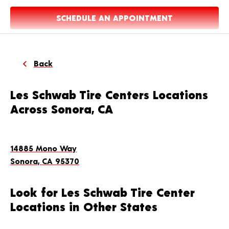
SCHEDULE AN APPOINTMENT
Back
Les Schwab Tire Centers Locations
Across Sonora, CA
14885 Mono Way
Sonora, CA 95370
Look for Les Schwab Tire Center
Locations in Other States