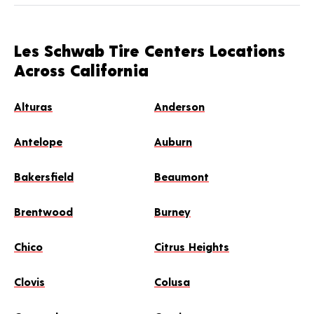
Les Schwab Tire Centers Locations
Across California
Alturas
Anderson
Antelope
Auburn
Bakersfield
Beaumont
Brentwood
Burney
Chico
Citrus Heights
Clovis
Colusa