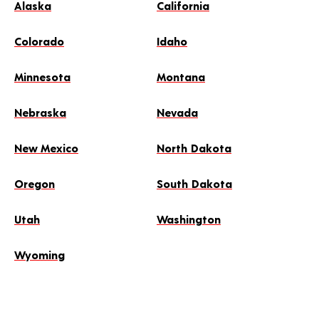
Alaska
California
Colorado
Idaho
Minnesota
Montana
Nebraska
Nevada
New Mexico
North Dakota
Oregon
South Dakota
Utah
Washington
Wyoming