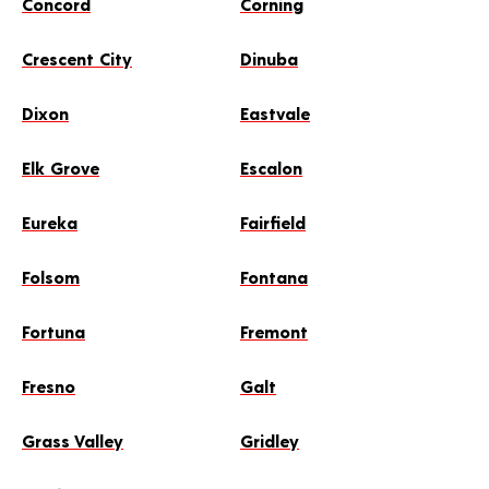
Concord
Corning
Crescent City
Dinuba
Dixon
Eastvale
Elk Grove
Escalon
Eureka
Fairfield
Folsom
Fontana
Fortuna
Fremont
Fresno
Galt
Grass Valley
Gridley