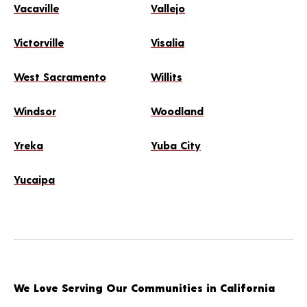
Vacaville
Vallejo
Victorville
Visalia
West Sacramento
Willits
Windsor
Woodland
Yreka
Yuba City
Yucaipa
We Love Serving Our Communities in California