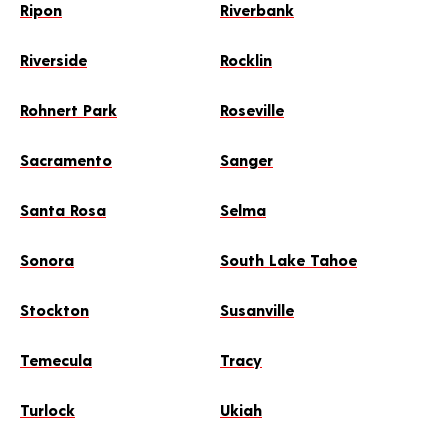
Ripon
Riverbank
Riverside
Rocklin
Rohnert Park
Roseville
Sacramento
Sanger
Santa Rosa
Selma
Sonora
South Lake Tahoe
Stockton
Susanville
Temecula
Tracy
Turlock
Ukiah