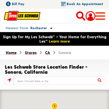
Bill Pay
Book An Appointment
Toggle store location details
Nearest Store
Rochester
Opens warranty information dialog with language options
Sign Up for My Les Schwab™ – Your Home for Everything
Les™
Learn more
Home
Stores
CA
Sonora
Les Schwab Store Location Finder -
Sonora, California
Store Locator Search Bar
1