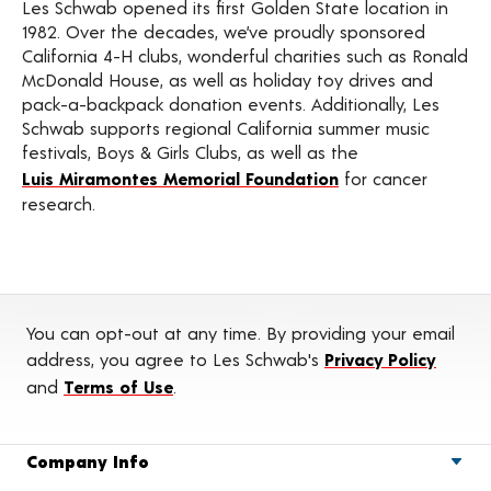
Les Schwab opened its first Golden State location in
1982. Over the decades, we’ve proudly sponsored
California 4-H clubs, wonderful charities such as Ronald
McDonald House, as well as holiday toy drives and
pack-a-backpack donation events. Additionally, Les
Schwab supports regional California summer music
festivals, Boys & Girls Clubs, as well as the
Luis Miramontes Memorial Foundation
for cancer
research.
You can opt-out at any time. By providing your email
address, you agree to Les Schwab's
Privacy Policy
and
Terms of Use
.
Company Info