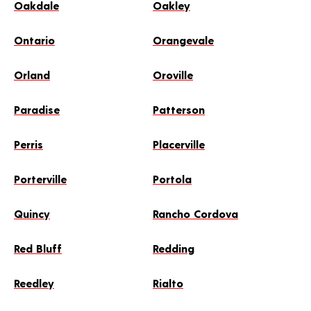
Oakdale
Oakley
Ontario
Orangevale
Orland
Oroville
Paradise
Patterson
Perris
Placerville
Porterville
Portola
Quincy
Rancho Cordova
Red Bluff
Redding
Reedley
Rialto