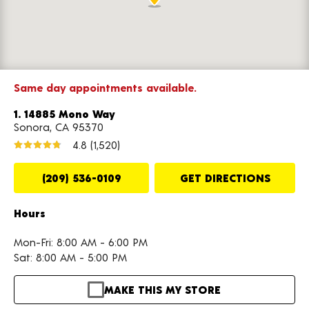
Same day appointments available.
1. 14885 Mono Way
Sonora, CA 95370
4.8
(1,520)
(209) 536-0109
GET DIRECTIONS
Hours
Mon-Fri: 8:00 AM - 6:00 PM
Sat: 8:00 AM - 5:00 PM
MAKE THIS MY STORE