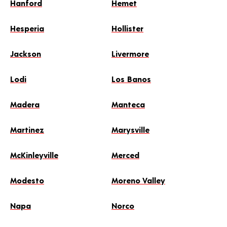
Hanford
Hemet
Hesperia
Hollister
Jackson
Livermore
Lodi
Los Banos
Madera
Manteca
Martinez
Marysville
McKinleyville
Merced
Modesto
Moreno Valley
Napa
Norco