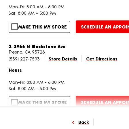
Mon-Fri: 8:00 AM - 6:00 PM
Sat: 8:00 AM - 5:00 PM
MAKE THIS MY STORE
SCHEDULE AN APPO
2. 3966 N Blackstone Ave
Fresno, CA 93726
(559) 227-7593
Store Details
Get Directions
Hours
Mon-Fri: 8:00 AM - 6:00 PM
Sat: 8:00 AM - 5:00 PM
MAKE THIS MY STORE
SCHEDULE AN APPO
3. 4588 W Shaw Ave
Back
Fresno, CA 93722