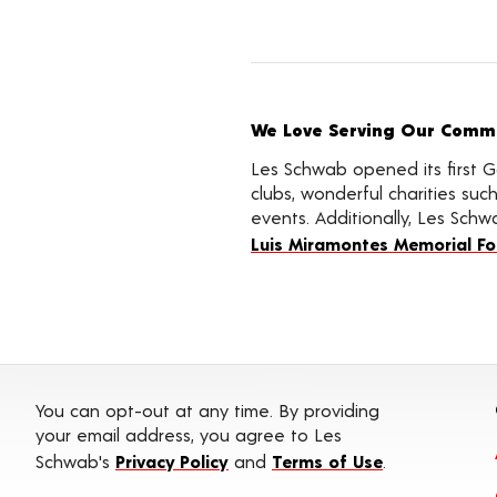
We Love Serving Our Commun
Les Schwab opened its first G
clubs, wonderful charities su
events. Additionally, Les Schw
Luis Miramontes Memorial F
You can opt-out at any time. By providing
your email address, you agree to Les
Schwab's
Privacy Policy
and
Terms of Use
.