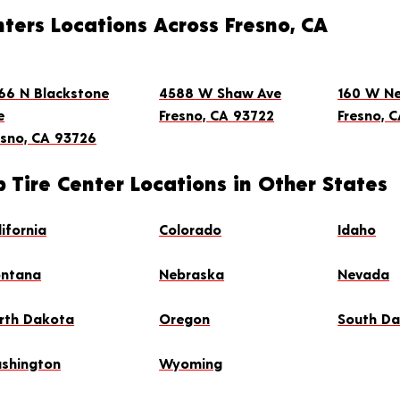
ters Locations Across Fresno, CA
66 N Blackstone
4588 W Shaw Ave
160 W Ne
e
Fresno, CA 93722
Fresno, C
esno, CA 93726
INTMENT
 Tire Center Locations in Other States
4.8
(1,585)
lifornia
Colorado
Idaho
ntana
Nebraska
Nevada
rth Dakota
Oregon
South D
shington
Wyoming
INTMENT