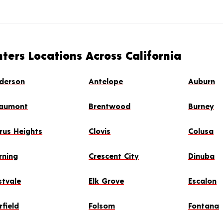
ters Locations Across California
derson
Antelope
Auburn
aumont
Brentwood
Burney
trus Heights
Clovis
Colusa
rning
Crescent City
Dinuba
stvale
Elk Grove
Escalon
rfield
Folsom
Fontana