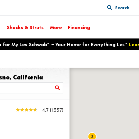
Search
s
Shocks & Struts
More
Financing
p for My Les Schwab™ – Your Home for Everything Les™
Lea
sno, California
4.7
(1,337)
3