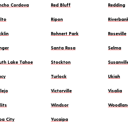
ncho Cordova
Red Bluff
Redding
alto
Ripon
Riverban
cklin
Rohnert Park
Roseville
nger
Santa Rosa
Selma
uth Lake Tahoe
Stockton
Susanvill
acy
Turlock
Ukiah
lejo
Victorville
Visalia
lits
Windsor
Woodlan
ba City
Yucaipa