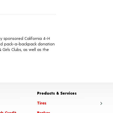
ly sponsored California 4-H
 and pack-a-backpack donation
Girls Clubs, as well as the
Products & Services
Tires
ab Credit
Brakes