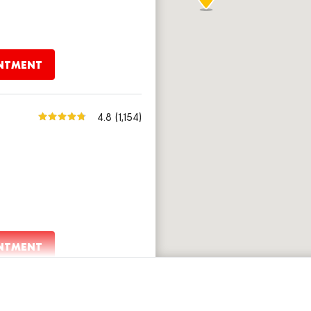
INTMENT
4.8
(1,154)
INTMENT
4.8
(1,683)