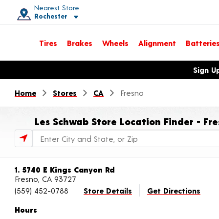
Nearest Store
Rochester
Toggle store location details
Tires
Brakes
Wheels
Alignment
Batterie
Opens warranty information dialog with language options
Sign U
Home
Stores
CA
Fresno
Les Schwab Store Location Finder - Fre
Store Locator Search Bar
1. 5740 E Kings Canyon Rd
Fresno, CA 93727
(559) 452-0788
Store Details
Get Directions
Hours