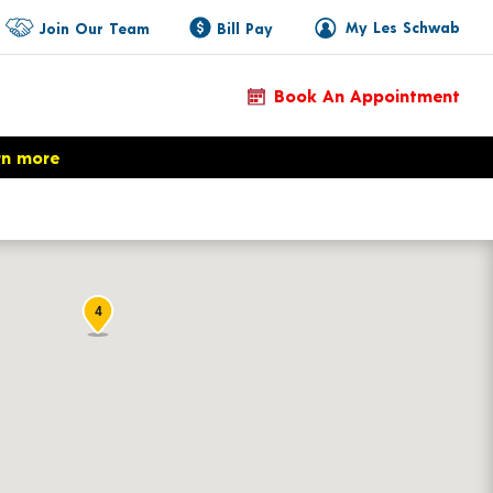
My Les Schwab
Join Our Team
Bill Pay
Book An Appointment
rn more
4