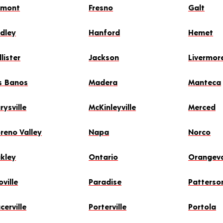
emont
Fresno
Galt
idley
Hanford
Hemet
lister
Jackson
Livermor
s Banos
Madera
Manteca
rysville
McKinleyville
Merced
reno Valley
Napa
Norco
kley
Ontario
Orangev
ville
Paradise
Patterso
cerville
Porterville
Portola