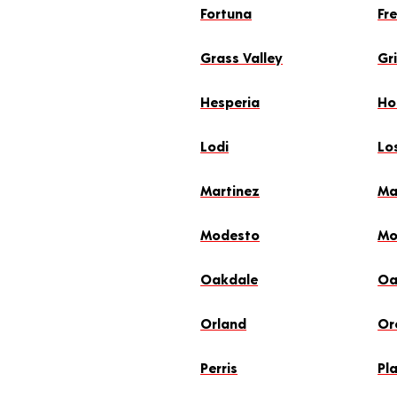
Fortuna
Fr
Grass Valley
Gr
Hesperia
Hol
Lodi
Lo
Martinez
Ma
Modesto
Mo
Oakdale
Oa
Orland
Oro
Perris
Pla