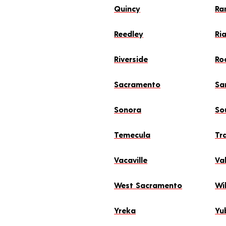
Quincy
Ra
Reedley
Ri
Riverside
Ro
Sacramento
Sa
Sonora
So
Temecula
Tr
Vacaville
Val
West Sacramento
Wil
Yreka
Yu