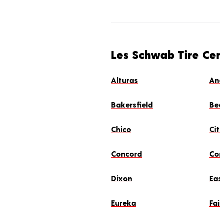
Les Schwab Tire Cen
Alturas
An
Bakersfield
Be
Chico
Ci
Concord
Co
Dixon
Ea
Eureka
Fai