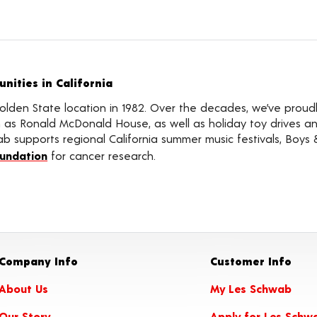
ities in California
olden State location in 1982. Over the decades, we’ve proud
ch as Ronald McDonald House, as well as holiday toy drives
ab supports regional California summer music festivals, Boys & 
oundation
for cancer research.
Company Info
Customer Info
About Us
My Les Schwab
Our Story
Apply for Les Schw