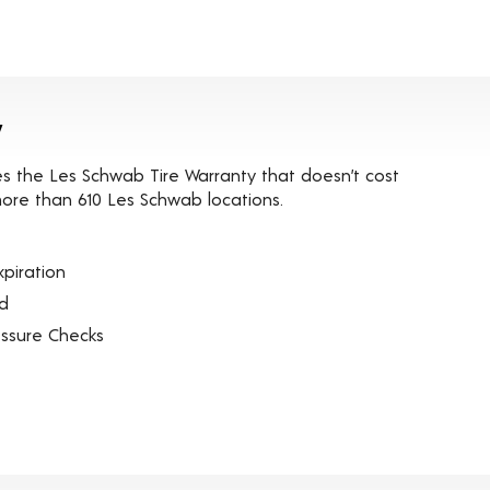
y
es the Les Schwab Tire Warranty that doesn’t cost
t more than 610 Les Schwab locations.
piration
ed
essure Checks