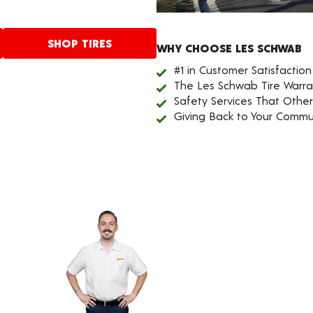
SHOP TIRES
WHY CHOOSE LES SCHWAB
#1 in Customer Satisfaction
The Les Schwab Tire Warra
Safety Services That Othe
Giving Back to Your Commu