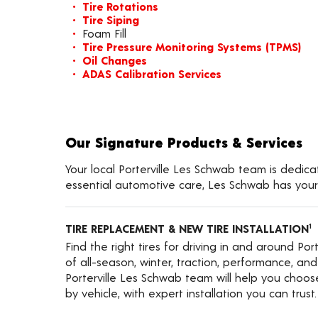
Tire Rotations
Tire Siping
Foam Fill
Tire Pressure Monitoring Systems (TPMS)
Oil Changes
ADAS Calibration Services
Our Signature Products & Services
Your local Porterville Les Schwab team is dedica
essential automotive care, Les Schwab has your
TIRE REPLACEMENT & NEW TIRE INSTALLATION
1
Find the right tires for driving in and around Por
of all-season, winter, traction, performance, and a
Porterville Les Schwab team will help you choos
by vehicle, with expert installation you can trust.