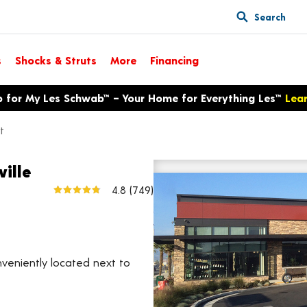
Search
s
Shocks & Struts
More
Financing
p for My Les Schwab™ – Your Home for Everything Les™
Lea
t
ville
640 S Jaye St
4.8
(749)
View larger map
nveniently located next to