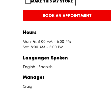
MAKE THIS MY STORE
BOOK AN APPOINTMENT
Hours
Mon-Fri: 8:00 AM - 6:00 PM
Sat: 8:00 AM - 5:00 PM
Languages Spoken
English | Spanish
Manager
Craig