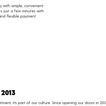
y with simple, convenient
s just a few minutes with
 and flexible payment
 2013
nt, it’s part of our culture. Since opening our doors in 201