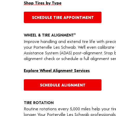
Shop Tires by Type
SCHEDULE TIRE APPOINTMENT
WHEEL & TIRE ALIGNMENT
3
Improve handling and extend tire life with prec
your Porterville Les Schwab. We’ll even calibrat
Assistance System (ADAS) post-alignment. Stop by
alignment check or schedule a full alignment ser
Explore Wheel Alignment Services
SCHEDULE ALIGNMENT
TIRE ROTATION
Routine rotations every 5,000 miles help your ti
longer. Your Porterville Les Schwab professional