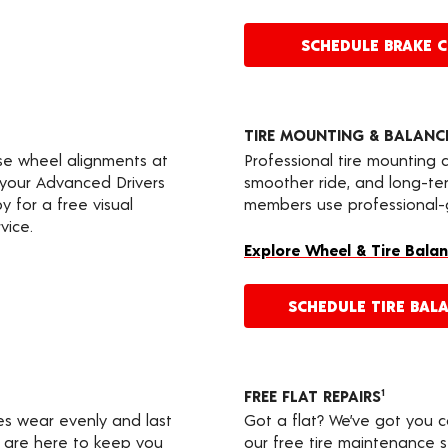
SCHEDULE BRAKE 
TIRE MOUNTING & BALANC
ise wheel alignments at
Professional tire mounting
e your Advanced Drivers
smoother ride, and long-te
 for a free visual
members use professional-gr
vice.
Explore Wheel & Tire Balan
SCHEDULE TIRE BAL
FREE FLAT REPAIRS
1
res wear evenly and last
Got a flat? We’ve got you 
s are here to keep you
our free tire maintenance 