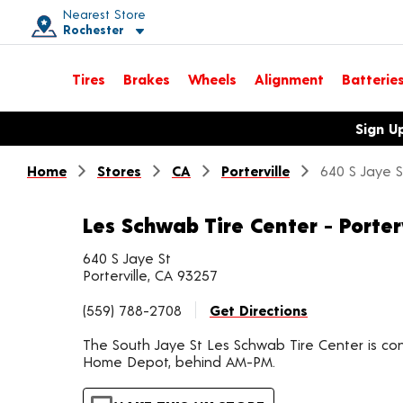
Nearest Store
Rochester
Toggle store location details
Tires
Brakes
Wheels
Alignment
Batterie
Opens warranty information dialog with language options
Sign U
Home
Stores
CA
Porterville
640 S Jaye S
Les Schwab Tire Center - Porter
640 S Jaye St
Porterville, CA 93257
(559) 788-2708
Get Directions
The South Jaye St Les Schwab Tire Center is co
Home Depot, behind AM-PM.