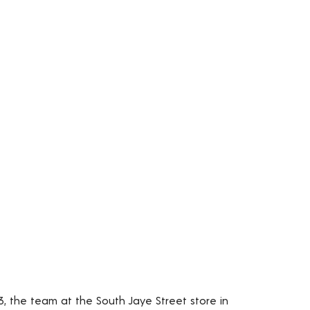
3, the team at the South Jaye Street store in