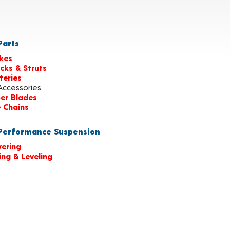
arts
kes
cks & Struts
teries
Accessories
er Blades
e Chains
erformance Suspension
ering
ting & Leveling