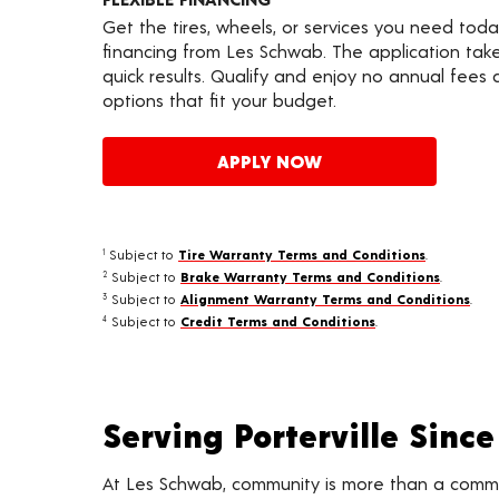
Get the tires, wheels, or services you need toda
financing from Les Schwab. The application take
quick results. Qualify and enjoy no annual fees
options that fit your budget.
APPLY NOW
Subject to
Tire Warranty Terms and Conditions
.
1
Subject to
Brake Warranty Terms and Conditions
.
2
Subject to
Alignment Warranty Terms and Conditions
.
3
Subject to
Credit Terms and Conditions
.
4
Serving Porterville Since
At Les Schwab, community is more than a commitme