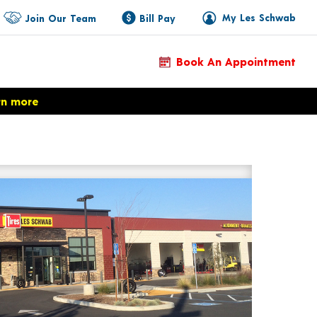
My Les Schwab
Join Our Team
Bill Pay
Book An Appointment
rn more