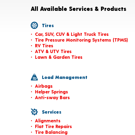
All Available Services & Products
Tires
Car, SUV, CUV & Light Truck Tires
Tire Pressure Monitoring Systems (TPMS)
RV Tires
ATV & UTV Tires
Lawn & Garden Tires
Load Management
Airbags
Helper Springs
Anti-sway Bars
Services
Alignments
Flat Tire Repairs
Tire Balancing