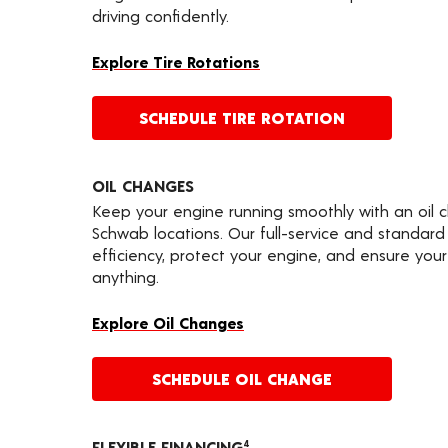
driving confidently.
Explore Tire Rotations
SCHEDULE TIRE ROTATION
OIL CHANGES
Keep your engine running smoothly with an oil 
Schwab locations. Our full-service and standard
efficiency, protect your engine, and ensure your 
anything.
Explore Oil Changes
SCHEDULE OIL CHANGE
FLEXIBLE FINANCING
4