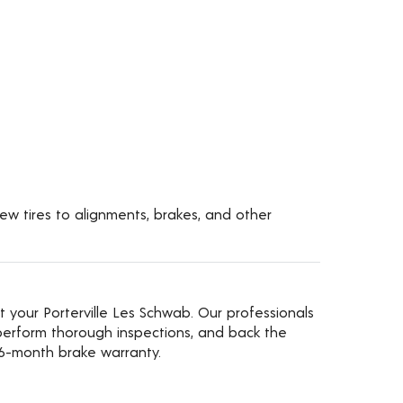
new tires to alignments, brakes, and other
t your Porterville Les Schwab. Our professionals
erform thorough inspections, and back the
36-month brake warranty.