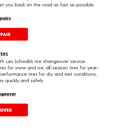
get you back on the road as fast as possible.
epairs
PAIR
VERS
th Les Schwab’s tire changeover service.
es for snow and ice, all-season tires for year-
 performance tires for dry and wet conditions,
s quickly and safely.
ngeover
EOVER