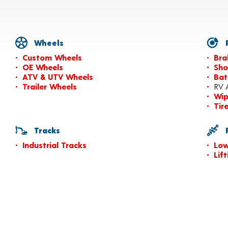
Wheels
P
Custom Wheels
Bra
OE Wheels
Sho
ATV & UTV Wheels
Bat
Trailer Wheels
RV 
Wip
Tir
Tracks
P
Industrial Tracks
Low
Lif