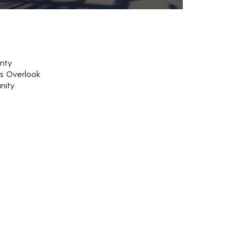
nty
rs Overlook
nity