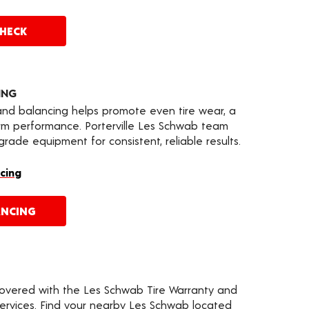
CHECK
ING
 and balancing helps promote even tire wear, a
rm performance. Porterville Les Schwab team
ade equipment for consistent, reliable results.
cing
ANCING
covered with the Les Schwab Tire Warranty and
services. Find your nearby Les Schwab located