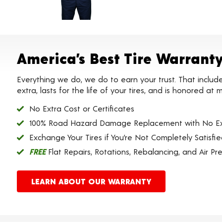
America’s Best Tire Warrant
Everything we do, we do to earn your trust. That includ
extra, lasts for the life of your tires, and is honored a
No Extra Cost or Certificates
100% Road Hazard Damage Replacement with No Ex
Exchange Your Tires if You’re Not Completely Satisfi
FREE
Flat Repairs, Rotations, Rebalancing, and Air Pr
LEARN ABOUT OUR WARRANTY