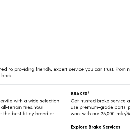
ted to providing friendly, expert service you can trust. From 
 back.
BRAKES
2
terville with a wide selection
Get trusted brake service a
ll-terrain tires. Your
use premium-grade parts, p
e the best fit by brand or
work with our 25,000-mile/
Explore Brake Services