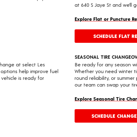
at 640 S Jaye St and we’ll 
Explore Flat or Puncture R
SCHEDULE FLAT RE
SEASONAL TIRE CHANGEO
change at select Les
Be ready for any season wi
 options help improve fuel
Whether you need winter tir
vehicle is ready for
round reliability, or summer
our team can swap your tire
Explore Seasonal Tire Cha
SCHEDULE CHANG