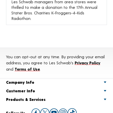
Les Schwab managers from area stores were
thrilled to make a donation to the 17th Annual
Stater Bros. Charities K-Froggers-4-Kids
Radiothon.
You can opt-out at any time. By providing your email
address, you agree to Les Schwab's
Privacy Policy
and
Terms of Use
.
Company Info
Customer Info
Products & Services
Follow Us