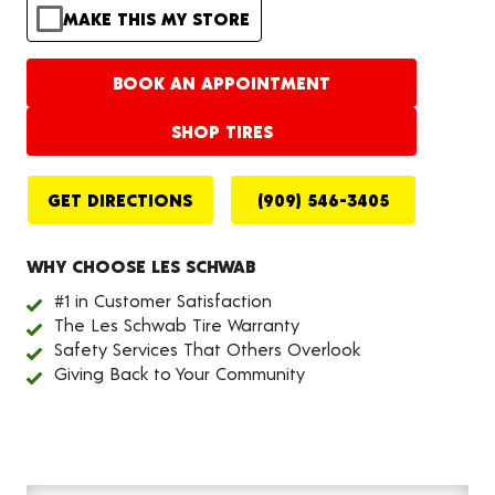
MAKE THIS MY STORE
BOOK AN APPOINTMENT
SHOP TIRES
GET DIRECTIONS
(909) 546-3405
WHY CHOOSE LES SCHWAB
#1 in Customer Satisfaction
The Les Schwab Tire Warranty
Safety Services That Others Overlook
Giving Back to Your Community