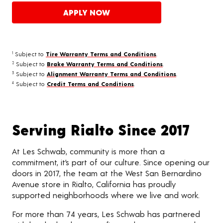
APPLY NOW
Subject to
Tire Warranty Terms and Conditions
.
1
Subject to
Brake Warranty Terms and Conditions
.
2
Subject to
Alignment Warranty Terms and Conditions
.
3
Subject to
Credit Terms and Conditions
.
4
Serving Rialto Since 2017
At Les Schwab, community is more than a
commitment, it’s part of our culture. Since opening our
doors in 2017, the team at the West San Bernardino
Avenue store in Rialto, California has proudly
supported neighborhoods where we live and work.
For more than 74 years, Les Schwab has partnered