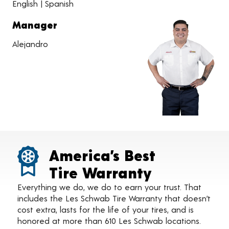
English | Spanish
Manager
Alejandro
America’s Best
Tire Warranty
Everything we do, we do to earn your trust. That
includes the Les Schwab Tire Warranty that doesn’t
cost extra, lasts for the life of your tires, and is
honored at more than 610 Les Schwab locations.