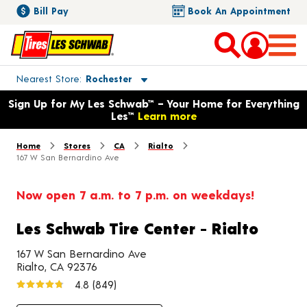
Bill Pay
Book An Appointment
Toggle store location details
Nearest Store
Rochester
Opens warranty information dialog with language options
Sign Up for My Les Schwab™ – Your Home for Everything
Les™
Learn more
Home
Stores
CA
Rialto
167 W San Bernardino Ave
Now open 7 a.m. to 7 p.m. on weekdays!
Les Schwab Tire Center - Rialto
167 W San Bernardino Ave
Rialto, CA 92376
4.8
(849)