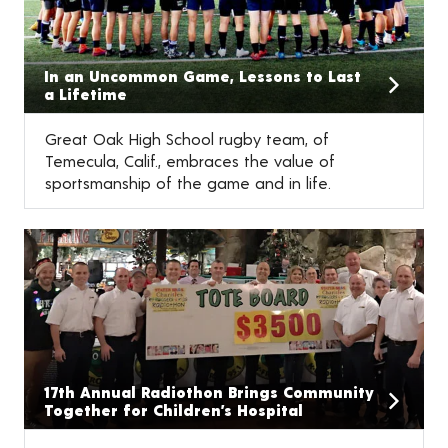
In an Uncommon Game, Lessons to Last
a Lifetime
Great Oak High School rugby team, of
Temecula, Calif., embraces the value of
sportsmanship of the game and in life.
17th Annual Radiothon Brings Community
Together for Children’s Hospital