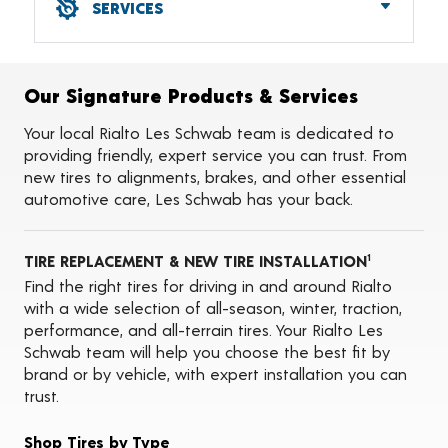
SERVICES
Alignments
Flat Tire Repairs
Tire Balancing
Our Signature Products & Services
Tire Rotations
Tire Siping
Your local Rialto Les Schwab team is dedicated to
Foam Fill
providing friendly, expert service you can trust. From
Tire Pressure Monitoring Systems (TPMS)
new tires to alignments, brakes, and other essential
Seasonal Changeovers
automotive care, Les Schwab has your back.
Oil Changes
ADAS Calibration Services
TIRE REPLACEMENT & NEW TIRE INSTALLATION
1
Find the right tires for driving in and around Rialto
with a wide selection of all-season, winter, traction,
performance, and all-terrain tires. Your Rialto Les
Schwab team will help you choose the best fit by
brand or by vehicle, with expert installation you can
trust.
Shop Tires by Type