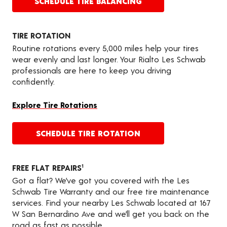
SCHEDULE TIRE BALANCING
TIRE ROTATION
Routine rotations every 5,000 miles help your tires
wear evenly and last longer. Your Rialto Les Schwab
professionals are here to keep you driving
confidently.
Explore Tire Rotations
SCHEDULE TIRE ROTATION
FREE FLAT REPAIRS
1
Got a flat? We’ve got you covered with the Les
Schwab Tire Warranty and our free tire maintenance
services. Find your nearby Les Schwab located at 167
W San Bernardino Ave and we’ll get you back on the
road as fast as possible.