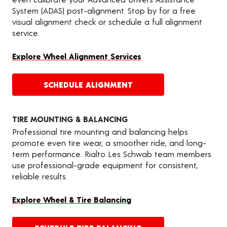
System (ADAS) post-alignment. Stop by for a free
visual alignment check or schedule a full alignment
service.
Explore Wheel Alignment Services
SCHEDULE ALIGNMENT
TIRE MOUNTING & BALANCING
Professional tire mounting and balancing helps
promote even tire wear, a smoother ride, and long-
term performance. Rialto Les Schwab team members
use professional-grade equipment for consistent,
reliable results.
Explore Wheel & Tire Balancing