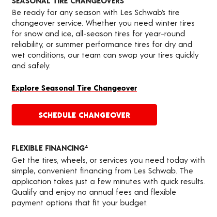
SEASONAL TIRE CHANGEOVERS
Be ready for any season with Les Schwab’s tire
changeover service. Whether you need winter tires
for snow and ice, all-season tires for year-round
reliability, or summer performance tires for dry and
wet conditions, our team can swap your tires quickly
and safely.
Explore Seasonal Tire Changeover
SCHEDULE CHANGEOVER
FLEXIBLE FINANCING
4
Get the tires, wheels, or services you need today with
simple, convenient financing from Les Schwab. The
application takes just a few minutes with quick results.
Qualify and enjoy no annual fees and flexible
payment options that fit your budget.