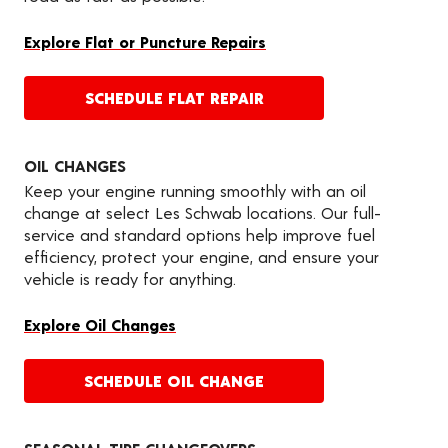
Explore Flat or Puncture Repairs
SCHEDULE FLAT REPAIR
OIL CHANGES
Keep your engine running smoothly with an oil
change at select Les Schwab locations. Our full-
service and standard options help improve fuel
efficiency, protect your engine, and ensure your
vehicle is ready for anything.
Explore Oil Changes
SCHEDULE OIL CHANGE