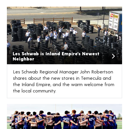
Les Schwab is Inland Empire’s Newest
Neighbor
Les Schwab Regional Manager John Robertson
shares about the new stores in Temecula and
the Inland Empire, and the warm welcome from
the local community.