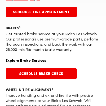
SCHEDULE TIRE APPOINTMENT
BRAKES
2
Get trusted brake service at your Rialto Les Schwab.
Our professionals use premium-grade parts, perform
thorough inspections, and back the work with our
25,000-mile/36-month brake warranty.
Explore Brake Services
SCHEDULE BRAKE CHECK
WHEEL & TIRE ALIGNMENT
3
Improve handling and extend tire life with precise
wheel alignments at your Rialto Les Schwab. We’ll
even calibrate your Advanced Drivers Assistance