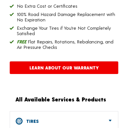
No Extra Cost or Certificates
100% Road Hazard Damage Replacement with
No Expiration
Exchange Your Tires if You’re Not Completely
Satisfied
FREE
Flat Repairs, Rotations, Rebalancing, and
Air Pressure Checks
LEARN ABOUT OUR WARRANTY
All Available Services & Products
TIRES