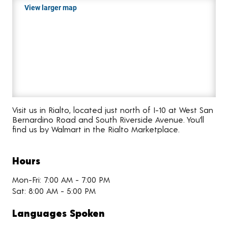
View larger map
Visit us in Rialto, located just north of I-10 at West San
Bernardino Road and South Riverside Avenue. You’ll
find us by Walmart in the Rialto Marketplace.
Hours
Mon-Fri: 7:00 AM - 7:00 PM
Sat: 8:00 AM - 5:00 PM
Languages Spoken