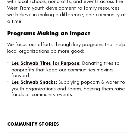
with local schools, nonprofits, and events across the
West. From youth development to family resources,
we believe in making a difference, one community at
a time.
Programs Making an Impact
We focus our efforts through key programs that help
local organizations do more good:
Les Schwab Tires for Purpose:
Donating tires to
nonprofits that keep our communities moving
forward.
Les Schwab Snacks:
Supplying popcorn & water to
youth organizations and teams, helping them raise
funds at community events.
COMMUNITY STORIES