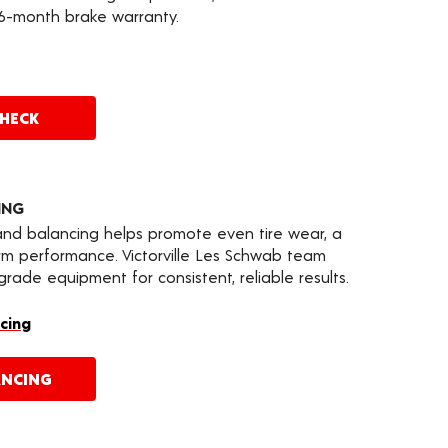
36-month brake warranty.
CHECK
ING
 and balancing helps promote even tire wear, a
rm performance. Victorville Les Schwab team
ade equipment for consistent, reliable results.
cing
ANCING