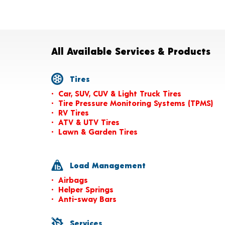
All Available Services & Products
Tires
Car, SUV, CUV & Light Truck Tires
Tire Pressure Monitoring Systems (TPMS)
RV Tires
ATV & UTV Tires
Lawn & Garden Tires
Load Management
Airbags
Helper Springs
Anti-sway Bars
Services