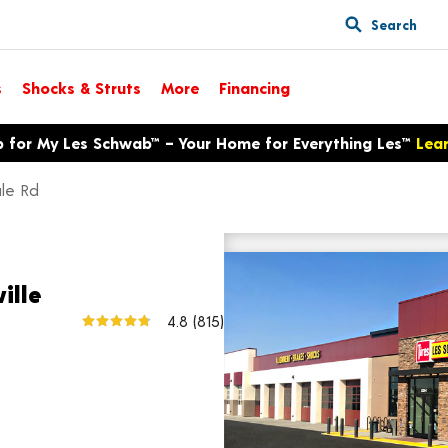
Search
s
Shocks & Struts
More
Financing
p for My Les Schwab™ – Your Home for Everything Les™
Lea
le Rd
12314 Palmdale Rd
View larger map
ille
4.8
(815)