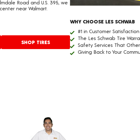
Palmdale Road and U.S. 395, we
 center near Walmart.
WHY CHOOSE LES SCHWAB
#1 in Customer Satisfaction
The Les Schwab Tire Warra
SHOP TIRES
Safety Services That Othe
Giving Back to Your Commu