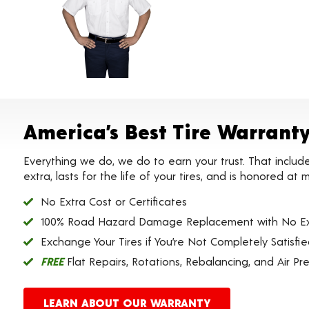
America’s Best Tire Warrant
Everything we do, we do to earn your trust. That includ
extra, lasts for the life of your tires, and is honored a
No Extra Cost or Certificates
100% Road Hazard Damage Replacement with No Ex
Exchange Your Tires if You’re Not Completely Satisfi
FREE
Flat Repairs, Rotations, Rebalancing, and Air Pr
LEARN ABOUT OUR WARRANTY