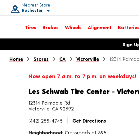
Nearest Store
Rochester
Toggle store location details
Tires
Brakes
Wheels
Alignment
Batterie
Opens warranty information dialog with language options
Sign U
Home
Stores
CA
Victorville
12314 Palmda
Now open 7 a.m. to 7 p.m. on weekdays!
Les Schwab Tire Center - Victorv
12314 Palmdale Rd
Victorville, CA 92392
(442) 255-4745
Get Directions
Neighborhood:
Crossroads at 395