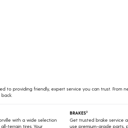
ed to providing friendly, expert service you can trust. From 
 back.
BRAKES
2
orville with a wide selection
Get trusted brake service a
ll-terrain tires. Your
use premium-grade parts, p