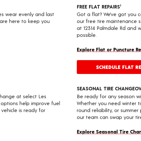
FREE FLAT REPAIRS
1
res wear evenly and last
Got a flat? We’ve got you 
s are here to keep you
our free tire maintenance 
at 12314 Palmdale Rd and we
possible.
Explore Flat or Puncture R
SCHEDULE FLAT RE
SEASONAL TIRE CHANGEO
change at select Les
Be ready for any season wi
 options help improve fuel
Whether you need winter tir
vehicle is ready for
round reliability, or summer
our team can swap your tire
Explore Seasonal Tire Cha