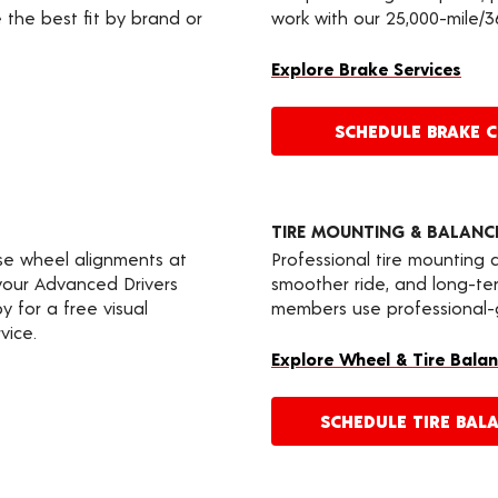
 the best fit by brand or
work with our 25,000-mile/
Explore Brake Services
SCHEDULE BRAKE 
TIRE MOUNTING & BALANC
ise wheel alignments at
Professional tire mounting
e your Advanced Drivers
smoother ride, and long-te
 for a free visual
members use professional-gr
vice.
Explore Wheel & Tire Balan
SCHEDULE TIRE BAL