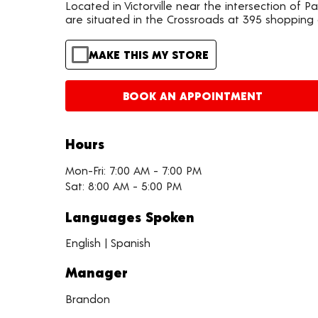
Located in Victorville near the intersection of 
are situated in the Crossroads at 395 shopping
MAKE THIS MY STORE
BOOK AN APPOINTMENT
Hours
Mon-Fri: 7:00 AM - 7:00 PM
Sat: 8:00 AM - 5:00 PM
Languages Spoken
English | Spanish
Manager
Brandon