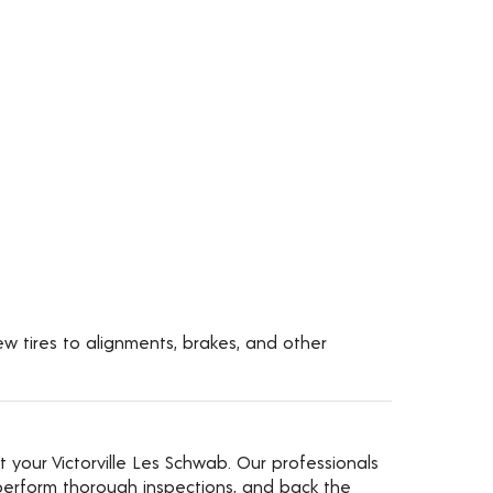
new tires to alignments, brakes, and other
t your Victorville Les Schwab. Our professionals
erform thorough inspections, and back the