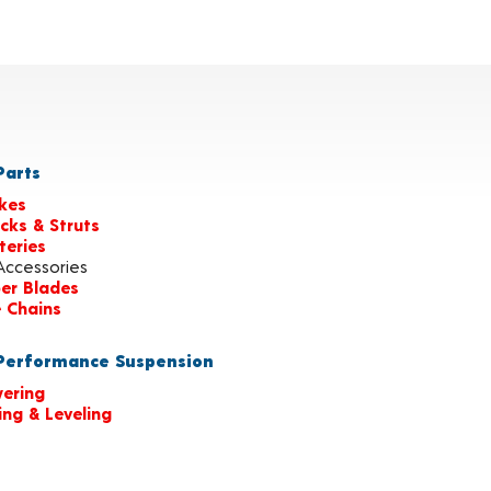
arts
kes
cks & Struts
teries
Accessories
er Blades
e Chains
erformance Suspension
ering
ting & Leveling