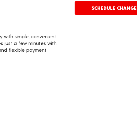
SCHEDULE CHANG
y with simple, convenient
s just a few minutes with
 and flexible payment