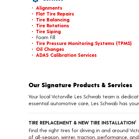
Alignments
Flat Tire Repairs
Tire Balancing
Tire Rotations
Tire Siping
Foam Fill
Tire Pressure Monitoring Systems (TPMS)
Oil Changes
ADAS Calibration Services
Our Signature Products & Services
Your local Victorville Les Schwab team is dedicat
essential automotive care, Les Schwab has your
TIRE REPLACEMENT & NEW TIRE INSTALLATION
1
Find the right tires for driving in and around Vict
of all-season, winter, traction, performance, and a