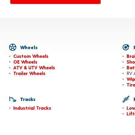
Wheels
P
Custom Wheels
Bra
OE Wheels
Sho
ATV & UTV Wheels
Bat
Trailer Wheels
RV 
Wip
Tir
Tracks
P
Industrial Tracks
Low
Lif