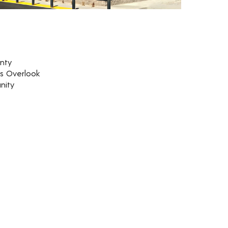
nty
rs Overlook
nity