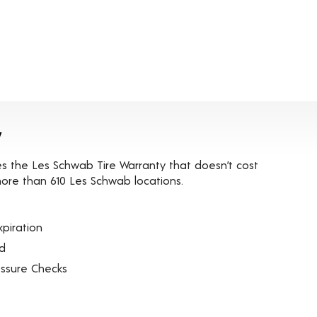
y
es the Les Schwab Tire Warranty that doesn’t cost
t more than 610 Les Schwab locations.
piration
ed
essure Checks