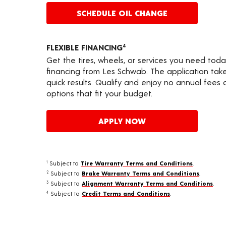
SCHEDULE OIL CHANGE
FLEXIBLE FINANCING
4
Get the tires, wheels, or services you need toda
financing from Les Schwab. The application take
quick results. Qualify and enjoy no annual fees
options that fit your budget.
APPLY NOW
Subject to
Tire Warranty Terms and Conditions
.
1
Subject to
Brake Warranty Terms and Conditions
.
2
Subject to
Alignment Warranty Terms and Conditions
.
3
Subject to
Credit Terms and Conditions
.
4