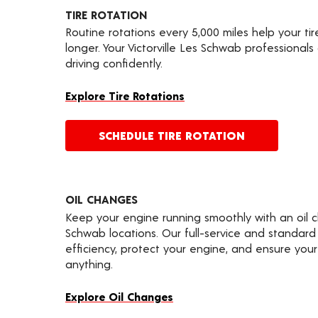
TIRE ROTATION
Routine rotations every 5,000 miles help your ti
longer. Your Victorville Les Schwab professional
driving confidently.
Explore Tire Rotations
SCHEDULE TIRE ROTATION
OIL CHANGES
Keep your engine running smoothly with an oil 
Schwab locations. Our full-service and standard
efficiency, protect your engine, and ensure your 
anything.
Explore Oil Changes