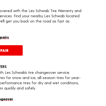
covered with the Les Schwab Tire Warranty and
services. Find your nearby Les Schwab located
’ll get you back on the road as fast as
epairs
PAIR
VERS
th Les Schwab’s tire changeover service.
es for snow and ice, all-season tires for year-
 performance tires for dry and wet conditions,
s quickly and safely.
ngeover