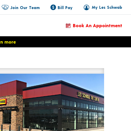
My Les Schwab
Join Our Team
Bill Pay
Book An Appointment
rn more