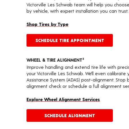
Victorville Les Schwab team will help you choose
by vehicle, with expert installation you can trust.
Shop Tires by Type
SCHEDULE TIRE APPOINTMENT
WHEEL & TIRE ALIGNMENT
3
Improve handling and extend tire life with prec
your Victorville Les Schwab. We’ll even calibrat
Assistance System (ADAS) post-alignment. Stop by
alignment check or schedule a full alignment ser
Explore Wheel Alignment Services
SCHEDULE ALIGNMENT