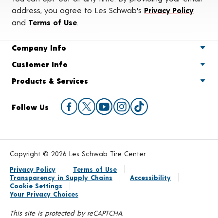
address, you agree to Les Schwab's
Privacy Policy
and
Terms of Use
.
Company Info
Customer Info
Products & Services
Follow Us
Copyright © 2026 Les Schwab Tire Center
Privacy Policy
Terms of Use
Transparency in Supply Chains
Accessibility
Cookie Settings
Your Privacy Choices
This site is protected by reCAPTCHA.