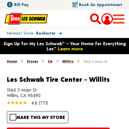
Bill Pay
Book An Appointment
Toggle store location details
Nearest Store
Rochester
Opens warranty information dialog with language options
Sign Up for My Les Schwab™ – Your Home for Everything
Les™
Learn more
Home
Stores
CA
Willits
1565 S Main St
Les Schwab Tire Center - Willits
1565 S Main St
Willits, CA 95490
4.8
(771)
MAKE THIS MY STORE