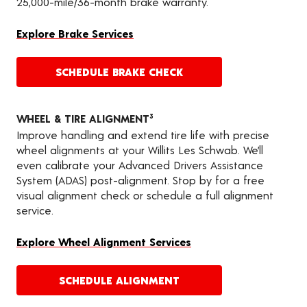
25,000-mile/36-month brake warranty.
Explore Brake Services
SCHEDULE BRAKE CHECK
WHEEL & TIRE ALIGNMENT
3
Improve handling and extend tire life with precise
wheel alignments at your Willits Les Schwab. We’ll
even calibrate your Advanced Drivers Assistance
System (ADAS) post-alignment. Stop by for a free
visual alignment check or schedule a full alignment
service.
Explore Wheel Alignment Services
SCHEDULE ALIGNMENT