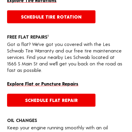
Explore Tire Rotations
SCHEDULE TIRE ROTATION
FREE FLAT REPAIRS
1
Got a flat? We’ve got you covered with the Les
Schwab Tire Warranty and our free tire maintenance
services. Find your nearby Les Schwab located at
1565 S Main St and we’ll get you back on the road as
fast as possible.
Explore Flat or Puncture Repairs
SCHEDULE FLAT REPAIR
OIL CHANGES
Keep your engine running smoothly with an oil