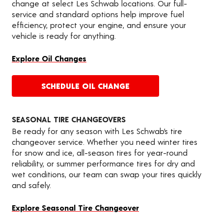
change at select Les Schwab locations. Our full-
service and standard options help improve fuel
efficiency, protect your engine, and ensure your
vehicle is ready for anything.
Explore Oil Changes
SCHEDULE OIL CHANGE
SEASONAL TIRE CHANGEOVERS
Be ready for any season with Les Schwab’s tire
changeover service. Whether you need winter tires
for snow and ice, all-season tires for year-round
reliability, or summer performance tires for dry and
wet conditions, our team can swap your tires quickly
and safely.
Explore Seasonal Tire Changeover