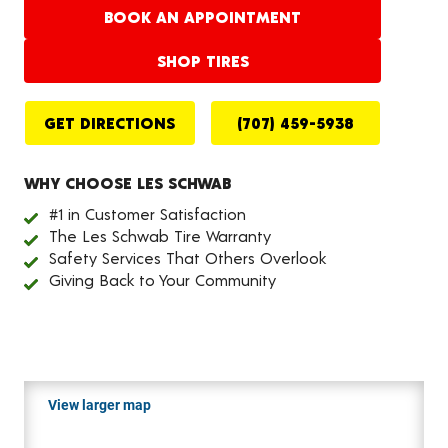
BOOK AN APPOINTMENT
SHOP TIRES
GET DIRECTIONS
(707) 459-5938
WHY CHOOSE LES SCHWAB
#1 in Customer Satisfaction
The Les Schwab Tire Warranty
Safety Services That Others Overlook
Giving Back to Your Community
View larger map