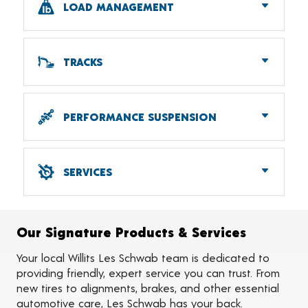
LOAD MANAGEMENT
Batteries
RV Accessories
Wiper Blades
Airbags
Tire Chains
Helper Springs
TRACKS
Anti-sway Bars
Industrial Tracks
Agricultural Tracks
PERFORMANCE SUSPENSION
Lowering
Lifting & Leveling
SERVICES
Alignments
Flat Tire Repairs
Tire Balancing
Our Signature Products & Services
Tire Rotations
Tire Siping
Your local Willits Les Schwab team is dedicated to
Foam Fill
providing friendly, expert service you can trust. From
Tire Pressure Monitoring Systems (TPMS)
new tires to alignments, brakes, and other essential
On-the-Farm Services
automotive care, Les Schwab has your back.
Tire Ballast (Farm)