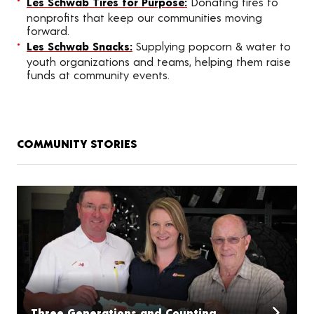
Les Schwab Tires for Purpose:
Donating tires to
nonprofits that keep our communities moving
forward.
Les Schwab Snacks:
Supplying popcorn & water to
youth organizations and teams, helping them raise
funds at community events.
COMMUNITY STORIES
Three Generations and Counting