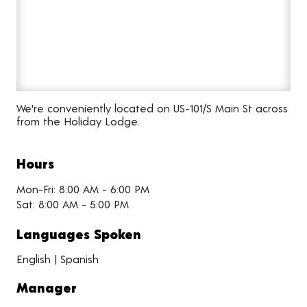
We're conveniently located on US-101/S Main St across
from the Holiday Lodge.
Hours
Mon-Fri: 8:00 AM - 6:00 PM
Sat: 8:00 AM - 5:00 PM
Languages Spoken
English | Spanish
Manager