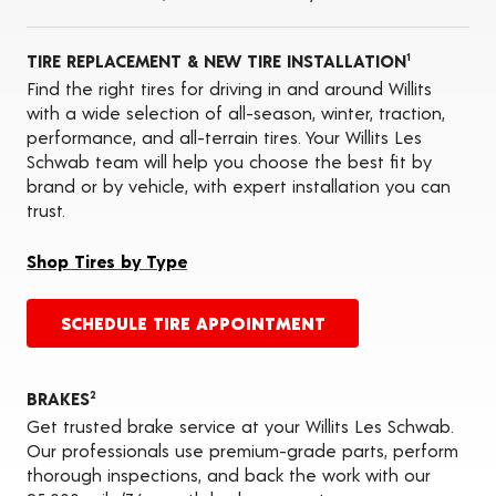
Oil Changes
ADAS Calibration Services
TIRE REPLACEMENT & NEW TIRE INSTALLATION
1
Find the right tires for driving in and around Willits
with a wide selection of all-season, winter, traction,
performance, and all-terrain tires. Your Willits Les
Schwab team will help you choose the best fit by
brand or by vehicle, with expert installation you can
trust.
Shop Tires by Type
SCHEDULE TIRE APPOINTMENT
BRAKES
2
Get trusted brake service at your Willits Les Schwab.
Our professionals use premium-grade parts, perform
thorough inspections, and back the work with our