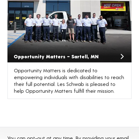
Opportunity Matters – Sartell, MN
Opportunity Matters is dedicated to
empowering individuals with disabilities to reach
their full potential. Les Schwab is pleased to
help Opportunity Matters fulfill their mission.
You can opt-out at any time. By providing your email