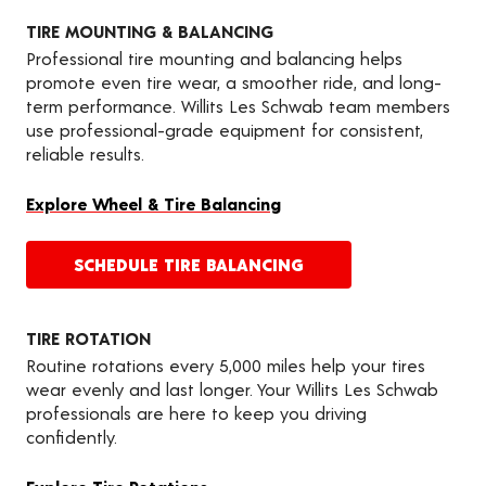
TIRE MOUNTING & BALANCING
Professional tire mounting and balancing helps
promote even tire wear, a smoother ride, and long-
term performance. Willits Les Schwab team members
use professional-grade equipment for consistent,
reliable results.
Explore Wheel & Tire Balancing
SCHEDULE TIRE BALANCING
TIRE ROTATION
Routine rotations every 5,000 miles help your tires
wear evenly and last longer. Your Willits Les Schwab
professionals are here to keep you driving
confidently.