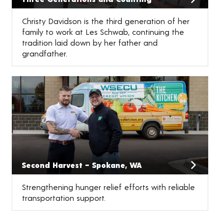
Christy Davidson is the third generation of her
family to work at Les Schwab, continuing the
tradition laid down by her father and
grandfather.
Second Harvest – Spokane, WA
Strengthening hunger relief efforts with reliable
transportation support.