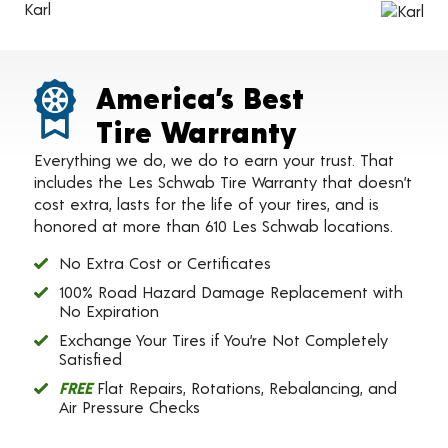
Karl
America’s Best
Tire Warranty
Everything we do, we do to earn your trust. That
includes the Les Schwab Tire Warranty that doesn’t
cost extra, lasts for the life of your tires, and is
honored at more than 610 Les Schwab locations.
No Extra Cost or Certificates
100% Road Hazard Damage Replacement with
No Expiration
Exchange Your Tires if You’re Not Completely
Satisfied
FREE
Flat Repairs, Rotations, Rebalancing, and
Air Pressure Checks