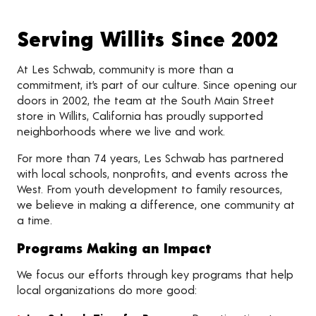
Serving Willits Since 2002
At Les Schwab, community is more than a
commitment, it’s part of our culture. Since opening our
doors in 2002, the team at the South Main Street
store in Willits, California has proudly supported
neighborhoods where we live and work.
For more than 74 years, Les Schwab has partnered
with local schools, nonprofits, and events across the
West. From youth development to family resources,
we believe in making a difference, one community at
a time.
Programs Making an Impact
We focus our efforts through key programs that help
local organizations do more good: