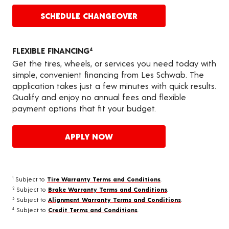
SCHEDULE CHANGEOVER
FLEXIBLE FINANCING
4
Get the tires, wheels, or services you need today with
simple, convenient financing from Les Schwab. The
application takes just a few minutes with quick results.
Qualify and enjoy no annual fees and flexible
payment options that fit your budget.
APPLY NOW
Subject to
Tire Warranty Terms and Conditions
.
1
Subject to
Brake Warranty Terms and Conditions
.
2
Subject to
Alignment Warranty Terms and Conditions
.
3
Subject to
Credit Terms and Conditions
.
4