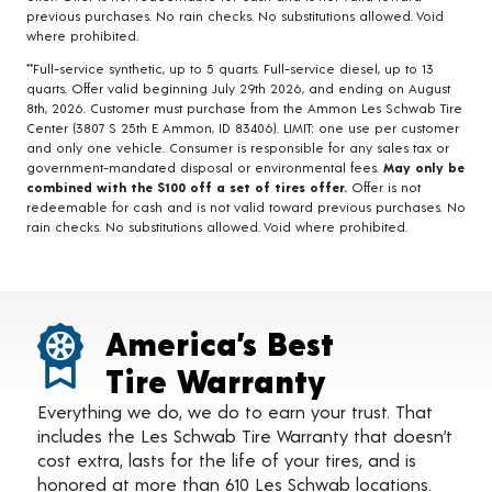
previous purchases. No rain checks. No substitutions allowed. Void
where prohibited.
**Full-service synthetic, up to 5 quarts. Full-service diesel, up to 13
quarts. Offer valid beginning July 29th 2026, and ending on August
8th, 2026. Customer must purchase from the Ammon Les Schwab Tire
Center (3807 S 25th E Ammon, ID 83406). LIMIT: one use per customer
and only one vehicle. Consumer is responsible for any sales tax or
government-mandated disposal or environmental fees.
May only be
combined with the $100 off a set of tires offer.
Offer is not
redeemable for cash and is not valid toward previous purchases. No
rain checks. No substitutions allowed. Void where prohibited.
America’s Best
Tire Warranty
Everything we do, we do to earn your trust. That
includes the Les Schwab Tire Warranty that doesn’t
cost extra, lasts for the life of your tires, and is
honored at more than 610 Les Schwab locations.