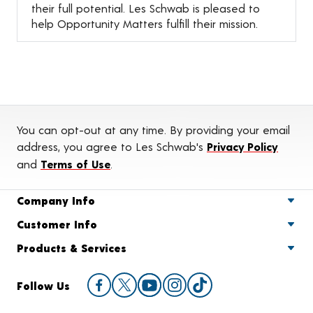
their full potential. Les Schwab is pleased to
help Opportunity Matters fulfill their mission.
You can opt-out at any time. By providing your email
address, you agree to Les Schwab's
Privacy Policy
and
Terms of Use
.
Company Info
Customer Info
Products & Services
Follow Us