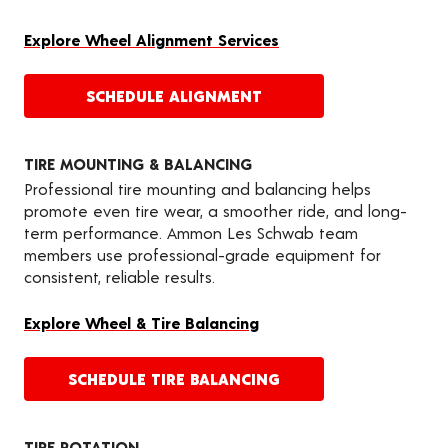
Explore Wheel Alignment Services
SCHEDULE ALIGNMENT
TIRE MOUNTING & BALANCING
Professional tire mounting and balancing helps
promote even tire wear, a smoother ride, and long-
term performance. Ammon Les Schwab team
members use professional-grade equipment for
consistent, reliable results.
Explore Wheel & Tire Balancing
SCHEDULE TIRE BALANCING
TIRE ROTATION