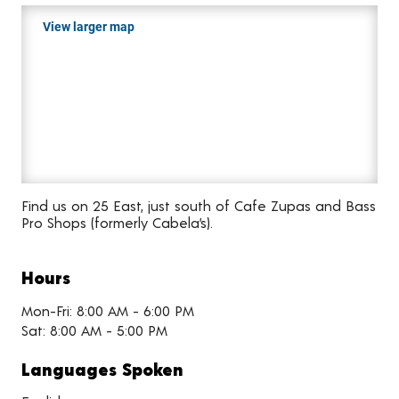
View larger map
Find us on 25 East, just south of Cafe Zupas and Bass
Pro Shops (formerly Cabela’s).
Hours
Mon-Fri: 8:00 AM - 6:00 PM
Sat: 8:00 AM - 5:00 PM
Languages Spoken