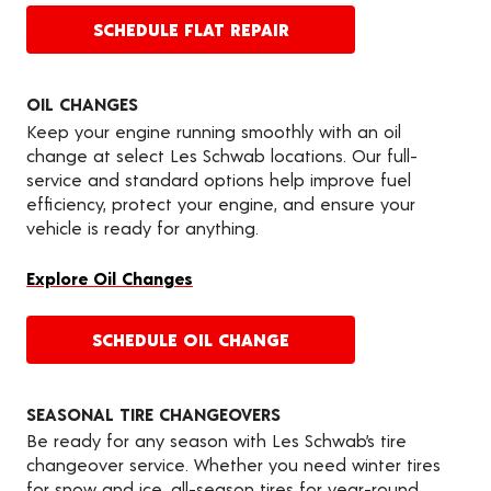
SCHEDULE FLAT REPAIR
OIL CHANGES
Keep your engine running smoothly with an oil
change at select Les Schwab locations. Our full-
service and standard options help improve fuel
efficiency, protect your engine, and ensure your
vehicle is ready for anything.
Explore Oil Changes
SCHEDULE OIL CHANGE
SEASONAL TIRE CHANGEOVERS
Be ready for any season with Les Schwab’s tire
changeover service. Whether you need winter tires
for snow and ice, all-season tires for year-round