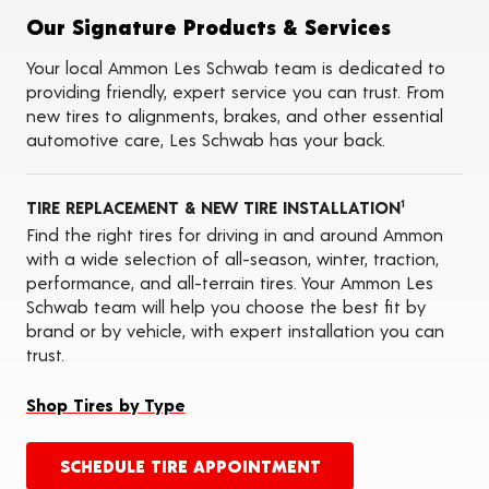
Tire Balancing
Our Signature Products & Services
Tire Rotations
Tire Siping
Your local Ammon Les Schwab team is dedicated to
Foam Fill
providing friendly, expert service you can trust. From
Tire Pressure Monitoring Systems (TPMS)
new tires to alignments, brakes, and other essential
ADAS Calibration Services
automotive care, Les Schwab has your back.
Oil Changes
Seasonal Changeovers
TIRE REPLACEMENT & NEW TIRE INSTALLATION
1
Find the right tires for driving in and around Ammon
with a wide selection of all-season, winter, traction,
performance, and all-terrain tires. Your Ammon Les
Schwab team will help you choose the best fit by
brand or by vehicle, with expert installation you can
trust.
Shop Tires by Type
SCHEDULE TIRE APPOINTMENT