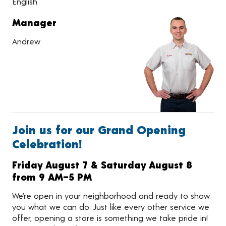
English
Manager
Andrew
Join us for our Grand Opening
Celebration!
Friday August 7 & Saturday August 8
from 9 AM–5 PM
We’re open in your neighborhood and ready to show
you what we can do. Just like every other service we
offer, opening a store is something we take pride in!