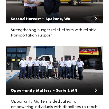
Second Harvest – Spokane, WA
Strengthening hunger relief efforts with reliable
transportation support.
Opportunity Matters – Sartell, MN
Opportunity Matters is dedicated to
empowering individuals with disabilities to reach