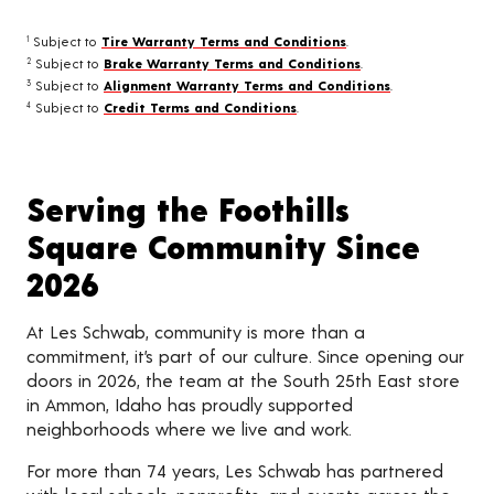
Subject to
Tire Warranty Terms and Conditions
.
1
Subject to
Brake Warranty Terms and Conditions
.
2
Subject to
Alignment Warranty Terms and Conditions
.
3
Subject to
Credit Terms and Conditions
.
4
Serving the Foothills
Square Community Since
2026
At Les Schwab, community is more than a
commitment, it’s part of our culture. Since opening our
doors in 2026, the team at the South 25th East store
in Ammon, Idaho has proudly supported
neighborhoods where we live and work.
For more than 74 years, Les Schwab has partnered