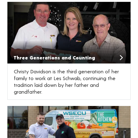
Three Generations and Counting
Christy Davidson is the third generation of her
family to work at Les Schwab, continuing the
tradition laid down by her father and
grandfather.