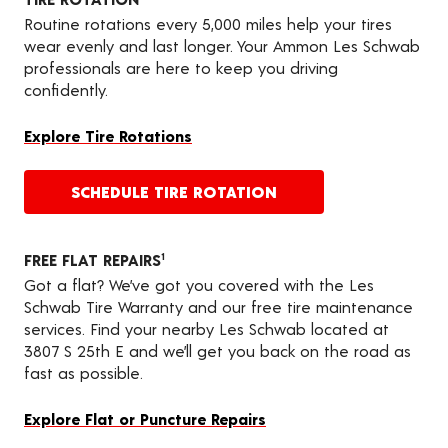
Routine rotations every 5,000 miles help your tires
wear evenly and last longer. Your Ammon Les Schwab
professionals are here to keep you driving
confidently.
Explore Tire Rotations
SCHEDULE TIRE ROTATION
FREE FLAT REPAIRS
1
Got a flat? We’ve got you covered with the Les
Schwab Tire Warranty and our free tire maintenance
services. Find your nearby Les Schwab located at
3807 S 25th E and we’ll get you back on the road as
fast as possible.
Explore Flat or Puncture Repairs