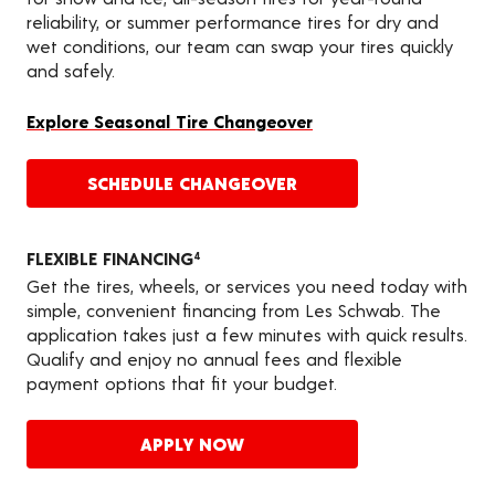
reliability, or summer performance tires for dry and
wet conditions, our team can swap your tires quickly
and safely.
Explore Seasonal Tire Changeover
SCHEDULE CHANGEOVER
FLEXIBLE FINANCING
4
Get the tires, wheels, or services you need today with
simple, convenient financing from Les Schwab. The
application takes just a few minutes with quick results.
Qualify and enjoy no annual fees and flexible
payment options that fit your budget.
APPLY NOW