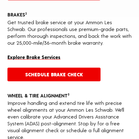
BRAKES
2
Get trusted brake service at your Ammon Les
Schwab. Our professionals use premium-grade parts,
perform thorough inspections, and back the work with
our 25,000-mile/36-month brake warranty.
Explore Brake Services
SCHEDULE BRAKE CHECK
WHEEL & TIRE ALIGNMENT
3
Improve handling and extend tire life with precise
wheel alignments at your Ammon Les Schwab. We’ll
even calibrate your Advanced Drivers Assistance
System (ADAS) post-alignment. Stop by for a free
visual alignment check or schedule a full alignment
service.