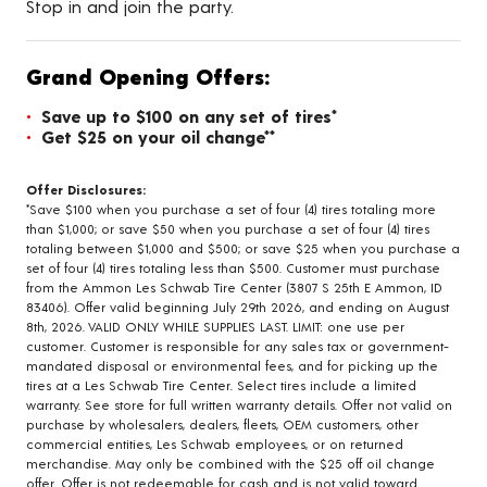
Stop in and join the party.
Grand Opening Offers:
Save up to $100 on any set of tires*
Get $25 on your oil change**
Offer Disclosures:
*Save $100 when you purchase a set of four (4) tires totaling more
than $1,000; or save $50 when you purchase a set of four (4) tires
totaling between $1,000 and $500; or save $25 when you purchase a
set of four (4) tires totaling less than $500. Customer must purchase
from the Ammon Les Schwab Tire Center (3807 S 25th E Ammon, ID
83406). Offer valid beginning July 29th 2026, and ending on August
8th, 2026. VALID ONLY WHILE SUPPLIES LAST. LIMIT: one use per
customer. Customer is responsible for any sales tax or government-
mandated disposal or environmental fees, and for picking up the
tires at a Les Schwab Tire Center. Select tires include a limited
warranty. See store for full written warranty details. Offer not valid on
purchase by wholesalers, dealers, fleets, OEM customers, other
commercial entities, Les Schwab employees, or on returned
merchandise. May only be combined with the $25 off oil change
offer. Offer is not redeemable for cash and is not valid toward