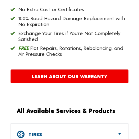
No Extra Cost or Certificates
100% Road Hazard Damage Replacement with
No Expiration
Exchange Your Tires if You’re Not Completely
Satisfied
FREE
Flat Repairs, Rotations, Rebalancing, and
Air Pressure Checks
LEARN ABOUT OUR WARRANTY
All Available Services & Products
TIRES