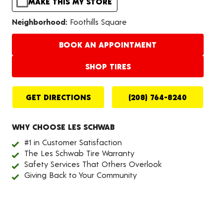
MAKE THIS MY STORE
Neighborhood:
Foothills Square
BOOK AN APPOINTMENT
SHOP TIRES
GET DIRECTIONS
(208) 764-8240
WHY CHOOSE LES SCHWAB
#1 in Customer Satisfaction
The Les Schwab Tire Warranty
Safety Services That Others Overlook
Giving Back to Your Community