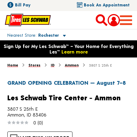
Bill Pay
Book An Appointment
Toggle store location details
Nearest Store
Rochester
Opens warranty information dialog with language options
Sign Up for My Les Schwab™ – Your Home for Everything
Les™
Learn more
Home
Stores
ID
Ammon
3807 S 25th E
GRAND OPENING CELEBRATION — August 7–8
Les Schwab Tire Center - Ammon
3807 S 25th E
Ammon, ID 83406
0
(0)