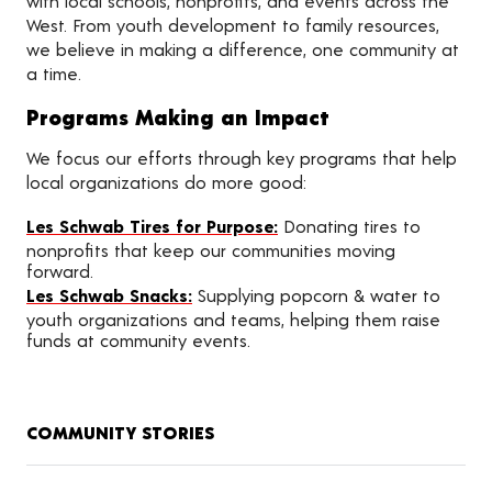
with local schools, nonprofits, and events across the
West. From youth development to family resources,
we believe in making a difference, one community at
a time.
Programs Making an Impact
We focus our efforts through key programs that help
local organizations do more good:
Les Schwab Tires for Purpose:
Donating tires to
nonprofits that keep our communities moving
forward.
Les Schwab Snacks:
Supplying popcorn & water to
youth organizations and teams, helping them raise
funds at community events.
COMMUNITY STORIES