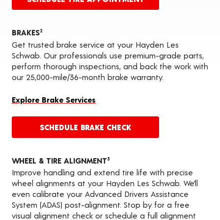
BRAKES
2
Get trusted brake service at your Hayden Les
Schwab. Our professionals use premium-grade parts,
perform thorough inspections, and back the work with
our 25,000-mile/36-month brake warranty.
Explore Brake Services
SCHEDULE BRAKE CHECK
WHEEL & TIRE ALIGNMENT
3
Improve handling and extend tire life with precise
wheel alignments at your Hayden Les Schwab. We’ll
even calibrate your Advanced Drivers Assistance
System (ADAS) post-alignment. Stop by for a free
visual alignment check or schedule a full alignment