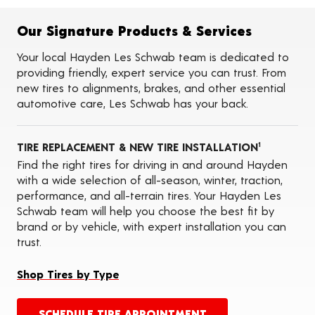
Flat Tire Repairs
Tire Balancing
Our Signature Products & Services
Tire Rotations
Tire Siping
Your local Hayden Les Schwab team is dedicated to
Foam Fill
providing friendly, expert service you can trust. From
Tire Pressure Monitoring Systems (TPMS)
new tires to alignments, brakes, and other essential
Seasonal Changeovers
automotive care, Les Schwab has your back.
On-the-Farm Services
Tire Ballast (Farm)
Tire Storage
TIRE REPLACEMENT & NEW TIRE INSTALLATION
ADAS Calibration Services
1
Oil Changes
Find the right tires for driving in and around Hayden
with a wide selection of all-season, winter, traction,
performance, and all-terrain tires. Your Hayden Les
Schwab team will help you choose the best fit by
brand or by vehicle, with expert installation you can
trust.
Shop Tires by Type
SCHEDULE TIRE APPOINTMENT