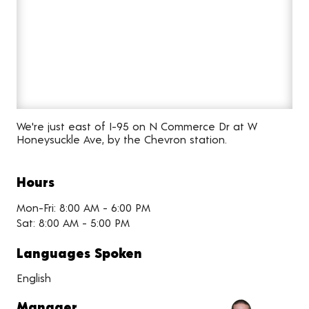
We're just east of I-95 on N Commerce Dr at W
Honeysuckle Ave, by the Chevron station.
Hours
Mon-Fri: 8:00 AM - 6:00 PM
Sat: 8:00 AM - 5:00 PM
Languages Spoken
English
Manager