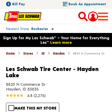
Bill Pay
Book An Appointment
Toggle store location details
Nearest Store
Rochester
Opens warranty information dialog with language options
Sign Up for My Les Schwab™ – Your Home for Everything
Les™
Learn more
Home
Stores
ID
Hayden
8820 N Commerce Dr
Les Schwab Tire Center - Hayden
Lake
8820 N Commerce Dr
Hayden, ID 83835
4.8
(2,275)
MAKE THIS MY STORE