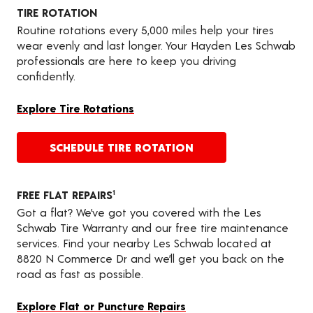
TIRE ROTATION
Routine rotations every 5,000 miles help your tires
wear evenly and last longer. Your Hayden Les Schwab
professionals are here to keep you driving
confidently.
Explore Tire Rotations
SCHEDULE TIRE ROTATION
FREE FLAT REPAIRS
1
Got a flat? We’ve got you covered with the Les
Schwab Tire Warranty and our free tire maintenance
services. Find your nearby Les Schwab located at
8820 N Commerce Dr and we’ll get you back on the
road as fast as possible.
Explore Flat or Puncture Repairs