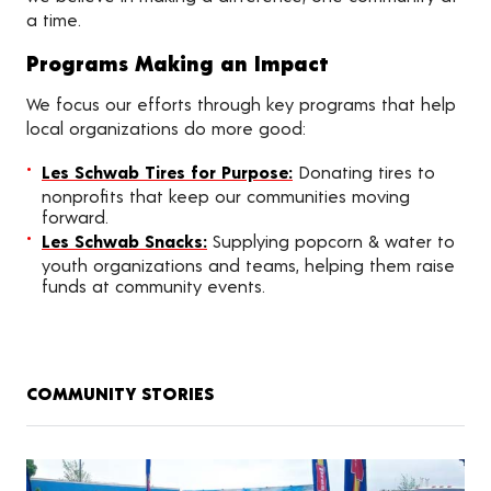
a time.
Programs Making an Impact
We focus our efforts through key programs that help
local organizations do more good:
Les Schwab Tires for Purpose:
Donating tires to
nonprofits that keep our communities moving
forward.
Les Schwab Snacks:
Supplying popcorn & water to
youth organizations and teams, helping them raise
funds at community events.
COMMUNITY STORIES