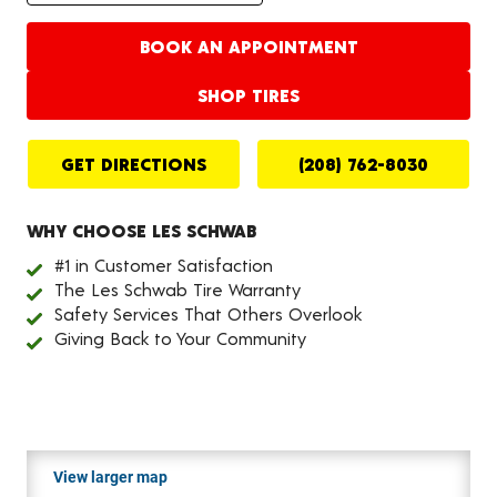
BOOK AN APPOINTMENT
SHOP TIRES
GET DIRECTIONS
(208) 762-8030
WHY CHOOSE LES SCHWAB
#1 in Customer Satisfaction
The Les Schwab Tire Warranty
Safety Services That Others Overlook
Giving Back to Your Community
View larger map