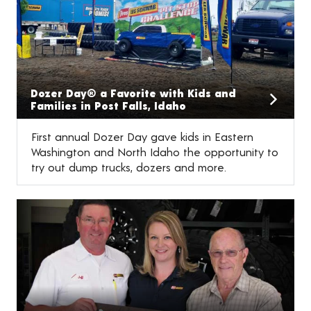
Dozer Day® a Favorite with Kids and
Families in Post Falls, Idaho
First annual Dozer Day gave kids in Eastern
Washington and North Idaho the opportunity to
try out dump trucks, dozers and more.