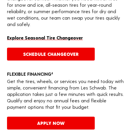
for snow and ice, all-season tires for year-round
reliability, or summer performance tires for dry and
wet conditions, our team can swap your tires quickly
and safely.
Explore Seasonal Tire Changeover
SCHEDULE CHANGEOVER
FLEXIBLE FINANCING
4
Get the tires, wheels, or services you need today with
simple, convenient financing from Les Schwab. The
application takes just a few minutes with quick results.
Qualify and enjoy no annual fees and flexible
payment options that fit your budget.
APPLY NOW