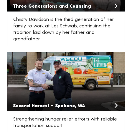
Three Generations and Counting
Christy Davidson is the third generation of her
family to work at Les Schwab, continuing the
tradition laid down by her father and
grandfather.
Second Harvest – Spokane, WA
Strengthening hunger relief efforts with reliable
transportation support.