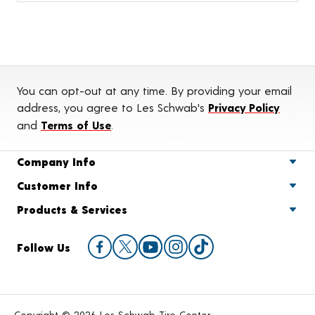
You can opt-out at any time. By providing your email
address, you agree to Les Schwab's
Privacy Policy
and
Terms of Use
.
Company Info
Customer Info
Products & Services
Follow Us
Copyright © 2026 Les Schwab Tire Center