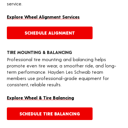
service.
Explore Wheel Alignment Services
SCHEDULE ALIGNMENT
TIRE MOUNTING & BALANCING
Professional tire mounting and balancing helps
promote even tire wear, a smoother ride, and long-
term performance. Hayden Les Schwab team
members use professional-grade equipment for
consistent, reliable results.
Explore Wheel & Tire Balancing
SCHEDULE TIRE BALANCING