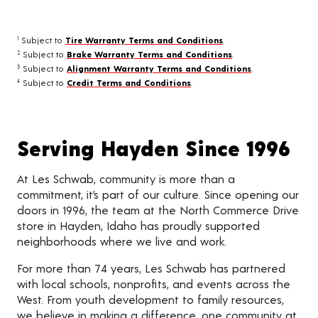
Subject to
Tire Warranty Terms and Conditions
.
1
Subject to
Brake Warranty Terms and Conditions
.
2
Subject to
Alignment Warranty Terms and Conditions
.
3
Subject to
Credit Terms and Conditions
.
4
Serving Hayden Since 1996
At Les Schwab, community is more than a
commitment, it’s part of our culture. Since opening our
doors in 1996, the team at the North Commerce Drive
store in Hayden, Idaho has proudly supported
neighborhoods where we live and work.
For more than 74 years, Les Schwab has partnered
with local schools, nonprofits, and events across the
West. From youth development to family resources,
we believe in making a difference, one community at