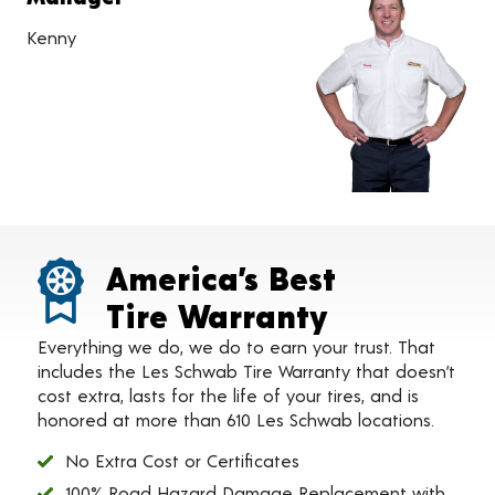
Kenny
America’s Best
Tire Warranty
Everything we do, we do to earn your trust. That
includes the Les Schwab Tire Warranty that doesn’t
cost extra, lasts for the life of your tires, and is
honored at more than 610 Les Schwab locations.
No Extra Cost or Certificates
100% Road Hazard Damage Replacement with