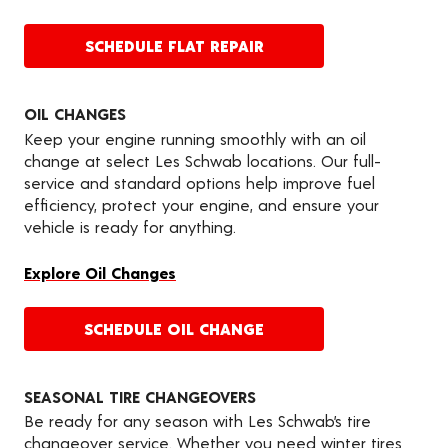
SCHEDULE FLAT REPAIR
OIL CHANGES
Keep your engine running smoothly with an oil
change at select Les Schwab locations. Our full-
service and standard options help improve fuel
efficiency, protect your engine, and ensure your
vehicle is ready for anything.
Explore Oil Changes
SCHEDULE OIL CHANGE
SEASONAL TIRE CHANGEOVERS
Be ready for any season with Les Schwab’s tire
changeover service. Whether you need winter tires