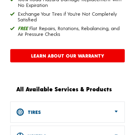
No Expiration
Exchange Your Tires if You’re Not Completely
Satisfied
FREE
Flat Repairs, Rotations, Rebalancing, and
Air Pressure Checks
LEARN ABOUT OUR WARRANTY
All Available Services & Products
TIRES
Car, SUV, CUV & Light Truck Tires
Tire Pressure Monitoring Systems (TPMS)