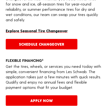
for snow and ice, all-season tires for year-round
reliability, or summer performance tires for dry and
wet conditions, our team can swap your tires quickly
and safely.
Explore Seasonal Tire Changeover
SCHEDULE CHANGEOVER
FLEXIBLE FINANCING
4
Get the tires, wheels, or services you need today with
simple, convenient financing from Les Schwab. The
application takes just a few minutes with quick results.
Qualify and enjoy no annual fees and flexible
payment options that fit your budget.
APPLY NOW