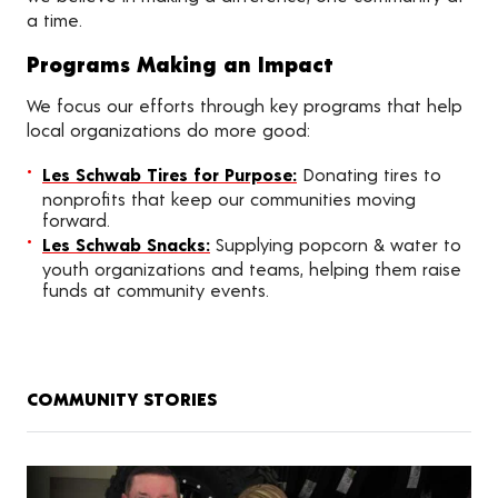
a time.
Programs Making an Impact
We focus our efforts through key programs that help
local organizations do more good:
Les Schwab Tires for Purpose:
Donating tires to
nonprofits that keep our communities moving
forward.
Les Schwab Snacks:
Supplying popcorn & water to
youth organizations and teams, helping them raise
funds at community events.
COMMUNITY STORIES