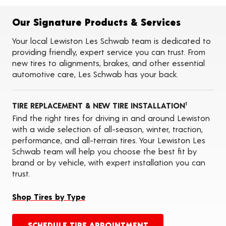
Flat Tire Repairs
Tire Balancing
Our Signature Products & Services
Tire Rotations
Tire Siping
Your local Lewiston Les Schwab team is dedicated to
Foam Fill
providing friendly, expert service you can trust. From
Tire Pressure Monitoring Systems (TPMS)
new tires to alignments, brakes, and other essential
Seasonal Changeovers
automotive care, Les Schwab has your back.
On-the-Farm Services
Tire Ballast (Farm)
Oil Changes
TIRE REPLACEMENT & NEW TIRE INSTALLATION
ADAS Calibration Services
1
Find the right tires for driving in and around Lewiston
with a wide selection of all-season, winter, traction,
performance, and all-terrain tires. Your Lewiston Les
Schwab team will help you choose the best fit by
brand or by vehicle, with expert installation you can
trust.
Shop Tires by Type
SCHEDULE TIRE APPOINTMENT