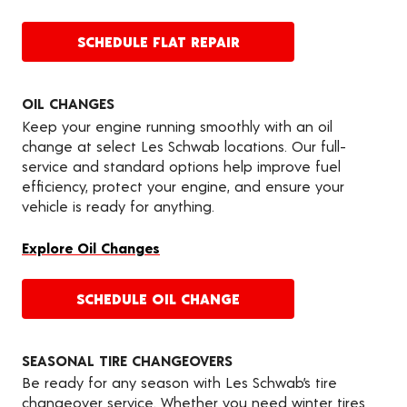
SCHEDULE FLAT REPAIR
OIL CHANGES
Keep your engine running smoothly with an oil
change at select Les Schwab locations. Our full-
service and standard options help improve fuel
efficiency, protect your engine, and ensure your
vehicle is ready for anything.
Explore Oil Changes
SCHEDULE OIL CHANGE
SEASONAL TIRE CHANGEOVERS
Be ready for any season with Les Schwab’s tire
changeover service. Whether you need winter tires