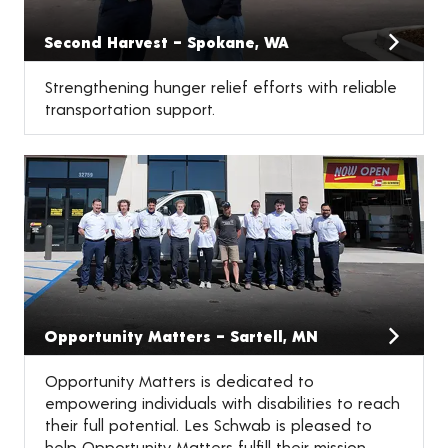
Second Harvest – Spokane, WA
Strengthening hunger relief efforts with reliable
transportation support.
Opportunity Matters – Sartell, MN
Opportunity Matters is dedicated to
empowering individuals with disabilities to reach
their full potential. Les Schwab is pleased to
help Opportunity Matters fulfill their mission.