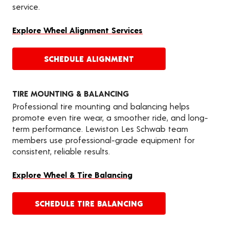
service.
Explore Wheel Alignment Services
SCHEDULE ALIGNMENT
TIRE MOUNTING & BALANCING
Professional tire mounting and balancing helps
promote even tire wear, a smoother ride, and long-
term performance. Lewiston Les Schwab team
members use professional-grade equipment for
consistent, reliable results.
Explore Wheel & Tire Balancing
SCHEDULE TIRE BALANCING