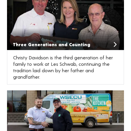
Three Generations and Counting
Christy Davidson is the third generation of her
family to work at Les Schwab, continuing the
tradition laid down by her father and
grandfather.