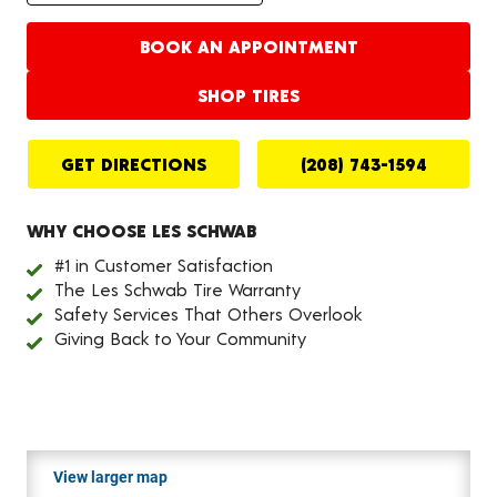
BOOK AN APPOINTMENT
SHOP TIRES
GET DIRECTIONS
(208) 743-1594
WHY CHOOSE LES SCHWAB
#1 in Customer Satisfaction
The Les Schwab Tire Warranty
Safety Services That Others Overlook
Giving Back to Your Community
View larger map