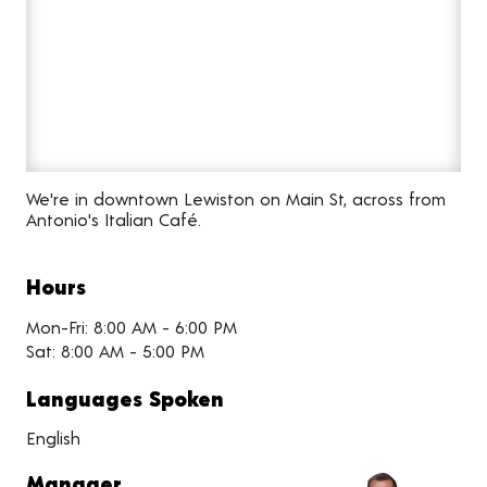
We're in downtown Lewiston on Main St, across from
Antonio's Italian Café.
Hours
Mon-Fri: 8:00 AM - 6:00 PM
Sat: 8:00 AM - 5:00 PM
Languages Spoken
English
Manager