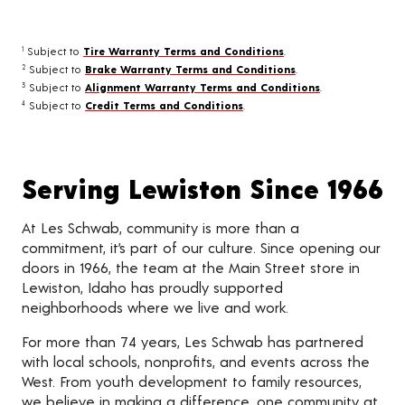
Subject to
Tire Warranty Terms and Conditions
.
1
Subject to
Brake Warranty Terms and Conditions
.
2
Subject to
Alignment Warranty Terms and Conditions
.
3
Subject to
Credit Terms and Conditions
.
4
Serving Lewiston Since 1966
At Les Schwab, community is more than a
commitment, it’s part of our culture. Since opening our
doors in 1966, the team at the Main Street store in
Lewiston, Idaho has proudly supported
neighborhoods where we live and work.
For more than 74 years, Les Schwab has partnered
with local schools, nonprofits, and events across the
West. From youth development to family resources,
we believe in making a difference, one community at