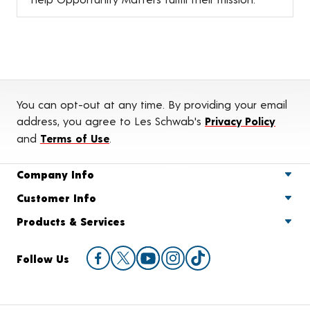
You can opt-out at any time. By providing your email
address, you agree to Les Schwab's
Privacy Policy
and
Terms of Use
.
Company Info
Customer Info
Products & Services
Follow Us