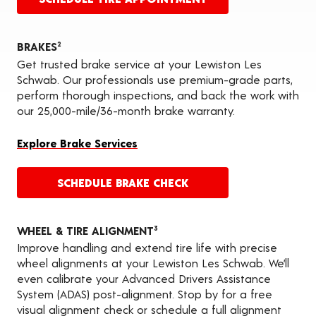
BRAKES
2
Get trusted brake service at your Lewiston Les
Schwab. Our professionals use premium-grade parts,
perform thorough inspections, and back the work with
our 25,000-mile/36-month brake warranty.
Explore Brake Services
SCHEDULE BRAKE CHECK
WHEEL & TIRE ALIGNMENT
3
Improve handling and extend tire life with precise
wheel alignments at your Lewiston Les Schwab. We’ll
even calibrate your Advanced Drivers Assistance
System (ADAS) post-alignment. Stop by for a free
visual alignment check or schedule a full alignment