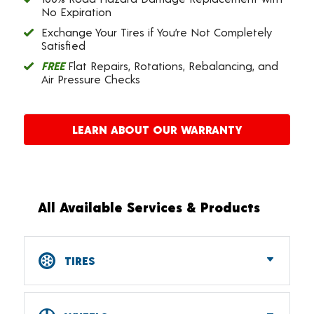
No Expiration
Exchange Your Tires if You’re Not Completely
Satisfied
FREE
Flat Repairs, Rotations, Rebalancing, and
Air Pressure Checks
LEARN ABOUT OUR WARRANTY
All Available Services & Products
TIRES
Car, SUV, CUV & Light Truck Tires
Tire Pressure Monitoring Systems (TPMS)