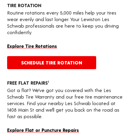
TIRE ROTATION
Routine rotations every 5,000 miles help your tires
wear evenly and last longer. Your Lewiston Les
Schwab professionals are here to keep you driving
confidently.
Explore Tire Rotations
SCHEDULE TIRE ROTATION
FREE FLAT REPAIRS
1
Got a flat? We’ve got you covered with the Les
Schwab Tire Warranty and our free tire maintenance
services. Find your nearby Les Schwab located at
1408 Main St and we’ll get you back on the road as
fast as possible.
Explore Flat or Puncture Repairs