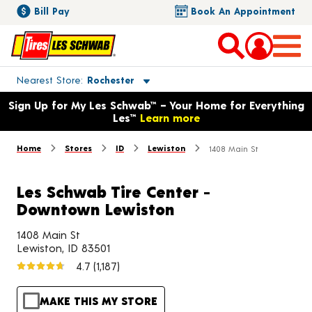
Bill Pay
Book An Appointment
Toggle store location details
Nearest Store
Rochester
Opens warranty information dialog with language options
Sign Up for My Les Schwab™ – Your Home for Everything
Les™
Learn more
Home
Stores
ID
Lewiston
1408 Main St
Les Schwab Tire Center -
Downtown Lewiston
1408 Main St
Lewiston, ID 83501
4.7
(1,187)
MAKE THIS MY STORE