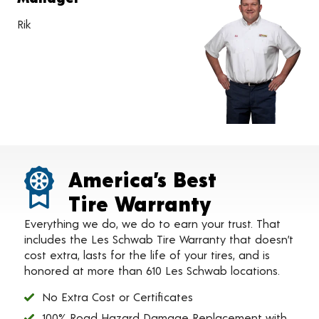
Rik
America’s Best
Tire Warranty
Everything we do, we do to earn your trust. That
includes the Les Schwab Tire Warranty that doesn’t
cost extra, lasts for the life of your tires, and is
honored at more than 610 Les Schwab locations.
No Extra Cost or Certificates
100% Road Hazard Damage Replacement with