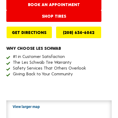
BOOK AN APPOINTMENT
SHOP TIRES
GET DIRECTIONS
(208) 634-6042
WHY CHOOSE LES SCHWAB
#1 in Customer Satisfaction
The Les Schwab Tire Warranty
Safety Services That Others Overlook
Giving Back to Your Community
View larger map