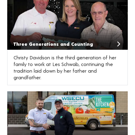
Three Generations and Counting
Christy Davidson is the third generation of her
family to work at Les Schwab, continuing the
tradition laid down by her father and
grandfather.