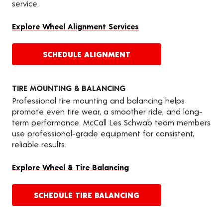
service.
Explore Wheel Alignment Services
SCHEDULE ALIGNMENT
TIRE MOUNTING & BALANCING
Professional tire mounting and balancing helps
promote even tire wear, a smoother ride, and long-
term performance. McCall Les Schwab team members
use professional-grade equipment for consistent,
reliable results.
Explore Wheel & Tire Balancing
SCHEDULE TIRE BALANCING