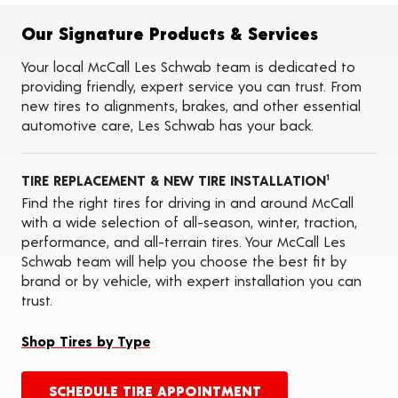
Flat Tire Repairs
Tire Balancing
Our Signature Products & Services
Tire Rotations
Tire Siping
Your local McCall Les Schwab team is dedicated to
Foam Fill
providing friendly, expert service you can trust. From
Tire Pressure Monitoring Systems (TPMS)
new tires to alignments, brakes, and other essential
Seasonal Changeovers
automotive care, Les Schwab has your back.
On-the-Farm Services
Tire Ballast (Farm)
ADAS Calibration Services
TIRE REPLACEMENT & NEW TIRE INSTALLATION
Oil Changes
1
Find the right tires for driving in and around McCall
with a wide selection of all-season, winter, traction,
performance, and all-terrain tires. Your McCall Les
Schwab team will help you choose the best fit by
brand or by vehicle, with expert installation you can
trust.
Shop Tires by Type
SCHEDULE TIRE APPOINTMENT