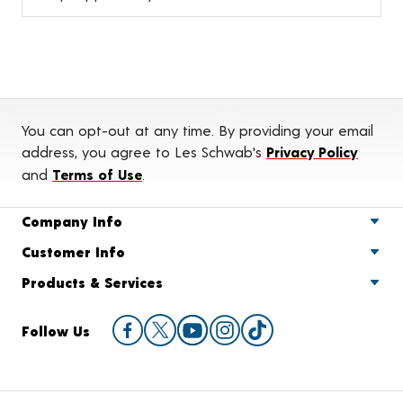
You can opt-out at any time. By providing your email
address, you agree to Les Schwab's
Privacy Policy
and
Terms of Use
.
Company Info
Customer Info
Products & Services
Follow Us