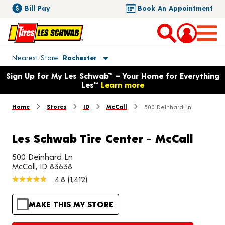
Bill Pay
Book An Appointment
Toggle store location details
Nearest Store
Rochester
Opens warranty information dialog with language options
Sign Up for My Les Schwab™ – Your Home for Everything
Les™
Learn more
Home
Stores
ID
McCall
500 Deinhard Ln
Les Schwab Tire Center - McCall
500 Deinhard Ln
McCall, ID 83638
4.8
(1,412)
MAKE THIS MY STORE