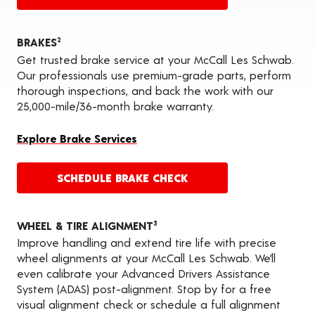
BRAKES
2
Get trusted brake service at your McCall Les Schwab.
Our professionals use premium-grade parts, perform
thorough inspections, and back the work with our
25,000-mile/36-month brake warranty.
Explore Brake Services
SCHEDULE BRAKE CHECK
WHEEL & TIRE ALIGNMENT
3
Improve handling and extend tire life with precise
wheel alignments at your McCall Les Schwab. We’ll
even calibrate your Advanced Drivers Assistance
System (ADAS) post-alignment. Stop by for a free
visual alignment check or schedule a full alignment