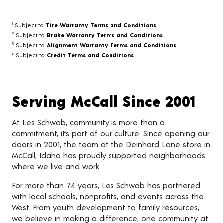
Subject to
Tire Warranty Terms and Conditions
.
1
Subject to
Brake Warranty Terms and Conditions
.
2
Subject to
Alignment Warranty Terms and Conditions
.
3
Subject to
Credit Terms and Conditions
.
4
Serving McCall Since 2001
At Les Schwab, community is more than a
commitment, it’s part of our culture. Since opening our
doors in 2001, the team at the Deinhard Lane store in
McCall, Idaho has proudly supported neighborhoods
where we live and work.
For more than 74 years, Les Schwab has partnered
with local schools, nonprofits, and events across the
West. From youth development to family resources,
we believe in making a difference, one community at