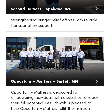
Second Harvest – Spokane, WA
Strengthening hunger relief efforts with reliable
transportation support.
Opportunity Matters – Sartell, MN
Opportunity Matters is dedicated to
empowering individuals with disabilities to reach
their full potential. Les Schwab is pleased to
help Opportunity Matters fulfill their mission.