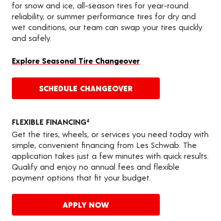
for snow and ice, all-season tires for year-round
reliability, or summer performance tires for dry and
wet conditions, our team can swap your tires quickly
and safely.
Explore Seasonal Tire Changeover
SCHEDULE CHANGEOVER
FLEXIBLE FINANCING
4
Get the tires, wheels, or services you need today with
simple, convenient financing from Les Schwab. The
application takes just a few minutes with quick results.
Qualify and enjoy no annual fees and flexible
payment options that fit your budget.
APPLY NOW