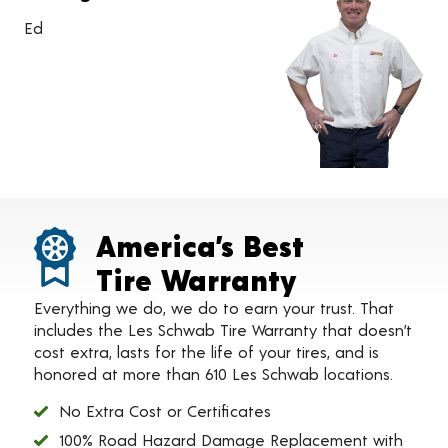
Ed
America’s Best
Tire Warranty
Everything we do, we do to earn your trust. That
includes the Les Schwab Tire Warranty that doesn’t
cost extra, lasts for the life of your tires, and is
honored at more than 610 Les Schwab locations.
No Extra Cost or Certificates
100% Road Hazard Damage Replacement with