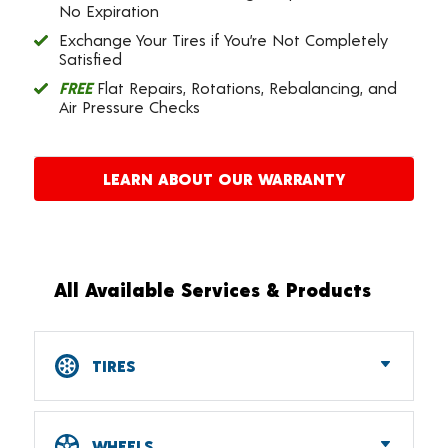
No Expiration
Exchange Your Tires if You’re Not Completely
Satisfied
FREE
Flat Repairs, Rotations, Rebalancing, and
Air Pressure Checks
LEARN ABOUT OUR WARRANTY
All Available Services & Products
TIRES
Car, SUV, CUV & Light Truck Tires
Tire Pressure Monitoring Systems (TPMS)
WHEELS
RV Tires