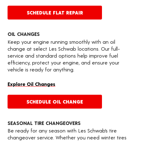
SCHEDULE FLAT REPAIR
OIL CHANGES
Keep your engine running smoothly with an oil
change at select Les Schwab locations. Our full-
service and standard options help improve fuel
efficiency, protect your engine, and ensure your
vehicle is ready for anything.
Explore Oil Changes
SCHEDULE OIL CHANGE
SEASONAL TIRE CHANGEOVERS
Be ready for any season with Les Schwab’s tire
changeover service. Whether you need winter tires