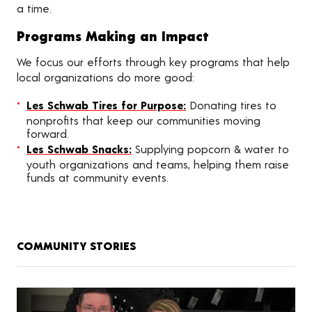
a time.
Programs Making an Impact
We focus our efforts through key programs that help
local organizations do more good:
Les Schwab Tires for Purpose:
Donating tires to
nonprofits that keep our communities moving
forward.
Les Schwab Snacks:
Supplying popcorn & water to
youth organizations and teams, helping them raise
funds at community events.
COMMUNITY STORIES