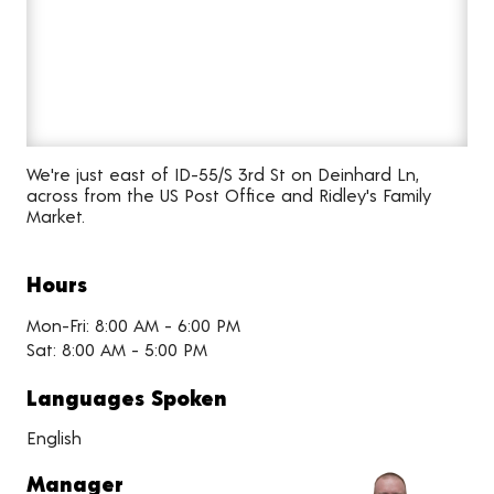
We're just east of ID-55/S 3rd St on Deinhard Ln,
across from the US Post Office and Ridley's Family
Market.
Hours
Mon-Fri: 8:00 AM - 6:00 PM
Sat: 8:00 AM - 5:00 PM
Languages Spoken
English
Manager