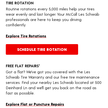
TIRE ROTATION
Routine rotations every 5,000 miles help your tires
wear evenly and last longer. Your McCall Les Schwab
professionals are here to keep you driving
confidently.
Explore Tire Rotations
SCHEDULE TIRE ROTATION
FREE FLAT REPAIRS
1
Got a flat? We’ve got you covered with the Les
Schwab Tire Warranty and our free tire maintenance
services. Find your nearby Les Schwab located at 500
Deinhard Ln and we’ll get you back on the road as
fast as possible.
Explore Flat or Puncture Repairs