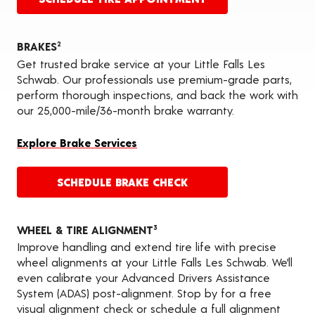
BRAKES
2
Get trusted brake service at your Little Falls Les
Schwab. Our professionals use premium-grade parts,
perform thorough inspections, and back the work with
our 25,000-mile/36-month brake warranty.
Explore Brake Services
SCHEDULE BRAKE CHECK
WHEEL & TIRE ALIGNMENT
3
Improve handling and extend tire life with precise
wheel alignments at your Little Falls Les Schwab. We’ll
even calibrate your Advanced Drivers Assistance
System (ADAS) post-alignment. Stop by for a free
visual alignment check or schedule a full alignment