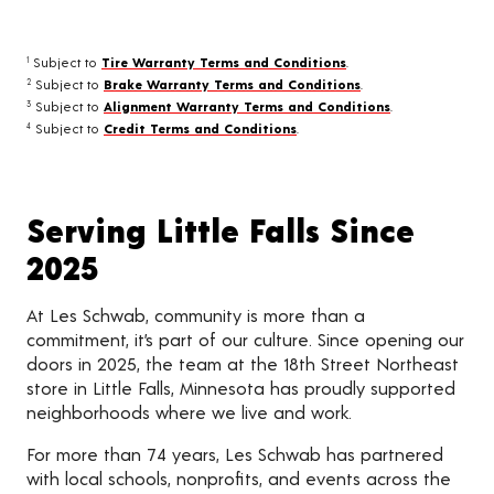
Subject to
Tire Warranty Terms and Conditions
.
1
Subject to
Brake Warranty Terms and Conditions
.
2
Subject to
Alignment Warranty Terms and Conditions
.
3
Subject to
Credit Terms and Conditions
.
4
Serving Little Falls Since
2025
At Les Schwab, community is more than a
commitment, it’s part of our culture. Since opening our
doors in 2025, the team at the 18th Street Northeast
store in Little Falls, Minnesota has proudly supported
neighborhoods where we live and work.
For more than 74 years, Les Schwab has partnered
with local schools, nonprofits, and events across the