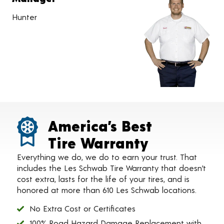
Hunter
America’s Best
Tire Warranty
Everything we do, we do to earn your trust. That
includes the Les Schwab Tire Warranty that doesn’t
cost extra, lasts for the life of your tires, and is
honored at more than 610 Les Schwab locations.
No Extra Cost or Certificates
100% Road Hazard Damage Replacement with