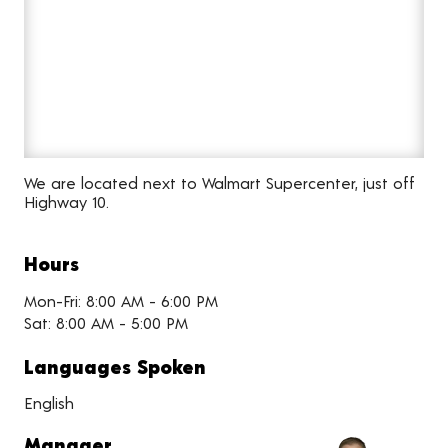
We are located next to Walmart Supercenter, just off
Highway 10.
Hours
Mon-Fri: 8:00 AM - 6:00 PM
Sat: 8:00 AM - 5:00 PM
Languages Spoken
English
Manager