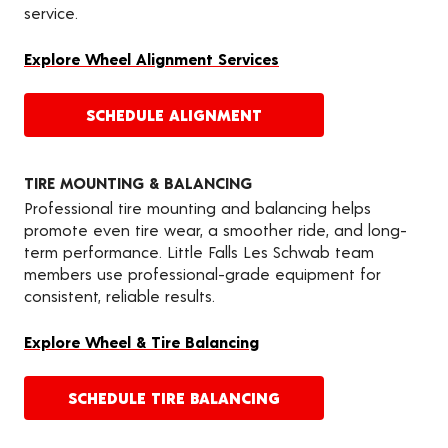
service.
Explore Wheel Alignment Services
SCHEDULE ALIGNMENT
TIRE MOUNTING & BALANCING
Professional tire mounting and balancing helps
promote even tire wear, a smoother ride, and long-
term performance. Little Falls Les Schwab team
members use professional-grade equipment for
consistent, reliable results.
Explore Wheel & Tire Balancing
SCHEDULE TIRE BALANCING