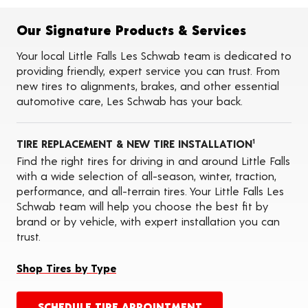
Flat Tire Repairs
Tire Balancing
Our Signature Products & Services
Tire Rotations
Tire Siping
Your local Little Falls Les Schwab team is dedicated to
Foam Fill
providing friendly, expert service you can trust. From
Tire Pressure Monitoring Systems (TPMS)
new tires to alignments, brakes, and other essential
ADAS Calibration Services
automotive care, Les Schwab has your back.
Oil Changes
Seasonal Changeovers
On-the-Farm Services
TIRE REPLACEMENT & NEW TIRE INSTALLATION
Tire Ballast (Farm)
1
Find the right tires for driving in and around Little Falls
with a wide selection of all-season, winter, traction,
performance, and all-terrain tires. Your Little Falls Les
Schwab team will help you choose the best fit by
brand or by vehicle, with expert installation you can
trust.
Shop Tires by Type
SCHEDULE TIRE APPOINTMENT