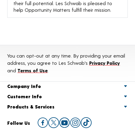
their full potential. Les Schwab is pleased to
help Opportunity Matters fulfill their mission.
You can opt-out at any time. By providing your email
address, you agree to Les Schwab's
Privacy Policy
and
Terms of Use
.
Company Info
Customer Info
Products & Services
Follow Us