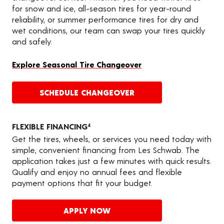
for snow and ice, all-season tires for year-round
reliability, or summer performance tires for dry and
wet conditions, our team can swap your tires quickly
and safely.
Explore Seasonal Tire Changeover
SCHEDULE CHANGEOVER
FLEXIBLE FINANCING
4
Get the tires, wheels, or services you need today with
simple, convenient financing from Les Schwab. The
application takes just a few minutes with quick results.
Qualify and enjoy no annual fees and flexible
payment options that fit your budget.
APPLY NOW