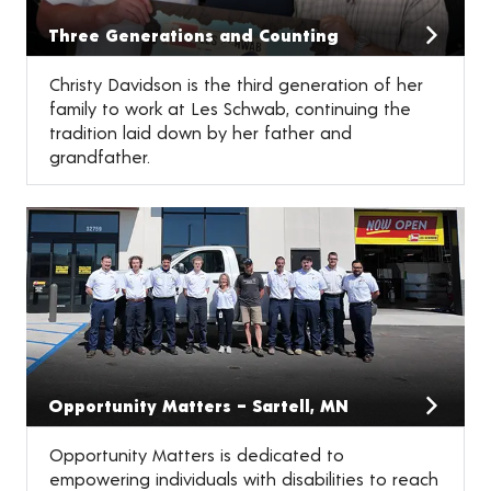
Three Generations and Counting
Christy Davidson is the third generation of her
family to work at Les Schwab, continuing the
tradition laid down by her father and
grandfather.
Opportunity Matters – Sartell, MN
Opportunity Matters is dedicated to
empowering individuals with disabilities to reach