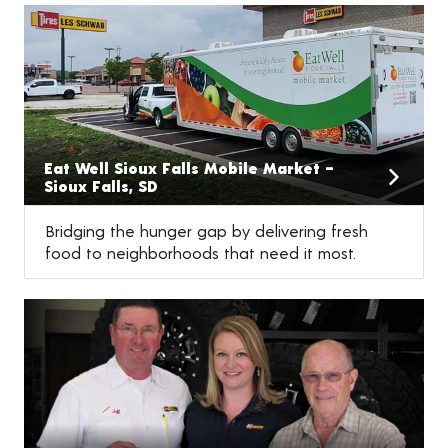
Eat Well Sioux Falls Mobile Market –
Sioux Falls, SD
Bridging the hunger gap by delivering fresh
food to neighborhoods that need it most.