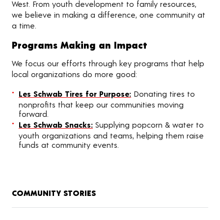
West. From youth development to family resources,
we believe in making a difference, one community at
a time.
Programs Making an Impact
We focus our efforts through key programs that help
local organizations do more good:
Les Schwab Tires for Purpose:
Donating tires to
nonprofits that keep our communities moving
forward.
Les Schwab Snacks:
Supplying popcorn & water to
youth organizations and teams, helping them raise
funds at community events.
COMMUNITY STORIES