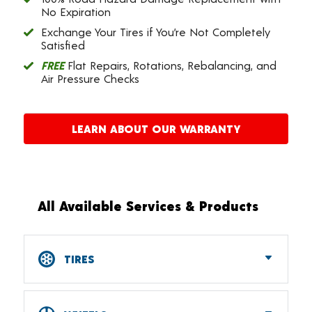
No Expiration
Exchange Your Tires if You’re Not Completely
Satisfied
FREE
Flat Repairs, Rotations, Rebalancing, and
Air Pressure Checks
LEARN ABOUT OUR WARRANTY
All Available Services & Products
TIRES
Car, SUV, CUV & Light Truck Tires
Tire Pressure Monitoring Systems (TPMS)