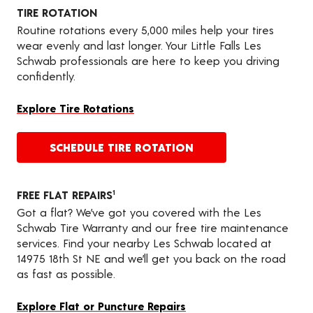
TIRE ROTATION
Routine rotations every 5,000 miles help your tires
wear evenly and last longer. Your Little Falls Les
Schwab professionals are here to keep you driving
confidently.
Explore Tire Rotations
SCHEDULE TIRE ROTATION
FREE FLAT REPAIRS
1
Got a flat? We’ve got you covered with the Les
Schwab Tire Warranty and our free tire maintenance
services. Find your nearby Les Schwab located at
14975 18th St NE and we’ll get you back on the road
as fast as possible.
Explore Flat or Puncture Repairs