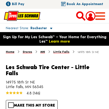
Bill Pay
Book An Appointment
Toggle store location details
Nearest Store
Rochester
Opens warranty information dialog with language options
Sign Up for My Les Schwab™ – Your Home for Everything
Les™
Learn more
Home
Stores
MN
Little Falls
14975 18th St NE
Les Schwab Tire Center - Little
Falls
14975 18th St NE
Little Falls, MN 56345
4.8
(146)
MAKE THIS MY STORE