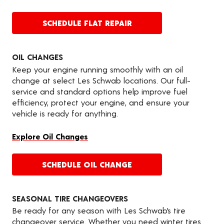
SCHEDULE FLAT REPAIR
OIL CHANGES
Keep your engine running smoothly with an oil
change at select Les Schwab locations. Our full-
service and standard options help improve fuel
efficiency, protect your engine, and ensure your
vehicle is ready for anything.
Explore Oil Changes
SCHEDULE OIL CHANGE
SEASONAL TIRE CHANGEOVERS
Be ready for any season with Les Schwab’s tire
changeover service. Whether you need winter tires