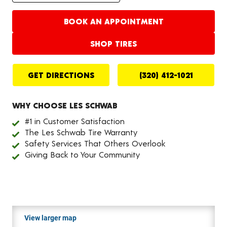
BOOK AN APPOINTMENT
SHOP TIRES
GET DIRECTIONS
(320) 412-1021
WHY CHOOSE LES SCHWAB
#1 in Customer Satisfaction
The Les Schwab Tire Warranty
Safety Services That Others Overlook
Giving Back to Your Community
View larger map