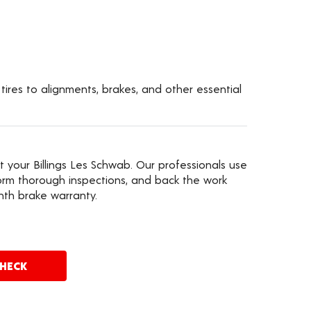
 tires to alignments, brakes, and other essential
t your Billings Les Schwab. Our professionals use
rm thorough inspections, and back the work
nth brake warranty.
CHECK