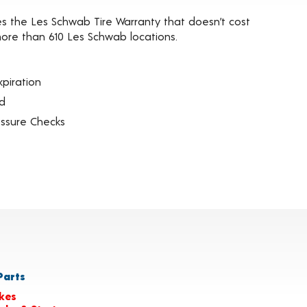
es the Les Schwab Tire Warranty that doesn’t cost
t more than 610 Les Schwab locations.
piration
ed
essure Checks
arts
kes