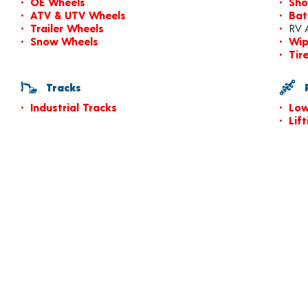
OE Wheels
Sho
ATV & UTV Wheels
Bat
Trailer Wheels
RV 
Snow Wheels
Wip
Tir
Tracks
P
Industrial Tracks
Low
Lif