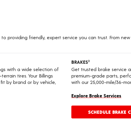
to providing friendly, expert service you can trust. From new
BRAKES
2
ings with a wide selection of
Get trusted brake service a
errain tires. Your Billings
premium-grade parts, perfo
it by brand or by vehicle,
with our 25,000-mile/36-mo
Explore Brake Services
SCHEDULE BRAKE 