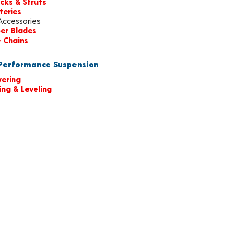
cks & Struts
teries
Accessories
er Blades
e Chains
erformance Suspension
ering
ting & Leveling