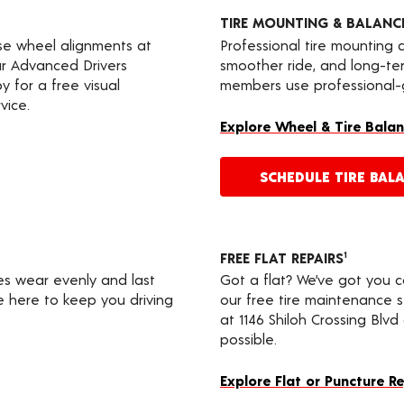
TIRE MOUNTING & BALANC
ise wheel alignments at
Professional tire mounting
our Advanced Drivers
smoother ride, and long-te
 for a free visual
members use professional-gr
vice.
Explore Wheel & Tire Balan
SCHEDULE TIRE BAL
FREE FLAT REPAIRS
1
res wear evenly and last
Got a flat? We’ve got you 
re here to keep you driving
our free tire maintenance 
at 1146 Shiloh Crossing Blv
possible.
Explore Flat or Puncture R