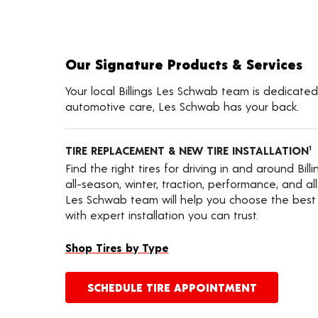
Our Signature Products & Services
Your local Billings Les Schwab team is dedicated 
automotive care, Les Schwab has your back.
TIRE REPLACEMENT & NEW TIRE INSTALLATION
1
Find the right tires for driving in and around Bill
all-season, winter, traction, performance, and all-t
Les Schwab team will help you choose the best f
with expert installation you can trust.
Shop Tires by Type
SCHEDULE TIRE APPOINTMENT