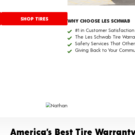
SHOP TIRES
WHY CHOOSE LES SCHWAB
#1 in Customer Satisfaction
The Les Schwab Tire Warra
Safety Services That Othe
Giving Back to Your Commu
America’s Best Tire Warrant