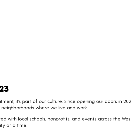
023
ent, it’s part of our culture. Since opening our doors in 20
ed neighborhoods where we live and work.
d with local schools, nonprofits, and events across the Wes
ty at a time.