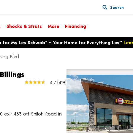
Search
s
Shocks & Struts
More
Financing
p for My Les Schwab™ – Your Home for Everything Les™
Lea
ssing Blvd
Billings
1146 Shiloh Crossing Blvd
4.7
(419)
View larger map
0 exit 433 off Shiloh Road in