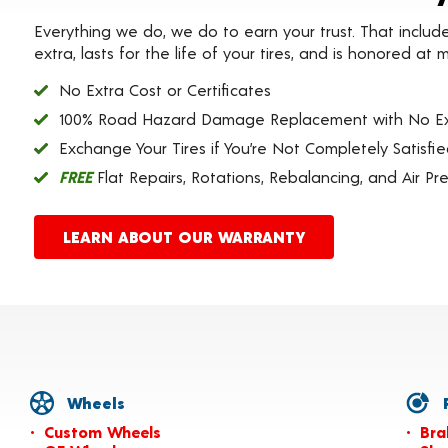
Everything we do, we do to earn your trust. That includ
extra, lasts for the life of your tires, and is honored a
No Extra Cost or Certificates
100% Road Hazard Damage Replacement with No Ex
Exchange Your Tires if You’re Not Completely Satisfi
FREE
Flat Repairs, Rotations, Rebalancing, and Air Pr
LEARN ABOUT OUR WARRANTY
Wheels
P
Custom Wheels
Bra