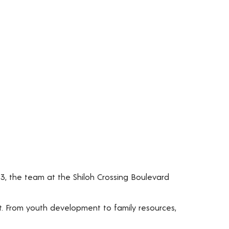
23, the team at the Shiloh Crossing Boulevard
t. From youth development to family resources,