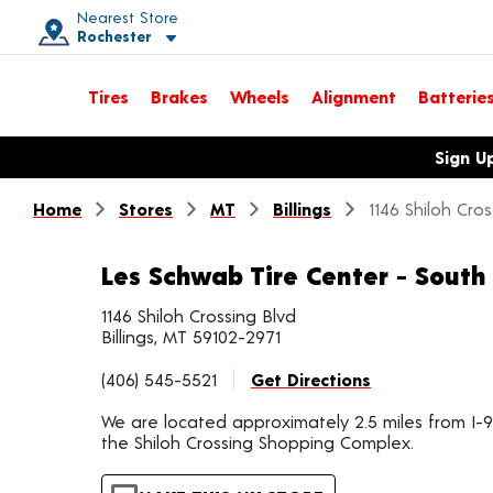
Nearest Store
Rochester
Toggle store location details
Tires
Brakes
Wheels
Alignment
Batterie
Opens warranty information dialog with language options
Sign U
Home
Stores
MT
Billings
1146 Shiloh Cro
Les Schwab Tire Center - South 
1146 Shiloh Crossing Blvd
Billings, MT 59102-2971
(406) 545-5521
Get Directions
We are located approximately 2.5 miles from I-9
the Shiloh Crossing Shopping Complex.