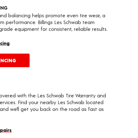
ING
 and balancing helps promote even tire wear, a
rm performance. Billings Les Schwab team
ade equipment for consistent, reliable results.
cing
ANCING
covered with the Les Schwab Tire Warranty and
services. Find your nearby Les Schwab located
d and we’ll get you back on the road as fast as
epairs