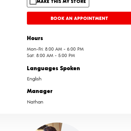
MAKE THIS MY STORE
BOOK AN APPOINTMENT
Hours
Mon-Fri: 8:00 AM - 6:00 PM
Sat: 8:00 AM - 5:00 PM
Languages Spoken
English
Manager
Nathan