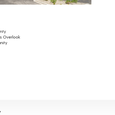
nty
rs Overlook
nity
y