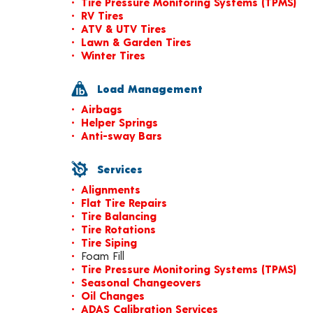
Tire Pressure Monitoring Systems (TPMS)
RV Tires
ATV & UTV Tires
Lawn & Garden Tires
Winter Tires
Load Management
Airbags
Helper Springs
Anti-sway Bars
Services
Alignments
Flat Tire Repairs
Tire Balancing
Tire Rotations
Tire Siping
Foam Fill
Tire Pressure Monitoring Systems (TPMS)
Seasonal Changeovers
Oil Changes
ADAS Calibration Services