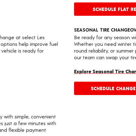
SCHEDULE FLAT RE
SEASONAL TIRE CHANGEO
change at select Les
Be ready for any season wi
 options help improve fuel
Whether you need winter tir
vehicle is ready for
round reliability, or summer
our team can swap your tire
Explore Seasonal Tire Cha
SCHEDULE CHANG
y with simple, convenient
s just a few minutes with
 and flexible payment