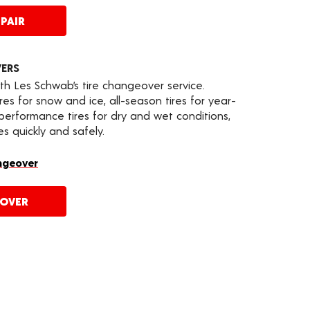
PAIR
VERS
th Les Schwab’s tire changeover service.
es for snow and ice, all-season tires for year-
 performance tires for dry and wet conditions,
s quickly and safely.
ngeover
EOVER