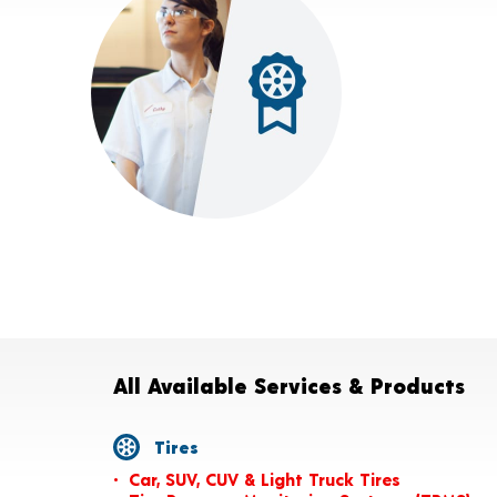
All Available Services & Products
Tires
Car, SUV, CUV & Light Truck Tires