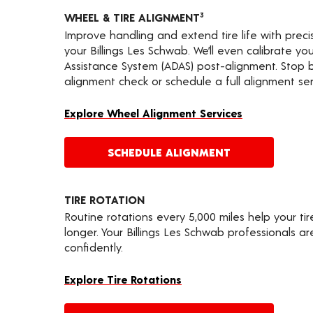
WHEEL & TIRE ALIGNMENT
3
Improve handling and extend tire life with prec
your Billings Les Schwab. We’ll even calibrate y
Assistance System (ADAS) post-alignment. Stop by
alignment check or schedule a full alignment ser
Explore Wheel Alignment Services
SCHEDULE ALIGNMENT
TIRE ROTATION
Routine rotations every 5,000 miles help your ti
longer. Your Billings Les Schwab professionals a
confidently.
Explore Tire Rotations