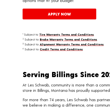
options that fit your budget.
APPLY NOW
Subject to
Tire Warranty Terms and Conditions
.
1
Subject to
Brake Warranty Terms and Conditions
.
2
Subject to
Alignment Warranty Terms and Conditions
.
3
Subject to
Credit Terms and Conditions
.
4
Serving Billings Since 2
At Les Schwab, community is more than a commitm
store in Billings, Montana has proudly support
For more than 74 years, Les Schwab has partnere
we believe in making a difference, one communi