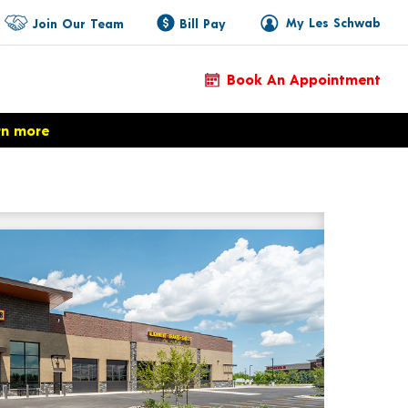
My Les Schwab
Join Our Team
Bill Pay
Book An Appointment
rn more