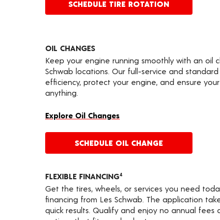
SCHEDULE TIRE ROTATION
OIL CHANGES
Keep your engine running smoothly with an oil 
Schwab locations. Our full-service and standard
efficiency, protect your engine, and ensure your 
anything.
Explore Oil Changes
SCHEDULE OIL CHANGE
FLEXIBLE FINANCING
4
Get the tires, wheels, or services you need toda
financing from Les Schwab. The application take
quick results. Qualify and enjoy no annual fees