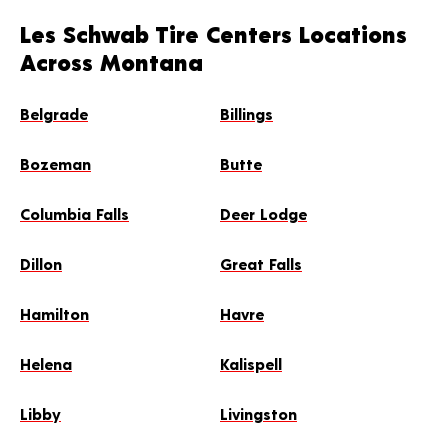
Les Schwab Tire Centers Locations
Across Montana
Belgrade
Billings
Bozeman
Butte
Columbia Falls
Deer Lodge
Dillon
Great Falls
Hamilton
Havre
Helena
Kalispell
Libby
Livingston