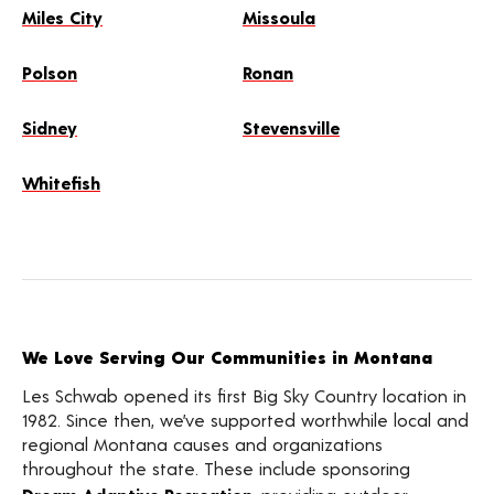
Miles City
Missoula
Polson
Ronan
Sidney
Stevensville
Whitefish
We Love Serving Our Communities in Montana
Les Schwab opened its first Big Sky Country location in
1982. Since then, we’ve supported worthwhile local and
regional Montana causes and organizations
throughout the state. These include sponsoring