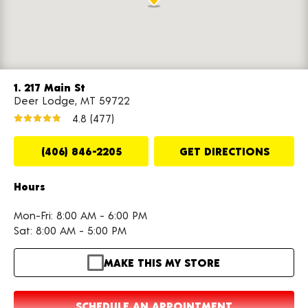
1. 217 Main St
Deer Lodge, MT 59722
4.8
(477)
(406) 846-2205
GET DIRECTIONS
Hours
Mon-Fri: 8:00 AM - 6:00 PM
Sat: 8:00 AM - 5:00 PM
MAKE THIS MY STORE
SCHEDULE AN APPOINTMENT