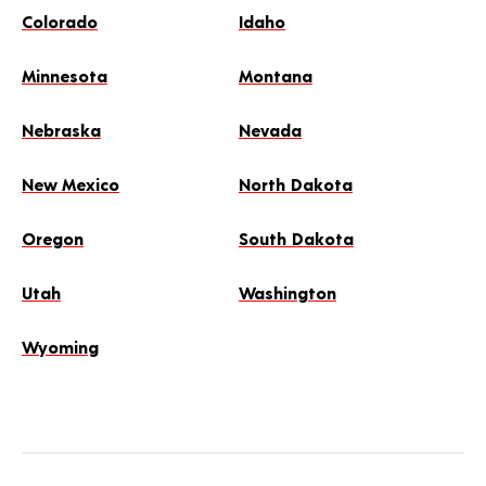
Colorado
Idaho
Minnesota
Montana
Nebraska
Nevada
New Mexico
North Dakota
Oregon
South Dakota
Utah
Washington
Wyoming