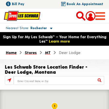
Bill Pay
Book An Appointment
Toggle store location details
Nearest Store
Rochester
Opens warranty information dialog with language options
Sign Up for My Les Schwab™ – Your Home for Everything
Les™
Learn more
Home
Stores
MT
Deer Lodge
Les Schwab Store Location Finder -
Deer Lodge, Montana
Store Locator Search Bar
1