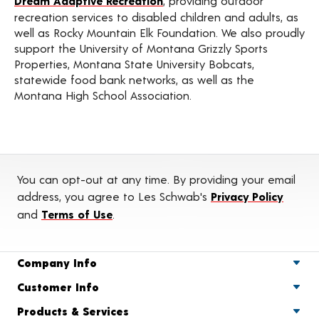
Dream Adaptive Recreation
, providing outdoor
recreation services to disabled children and adults, as
well as Rocky Mountain Elk Foundation. We also proudly
support the University of Montana Grizzly Sports
Properties, Montana State University Bobcats,
statewide food bank networks, as well as the
Montana High School Association.
You can opt-out at any time. By providing your email
address, you agree to Les Schwab's
Privacy Policy
and
Terms of Use
.
Company Info
Customer Info
Products & Services