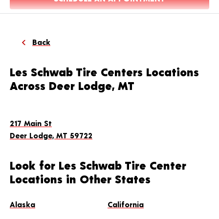
Back
Les Schwab Tire Centers Locations
Across Deer Lodge, MT
217 Main St
Deer Lodge, MT 59722
Look for Les Schwab Tire Center
Locations in Other States
Alaska
California