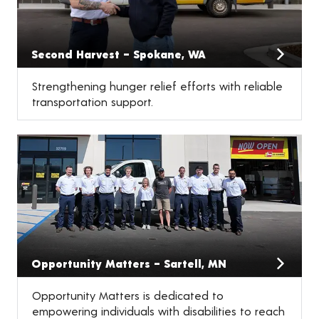
Second Harvest – Spokane, WA
Strengthening hunger relief efforts with reliable
transportation support.
Opportunity Matters – Sartell, MN
Opportunity Matters is dedicated to
empowering individuals with disabilities to reach