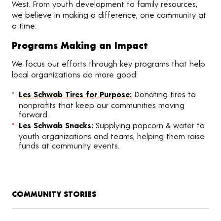
West. From youth development to family resources,
we believe in making a difference, one community at
a time.
Programs Making an Impact
We focus our efforts through key programs that help
local organizations do more good:
Les Schwab Tires for Purpose:
Donating tires to
nonprofits that keep our communities moving
forward.
Les Schwab Snacks:
Supplying popcorn & water to
youth organizations and teams, helping them raise
funds at community events.
COMMUNITY STORIES