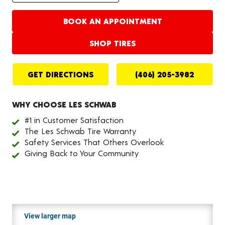
BOOK AN APPOINTMENT
SHOP TIRES
GET DIRECTIONS
(406) 205-3982
WHY CHOOSE LES SCHWAB
#1 in Customer Satisfaction
The Les Schwab Tire Warranty
Safety Services That Others Overlook
Giving Back to Your Community
View larger map