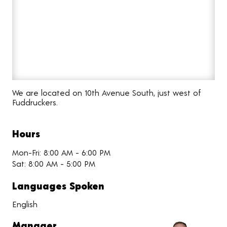
We are located on 10th Avenue South, just west of
Fuddruckers.
Hours
Mon-Fri: 8:00 AM - 6:00 PM
Sat: 8:00 AM - 5:00 PM
Languages Spoken
English
Manager