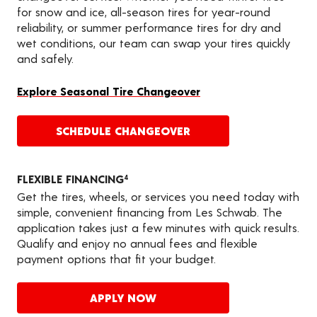
for snow and ice, all-season tires for year-round
reliability, or summer performance tires for dry and
wet conditions, our team can swap your tires quickly
and safely.
Explore Seasonal Tire Changeover
SCHEDULE CHANGEOVER
FLEXIBLE FINANCING
4
Get the tires, wheels, or services you need today with
simple, convenient financing from Les Schwab. The
application takes just a few minutes with quick results.
Qualify and enjoy no annual fees and flexible
payment options that fit your budget.
APPLY NOW