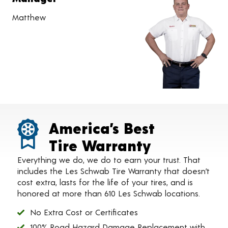
Matthew
America’s Best
Tire Warranty
Everything we do, we do to earn your trust. That
includes the Les Schwab Tire Warranty that doesn’t
cost extra, lasts for the life of your tires, and is
honored at more than 610 Les Schwab locations.
No Extra Cost or Certificates
100% Road Hazard Damage Replacement with