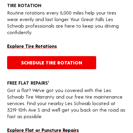
TIRE ROTATION
Routine rotations every 5,000 miles help your tires
wear evenly and last longer. Your Great Falls Les
Schwab professionals are here to keep you driving
confidently.
Explore Tire Rotations
SCHEDULE TIRE ROTATION
FREE FLAT REPAIRS
1
Got a flat? We’ve got you covered with the Les
Schwab Tire Warranty and our free tire maintenance
services. Find your nearby Les Schwab located at
3219 10th Ave S and we’ll get you back on the road as
fast as possible.
Explore Flat or Puncture Repairs