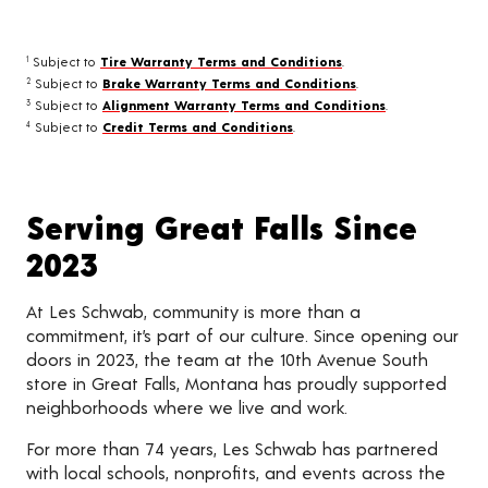
Subject to
Tire Warranty Terms and Conditions
.
1
Subject to
Brake Warranty Terms and Conditions
.
2
Subject to
Alignment Warranty Terms and Conditions
.
3
Subject to
Credit Terms and Conditions
.
4
Serving Great Falls Since
2023
At Les Schwab, community is more than a
commitment, it’s part of our culture. Since opening our
doors in 2023, the team at the 10th Avenue South
store in Great Falls, Montana has proudly supported
neighborhoods where we live and work.
For more than 74 years, Les Schwab has partnered
with local schools, nonprofits, and events across the