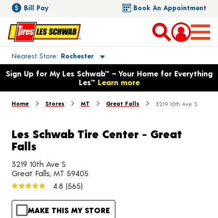
Bill Pay
Book An Appointment
Toggle store location details
Nearest Store
Rochester
Opens warranty information dialog with language options
Sign Up for My Les Schwab™ – Your Home for Everything
Les™
Learn more
Home
Stores
MT
Great Falls
3219 10th Ave S
Les Schwab Tire Center - Great
Falls
3219 10th Ave S
Great Falls, MT 59405
4.8
(565)
MAKE THIS MY STORE