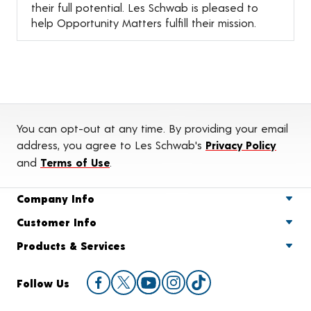
their full potential. Les Schwab is pleased to
help Opportunity Matters fulfill their mission.
You can opt-out at any time. By providing your email
address, you agree to Les Schwab's
Privacy Policy
and
Terms of Use
.
Company Info
Customer Info
Products & Services
Follow Us