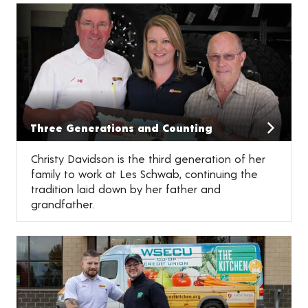
Three Generations and Counting
Christy Davidson is the third generation of her
family to work at Les Schwab, continuing the
tradition laid down by her father and
grandfather.