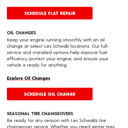
SCHEDULE FLAT REPAIR
OIL CHANGES
Keep your engine running smoothly with an oil
change at select Les Schwab locations. Our full-
service and standard options help improve fuel
efficiency, protect your engine, and ensure your
vehicle is ready for anything.
Explore Oil Changes
SCHEDULE OIL CHANGE
SEASONAL TIRE CHANGEOVERS
Be ready for any season with Les Schwab’s tire
changeover service. Whether you need winter tires