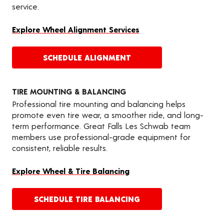
service.
Explore Wheel Alignment Services
SCHEDULE ALIGNMENT
TIRE MOUNTING & BALANCING
Professional tire mounting and balancing helps
promote even tire wear, a smoother ride, and long-
term performance. Great Falls Les Schwab team
members use professional-grade equipment for
consistent, reliable results.
Explore Wheel & Tire Balancing
SCHEDULE TIRE BALANCING