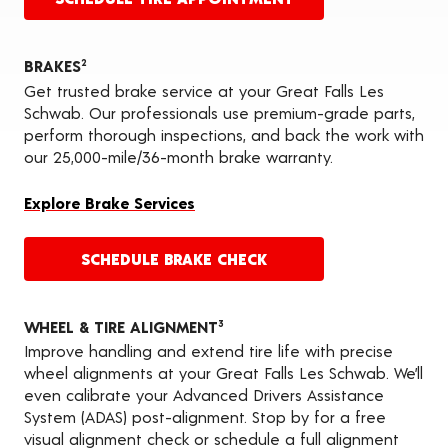
BRAKES
2
Get trusted brake service at your Great Falls Les
Schwab. Our professionals use premium-grade parts,
perform thorough inspections, and back the work with
our 25,000-mile/36-month brake warranty.
Explore Brake Services
SCHEDULE BRAKE CHECK
WHEEL & TIRE ALIGNMENT
3
Improve handling and extend tire life with precise
wheel alignments at your Great Falls Les Schwab. We’ll
even calibrate your Advanced Drivers Assistance
System (ADAS) post-alignment. Stop by for a free
visual alignment check or schedule a full alignment