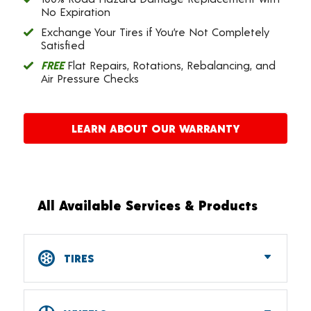
No Expiration
Exchange Your Tires if You’re Not Completely
Satisfied
FREE
Flat Repairs, Rotations, Rebalancing, and
Air Pressure Checks
LEARN ABOUT OUR WARRANTY
All Available Services & Products
TIRES
Car, SUV, CUV & Light Truck Tires
Tire Pressure Monitoring Systems (TPMS)