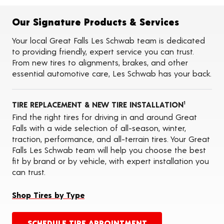
Flat Tire Repairs
Tire Balancing
Our Signature Products & Services
Tire Rotations
Tire Siping
Your local Great Falls Les Schwab team is dedicated
Foam Fill
to providing friendly, expert service you can trust.
Tire Pressure Monitoring Systems (TPMS)
From new tires to alignments, brakes, and other
Seasonal Changeovers
essential automotive care, Les Schwab has your back.
Oil Changes
ADAS Calibration Services
TIRE REPLACEMENT & NEW TIRE INSTALLATION
1
Find the right tires for driving in and around Great
Falls with a wide selection of all-season, winter,
traction, performance, and all-terrain tires. Your Great
Falls Les Schwab team will help you choose the best
fit by brand or by vehicle, with expert installation you
can trust.
Shop Tires by Type
SCHEDULE TIRE APPOINTMENT