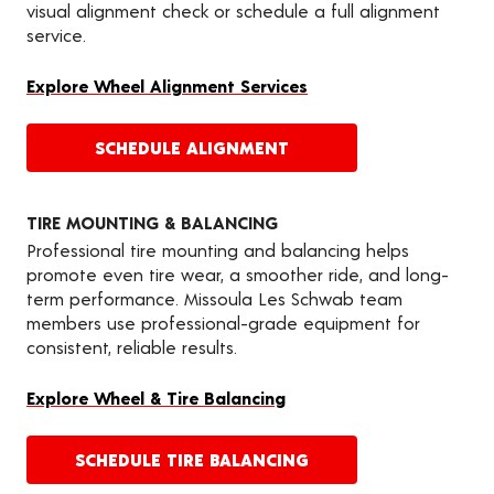
visual alignment check or schedule a full alignment
service.
Explore Wheel Alignment Services
SCHEDULE ALIGNMENT
TIRE MOUNTING & BALANCING
Professional tire mounting and balancing helps
promote even tire wear, a smoother ride, and long-
term performance. Missoula Les Schwab team
members use professional-grade equipment for
consistent, reliable results.
Explore Wheel & Tire Balancing
SCHEDULE TIRE BALANCING