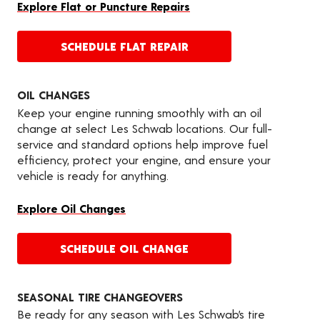
Explore Flat or Puncture Repairs
SCHEDULE FLAT REPAIR
OIL CHANGES
Keep your engine running smoothly with an oil
change at select Les Schwab locations. Our full-
service and standard options help improve fuel
efficiency, protect your engine, and ensure your
vehicle is ready for anything.
Explore Oil Changes
SCHEDULE OIL CHANGE
SEASONAL TIRE CHANGEOVERS
Be ready for any season with Les Schwab’s tire