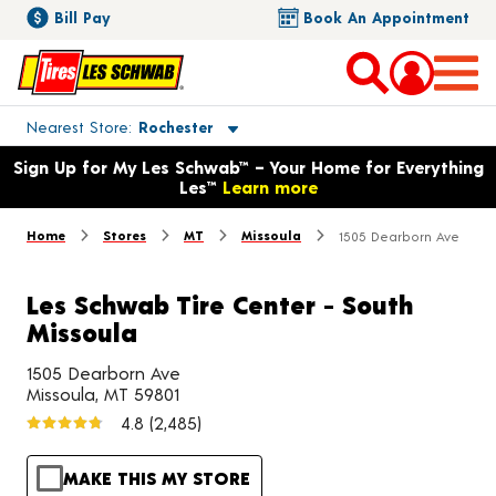
Bill Pay
Book An Appointment
Toggle store location details
Nearest Store
Rochester
Opens warranty information dialog with language options
Sign Up for My Les Schwab™ – Your Home for Everything
Les™
Learn more
Home
Stores
MT
Missoula
1505 Dearborn Ave
Les Schwab Tire Center - South
Missoula
1505 Dearborn Ave
Missoula, MT 59801
4.8
(2,485)
MAKE THIS MY STORE