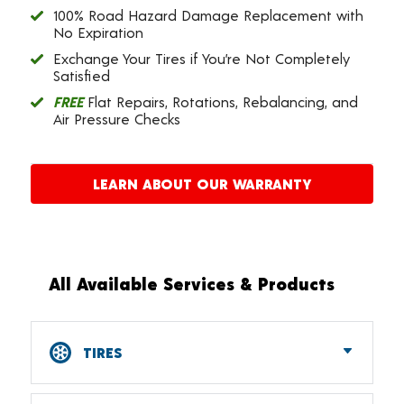
100% Road Hazard Damage Replacement with
No Expiration
Exchange Your Tires if You’re Not Completely
Satisfied
FREE
Flat Repairs, Rotations, Rebalancing, and
Air Pressure Checks
LEARN ABOUT OUR WARRANTY
All Available Services & Products
TIRES
Car, SUV, CUV & Light Truck Tires