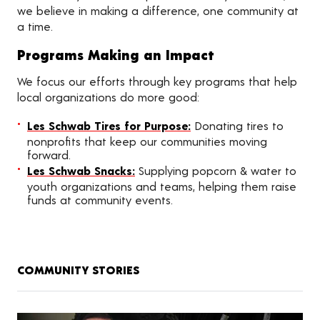
we believe in making a difference, one community at
a time.
Programs Making an Impact
We focus our efforts through key programs that help
local organizations do more good:
Les Schwab Tires for Purpose:
Donating tires to
nonprofits that keep our communities moving
forward.
Les Schwab Snacks:
Supplying popcorn & water to
youth organizations and teams, helping them raise
funds at community events.
COMMUNITY STORIES