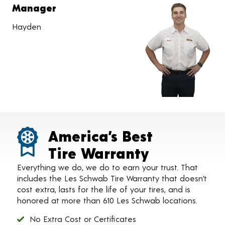
Manager
Hayden
America’s Best
Tire Warranty
Everything we do, we do to earn your trust. That
includes the Les Schwab Tire Warranty that doesn’t
cost extra, lasts for the life of your tires, and is
honored at more than 610 Les Schwab locations.
No Extra Cost or Certificates