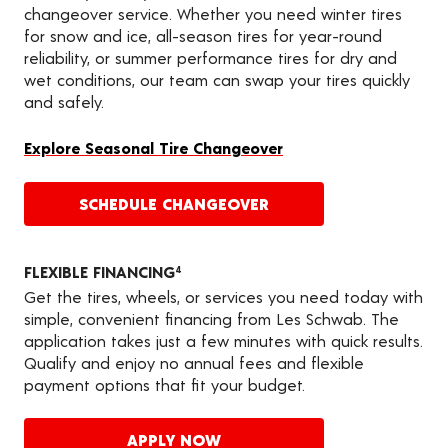
changeover service. Whether you need winter tires
for snow and ice, all-season tires for year-round
reliability, or summer performance tires for dry and
wet conditions, our team can swap your tires quickly
and safely.
Explore Seasonal Tire Changeover
SCHEDULE CHANGEOVER
FLEXIBLE FINANCING
4
Get the tires, wheels, or services you need today with
simple, convenient financing from Les Schwab. The
application takes just a few minutes with quick results.
Qualify and enjoy no annual fees and flexible
payment options that fit your budget.
APPLY NOW