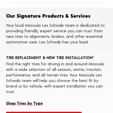
Alignments
Flat Tire Repairs
Tire Balancing
Our Signature Products & Services
Tire Rotations
Tire Siping
Your local Missoula Les Schwab team is dedicated to
Foam Fill
providing friendly, expert service you can trust. From
Tire Pressure Monitoring Systems (TPMS)
new tires to alignments, brakes, and other essential
Seasonal Changeovers
automotive care, Les Schwab has your back.
On-the-Farm Services
Tire Ballast (Farm)
ADAS Calibration Services
TIRE REPLACEMENT & NEW TIRE INSTALLATION
Oil Changes
1
Find the right tires for driving in and around Missoula
with a wide selection of all-season, winter, traction,
performance, and all-terrain tires. Your Missoula Les
Schwab team will help you choose the best fit by
brand or by vehicle, with expert installation you can
trust.
Shop Tires by Type