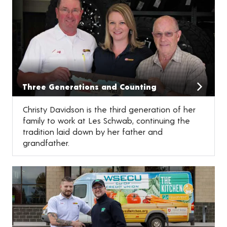
Three Generations and Counting
Christy Davidson is the third generation of her
family to work at Les Schwab, continuing the
tradition laid down by her father and
grandfather.