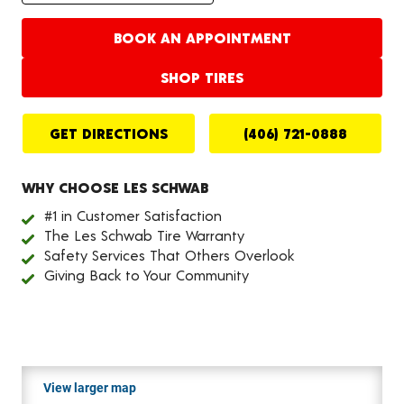
BOOK AN APPOINTMENT
SHOP TIRES
GET DIRECTIONS
(406) 721-0888
WHY CHOOSE LES SCHWAB
#1 in Customer Satisfaction
The Les Schwab Tire Warranty
Safety Services That Others Overlook
Giving Back to Your Community
View larger map