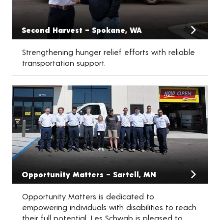
Second Harvest – Spokane, WA
Strengthening hunger relief efforts with reliable
transportation support.
Opportunity Matters – Sartell, MN
Opportunity Matters is dedicated to
empowering individuals with disabilities to reach
their full potential. Les Schwab is pleased to