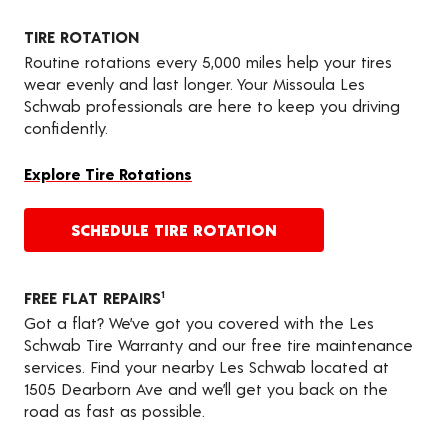
TIRE ROTATION
Routine rotations every 5,000 miles help your tires
wear evenly and last longer. Your Missoula Les
Schwab professionals are here to keep you driving
confidently.
Explore Tire Rotations
SCHEDULE TIRE ROTATION
FREE FLAT REPAIRS
1
Got a flat? We’ve got you covered with the Les
Schwab Tire Warranty and our free tire maintenance
services. Find your nearby Les Schwab located at
1505 Dearborn Ave and we’ll get you back on the
road as fast as possible.