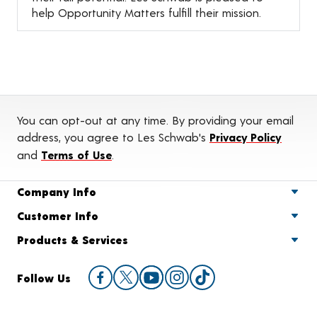
help Opportunity Matters fulfill their mission.
You can opt-out at any time. By providing your email
address, you agree to Les Schwab's
Privacy Policy
and
Terms of Use
.
Company Info
Customer Info
Products & Services
Follow Us