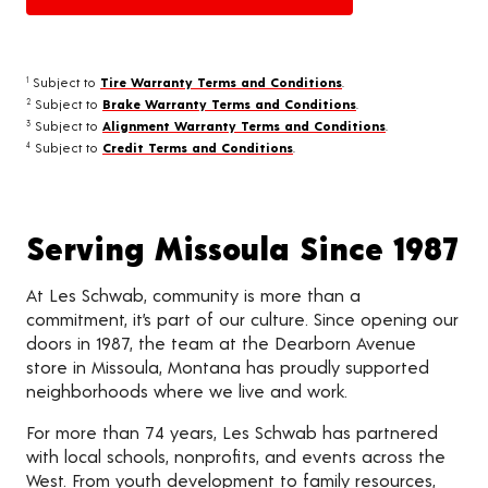
Subject to
Tire Warranty Terms and Conditions
.
1
Subject to
Brake Warranty Terms and Conditions
.
2
Subject to
Alignment Warranty Terms and Conditions
.
3
Subject to
Credit Terms and Conditions
.
4
Serving Missoula Since 1987
At Les Schwab, community is more than a
commitment, it’s part of our culture. Since opening our
doors in 1987, the team at the Dearborn Avenue
store in Missoula, Montana has proudly supported
neighborhoods where we live and work.
For more than 74 years, Les Schwab has partnered
with local schools, nonprofits, and events across the
West. From youth development to family resources,