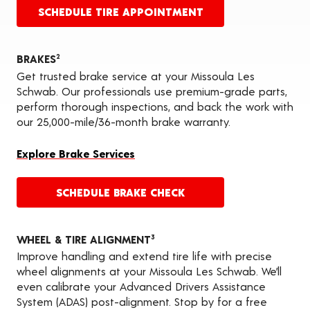
SCHEDULE TIRE APPOINTMENT
BRAKES
2
Get trusted brake service at your Missoula Les
Schwab. Our professionals use premium-grade parts,
perform thorough inspections, and back the work with
our 25,000-mile/36-month brake warranty.
Explore Brake Services
SCHEDULE BRAKE CHECK
WHEEL & TIRE ALIGNMENT
3
Improve handling and extend tire life with precise
wheel alignments at your Missoula Les Schwab. We’ll
even calibrate your Advanced Drivers Assistance
System (ADAS) post-alignment. Stop by for a free