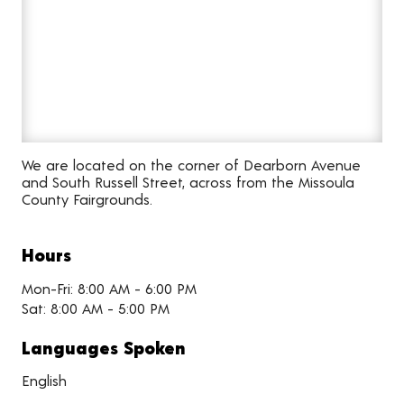
We are located on the corner of Dearborn Avenue
and South Russell Street, across from the Missoula
County Fairgrounds.
Hours
Mon-Fri: 8:00 AM - 6:00 PM
Sat: 8:00 AM - 5:00 PM
Languages Spoken
English