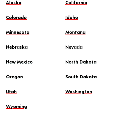
Alaska
California
Colorado
Idaho
Minnesota
Montana
Nebraska
Nevada
New Mexico
North Dakota
Oregon
South Dakota
Utah
Washington
Wyoming