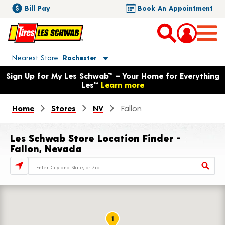
Bill Pay
Book An Appointment
Toggle store location details
Nearest Store
Rochester
Opens warranty information dialog with language options
Sign Up for My Les Schwab™ – Your Home for Everything
Les™
Learn more
Home
Stores
NV
Fallon
Les Schwab Store Location Finder -
Fallon, Nevada
Store Locator Search Bar
1