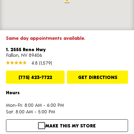
Same day appointments available.
1. 2555 Reno Hwy
Fallon, NV 89406
4.8
(1,579)
(775) 423-7722
GET DIRECTIONS
Hours
Mon-Fri: 8:00 AM - 6:00 PM
Sat: 8:00 AM - 5:00 PM
MAKE THIS MY STORE