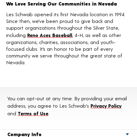
We Love Serving Our Communities in Nevada
Les Schwab opened its first Nevada location in 1994.
Since then, we’ve been proud to give back and
support organizations throughout the Silver State,
including
Reno Aces Baseball
, 4-H, as well as other
organizations, charities, associations, and youth-
focused clubs. It’s an honor to be part of every
community we serve throughout the great state of
Nevada.
You can opt-out at any time. By providing your email
address, you agree to Les Schwab's
Privacy Policy
and
Terms of Use
.
Company Info