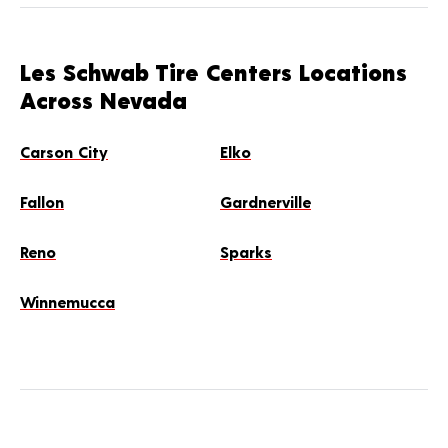
Les Schwab Tire Centers Locations
Across Nevada
Carson City
Elko
Fallon
Gardnerville
Reno
Sparks
Winnemucca