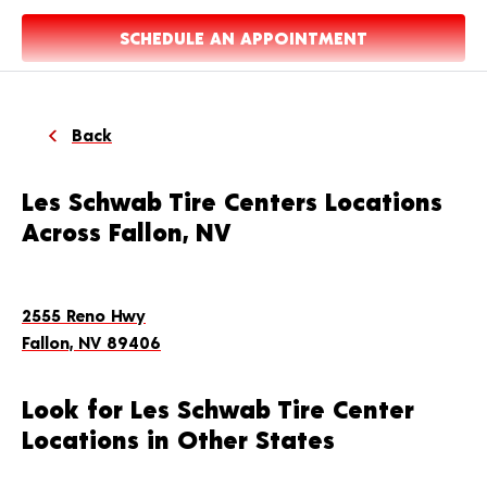
SCHEDULE AN APPOINTMENT
Back
Les Schwab Tire Centers Locations
Across Fallon, NV
2555 Reno Hwy
Fallon, NV 89406
Look for Les Schwab Tire Center
Locations in Other States