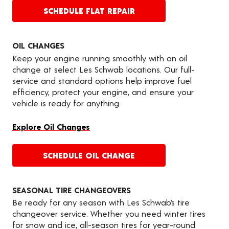
SCHEDULE FLAT REPAIR
OIL CHANGES
Keep your engine running smoothly with an oil
change at select Les Schwab locations. Our full-
service and standard options help improve fuel
efficiency, protect your engine, and ensure your
vehicle is ready for anything.
Explore Oil Changes
SCHEDULE OIL CHANGE
SEASONAL TIRE CHANGEOVERS
Be ready for any season with Les Schwab’s tire
changeover service. Whether you need winter tires
for snow and ice, all-season tires for year-round