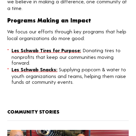
we believe in making a difference, one community at
a time.
Programs Making an Impact
We focus our efforts through key programs that help
local organizations do more good:
Les Schwab Tires for Purpose:
Donating tires to
nonprofits that keep our communities moving
forward.
Les Schwab Snacks:
Supplying popcorn & water to
youth organizations and teams, helping them raise
funds at community events.
COMMUNITY STORIES