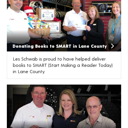
Donating Books to SMART in Lane County
Les Schwab is proud to have helped deliver
books to SMART (Start Making a Reader Today)
in Lane County.