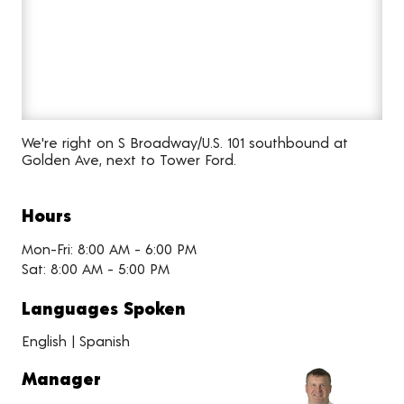
We're right on S Broadway/U.S. 101 southbound at
Golden Ave, next to Tower Ford.
Hours
Mon-Fri: 8:00 AM - 6:00 PM
Sat: 8:00 AM - 5:00 PM
Languages Spoken
English | Spanish
Manager