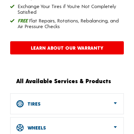
Exchange Your Tires if You’re Not Completely
Satisfied
FREE
Flat Repairs, Rotations, Rebalancing, and
Air Pressure Checks
LEARN ABOUT OUR WARRANTY
All Available Services & Products
TIRES
Car, SUV, CUV & Light Truck Tires
Tire Pressure Monitoring Systems (TPMS)
WHEELS
RV Tires
ATV & UTV Tires