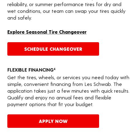
reliability, or summer performance tires for dry and
wet conditions, our team can swap your tires quickly
and safely.
Explore Seasonal Tire Changeover
SCHEDULE CHANGEOVER
FLEXIBLE FINANCING
4
Get the tires, wheels, or services you need today with
simple, convenient financing from Les Schwab. The
application takes just a few minutes with quick results.
Qualify and enjoy no annual fees and flexible
payment options that fit your budget.
APPLY NOW