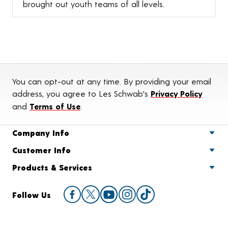
brought out youth teams of all levels.
You can opt-out at any time. By providing your email
address, you agree to Les Schwab's
Privacy Policy
and
Terms of Use
.
Company Info
Customer Info
Products & Services
Follow Us