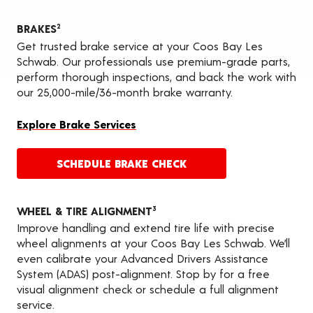
BRAKES
2
Get trusted brake service at your Coos Bay Les
Schwab. Our professionals use premium-grade parts,
perform thorough inspections, and back the work with
our 25,000-mile/36-month brake warranty.
Explore Brake Services
SCHEDULE BRAKE CHECK
WHEEL & TIRE ALIGNMENT
3
Improve handling and extend tire life with precise
wheel alignments at your Coos Bay Les Schwab. We’ll
even calibrate your Advanced Drivers Assistance
System (ADAS) post-alignment. Stop by for a free
visual alignment check or schedule a full alignment
service.