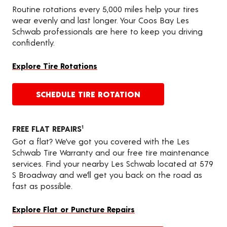
Routine rotations every 5,000 miles help your tires
wear evenly and last longer. Your Coos Bay Les
Schwab professionals are here to keep you driving
confidently.
Explore Tire Rotations
SCHEDULE TIRE ROTATION
FREE FLAT REPAIRS
1
Got a flat? We’ve got you covered with the Les
Schwab Tire Warranty and our free tire maintenance
services. Find your nearby Les Schwab located at 579
S Broadway and we’ll get you back on the road as
fast as possible.
Explore Flat or Puncture Repairs