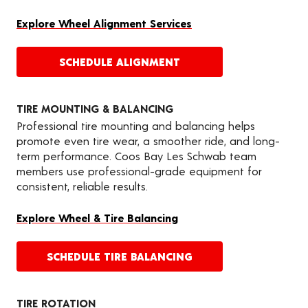
Explore Wheel Alignment Services
SCHEDULE ALIGNMENT
TIRE MOUNTING & BALANCING
Professional tire mounting and balancing helps
promote even tire wear, a smoother ride, and long-
term performance. Coos Bay Les Schwab team
members use professional-grade equipment for
consistent, reliable results.
Explore Wheel & Tire Balancing
SCHEDULE TIRE BALANCING
TIRE ROTATION