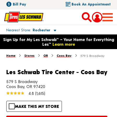
Bill Pay
Book An Appointment
Toggle store location details
Nearest Store
Rochester
Opens warranty information dialog with language options
Sign Up for My Les Schwab™ – Your Home for Everything
Les™
Learn more
Home
Stores
OR
Coos Bay
579 S Broadway
Les Schwab Tire Center - Coos Bay
579 S Broadway
Coos Bay, OR 97420
4.8
(1,615)
MAKE THIS MY STORE