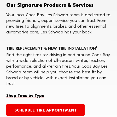
Tire Balancing
Our Signature Products & Services
Tire Rotations
Tire Siping
Your local Coos Bay Les Schwab team is dedicated to
Foam Fill
providing friendly, expert service you can trust. From
Tire Pressure Monitoring Systems (TPMS)
new tires to alignments, brakes, and other essential
Seasonal Changeovers
automotive care, Les Schwab has your back.
On-the-Farm Services
Tire Ballast (Farm)
ADAS Calibration Services
TIRE REPLACEMENT & NEW TIRE INSTALLATION
Oil Changes
1
Find the right tires for driving in and around Coos Bay
with a wide selection of all-season, winter, traction,
performance, and all-terrain tires. Your Coos Bay Les
Schwab team will help you choose the best fit by
brand or by vehicle, with expert installation you can
trust.
Shop Tires by Type
SCHEDULE TIRE APPOINTMENT