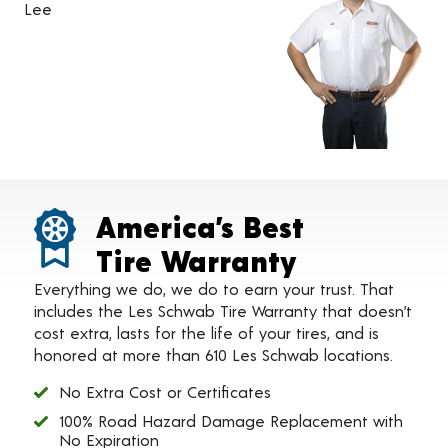
Lee
America’s Best
Tire Warranty
Everything we do, we do to earn your trust. That
includes the Les Schwab Tire Warranty that doesn’t
cost extra, lasts for the life of your tires, and is
honored at more than 610 Les Schwab locations.
No Extra Cost or Certificates
100% Road Hazard Damage Replacement with
No Expiration