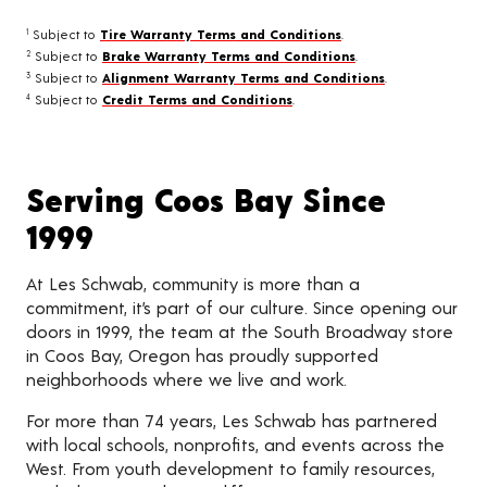
Subject to
Tire Warranty Terms and Conditions
.
1
Subject to
Brake Warranty Terms and Conditions
.
2
Subject to
Alignment Warranty Terms and Conditions
.
3
Subject to
Credit Terms and Conditions
.
4
Serving Coos Bay Since
1999
At Les Schwab, community is more than a
commitment, it’s part of our culture. Since opening our
doors in 1999, the team at the South Broadway store
in Coos Bay, Oregon has proudly supported
neighborhoods where we live and work.
For more than 74 years, Les Schwab has partnered
with local schools, nonprofits, and events across the
West. From youth development to family resources,