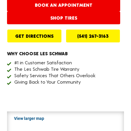
BOOK AN APPOINTMENT
SHOP TIRES
GET DIRECTIONS
(541) 267-3163
WHY CHOOSE LES SCHWAB
#1 in Customer Satisfaction
The Les Schwab Tire Warranty
Safety Services That Others Overlook
Giving Back to Your Community
View larger map