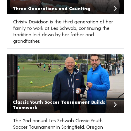
Three Generations and Counting
Christy Davidson is the third generation of her
family to work at Les Schwab, continuing the
tradition laid down by her father and
grandfather.
Classic Youth Soccer Tournament Builds
Teamwork
The 2nd annual Les Schwab Classic Youth
Soccer Tournament in Springfield, Oregon