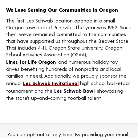
We Love Serving Our Communities in Oregon
The first Les Schwab location opened in a small
Oregon town called Prineville. The year was 1952. Since
then, we’ve remained committed to the communities
that have supported us throughout the Beaver State.
That includes 4-H, Oregon State University, Oregon
School Activities Association (OSAA),
Lines for Life Oregon
, and numerous holiday toy
drives benefiting hundreds of nonprofits and local
families in need. Additionally, we proudly sponsor the
annual
Les Schwab Invitational
high school basketball
tournament and the
Les Schwab Bowl
, showcasing
the state’s up-and-coming football talent.
You can opt-out at any time. By providing your email