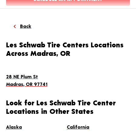
Back
Les Schwab Tire Centers Locations
Across Madras, OR
28 NE Plum St
Madras, OR 97741
Look for Les Schwab Tire Center
Locations in Other States
Alaska
California