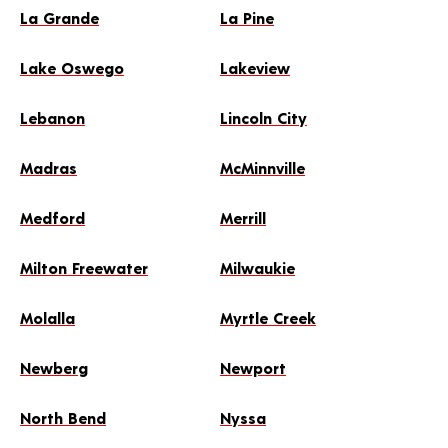
La Grande
La Pine
Lake Oswego
Lakeview
Lebanon
Lincoln City
Madras
McMinnville
Medford
Merrill
Milton Freewater
Milwaukie
Molalla
Myrtle Creek
Newberg
Newport
North Bend
Nyssa