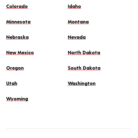
Colorado
Idaho
Minnesota
Montana
Nebraska
Nevada
New Mexico
North Dakota
Oregon
South Dakota
Utah
Washington
Wyoming