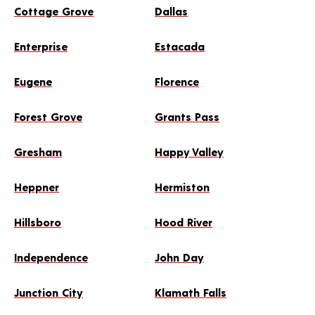
Cottage Grove
Dallas
Enterprise
Estacada
Eugene
Florence
Forest Grove
Grants Pass
Gresham
Happy Valley
Heppner
Hermiston
Hillsboro
Hood River
Independence
John Day
Junction City
Klamath Falls