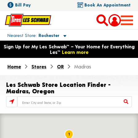
Bill Pay
Book An Appointment
Toggle store location details
Nearest Store
Rochester
Opens warranty information dialog with language options
Sign Up for My Les Schwab™ – Your Home for Everything
Les™
Learn more
Home
Stores
OR
Madras
Les Schwab Store Location Finder -
Madras, Oregon
Store Locator Search Bar
1