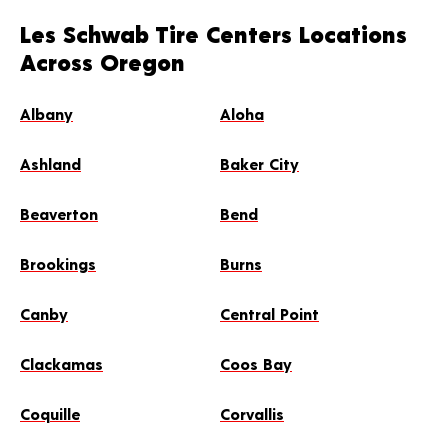
Les Schwab Tire Centers Locations
Across Oregon
Albany
Aloha
Ashland
Baker City
Beaverton
Bend
Brookings
Burns
Canby
Central Point
Clackamas
Coos Bay
Coquille
Corvallis