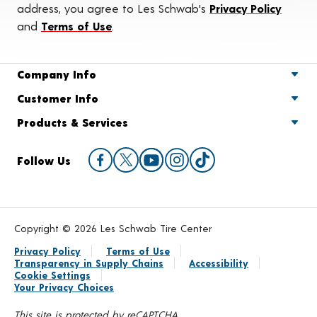
address, you agree to Les Schwab's
Privacy Policy
and
Terms of Use
.
Company Info
Customer Info
Products & Services
Follow Us
Copyright © 2026 Les Schwab Tire Center
Privacy Policy
Terms of Use
Transparency in Supply Chains
Accessibility
Cookie Settings
Your Privacy Choices
This site is protected by reCAPTCHA.