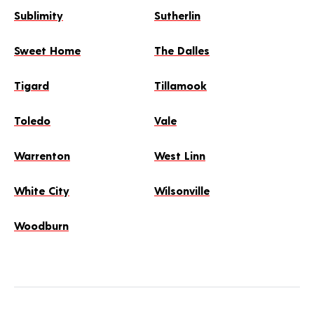
Sublimity
Sutherlin
Sweet Home
The Dalles
Tigard
Tillamook
Toledo
Vale
Warrenton
West Linn
White City
Wilsonville
Woodburn