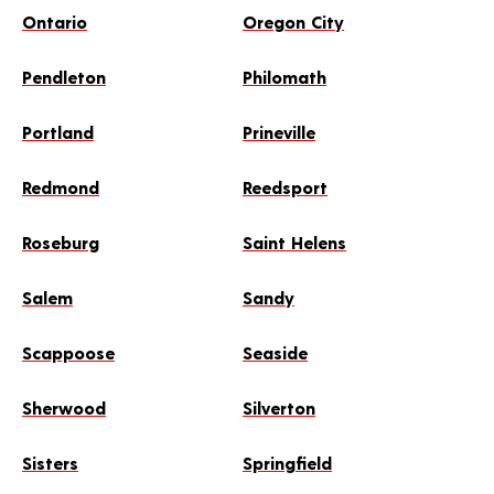
Ontario
Oregon City
Pendleton
Philomath
Portland
Prineville
Redmond
Reedsport
Roseburg
Saint Helens
Salem
Sandy
Scappoose
Seaside
Sherwood
Silverton
Sisters
Springfield