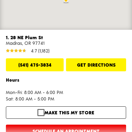
1. 28 NE Plum St
Madras, OR 97741
4.7
(1,182)
(541) 475-3834
GET DIRECTIONS
Hours
Mon-Fri: 8:00 AM - 6:00 PM
Sat: 8:00 AM - 5:00 PM
MAKE THIS MY STORE
SCHEDULE AN APPOINTMENT