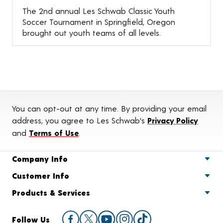
The 2nd annual Les Schwab Classic Youth
Soccer Tournament in Springfield, Oregon
brought out youth teams of all levels.
You can opt-out at any time. By providing your email
address, you agree to Les Schwab's
Privacy Policy
and
Terms of Use
.
Company Info
Customer Info
Products & Services
Follow Us