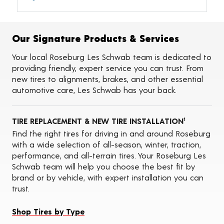
Alignments
Flat Tire Repairs
Tire Balancing
Our Signature Products & Services
Tire Rotations
Tire Siping
Your local Roseburg Les Schwab team is dedicated to
Foam Fill
providing friendly, expert service you can trust. From
Tire Pressure Monitoring Systems (TPMS)
new tires to alignments, brakes, and other essential
Seasonal Changeovers
automotive care, Les Schwab has your back.
On-the-Farm Services
Tire Ballast (Farm)
ADAS Calibration Services
TIRE REPLACEMENT & NEW TIRE INSTALLATION
1
Find the right tires for driving in and around Roseburg
with a wide selection of all-season, winter, traction,
performance, and all-terrain tires. Your Roseburg Les
Schwab team will help you choose the best fit by
brand or by vehicle, with expert installation you can
trust.
Shop Tires by Type