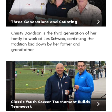
Three Generations and Counting
Christy Davidson is the third generation of her
family to work at Les Schwab, continuing the
tradition laid down by her father and
grandfather.
Classic Youth Soccer Tournament Builds
Teamwork