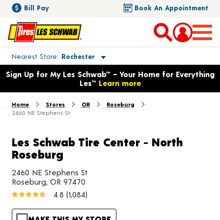
Bill Pay
Book An Appointment
Toggle store location details
Nearest Store
Rochester
Opens warranty information dialog with language options
Sign Up for My Les Schwab™ – Your Home for Everything
Les™
Learn more
Home
Stores
OR
Roseburg
2460 NE Stephens St
Les Schwab Tire Center - North
Roseburg
2460 NE Stephens St
Roseburg, OR 97470
4.8
(1,084)
MAKE THIS MY STORE