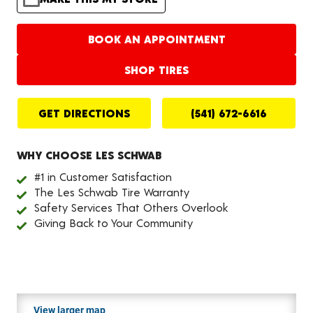
BOOK AN APPOINTMENT
SHOP TIRES
GET DIRECTIONS
(541) 672-6616
WHY CHOOSE LES SCHWAB
#1 in Customer Satisfaction
The Les Schwab Tire Warranty
Safety Services That Others Overlook
Giving Back to Your Community
View larger map