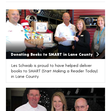
Donating Books to SMART in Lane County
Les Schwab is proud to have helped deliver
books to SMART (Start Making a Reader Today)
in Lane County.