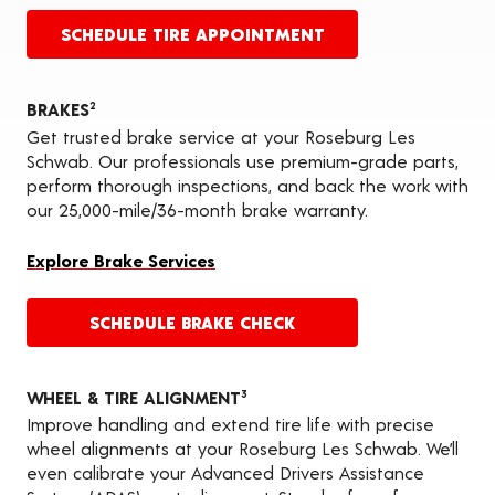
SCHEDULE TIRE APPOINTMENT
BRAKES
2
Get trusted brake service at your Roseburg Les
Schwab. Our professionals use premium-grade parts,
perform thorough inspections, and back the work with
our 25,000-mile/36-month brake warranty.
Explore Brake Services
SCHEDULE BRAKE CHECK
WHEEL & TIRE ALIGNMENT
3
Improve handling and extend tire life with precise
wheel alignments at your Roseburg Les Schwab. We’ll
even calibrate your Advanced Drivers Assistance