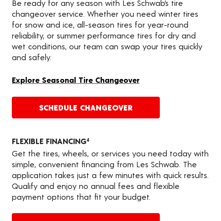
Be ready for any season with Les Schwab’s tire
changeover service. Whether you need winter tires
for snow and ice, all-season tires for year-round
reliability, or summer performance tires for dry and
wet conditions, our team can swap your tires quickly
and safely.
Explore Seasonal Tire Changeover
SCHEDULE CHANGEOVER
FLEXIBLE FINANCING
4
Get the tires, wheels, or services you need today with
simple, convenient financing from Les Schwab. The
application takes just a few minutes with quick results.
Qualify and enjoy no annual fees and flexible
payment options that fit your budget.