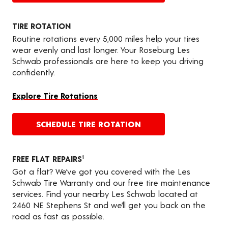
TIRE ROTATION
Routine rotations every 5,000 miles help your tires
wear evenly and last longer. Your Roseburg Les
Schwab professionals are here to keep you driving
confidently.
Explore Tire Rotations
SCHEDULE TIRE ROTATION
FREE FLAT REPAIRS
1
Got a flat? We’ve got you covered with the Les
Schwab Tire Warranty and our free tire maintenance
services. Find your nearby Les Schwab located at
2460 NE Stephens St and we’ll get you back on the
road as fast as possible.