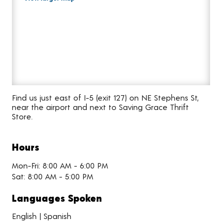
Find us just east of I-5 (exit 127) on NE Stephens St,
near the airport and next to Saving Grace Thrift
Store.
Hours
Mon-Fri: 8:00 AM - 6:00 PM
Sat: 8:00 AM - 5:00 PM
Languages Spoken
English | Spanish