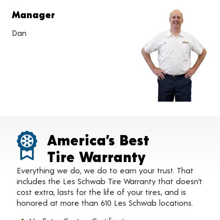
Manager
Dan
America’s Best
Tire Warranty
Everything we do, we do to earn your trust. That
includes the Les Schwab Tire Warranty that doesn’t
cost extra, lasts for the life of your tires, and is
honored at more than 610 Les Schwab locations.