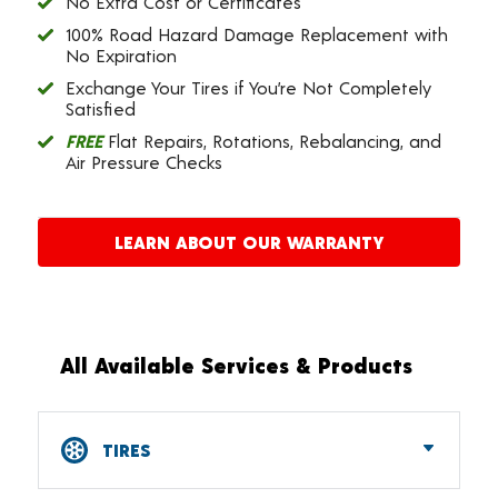
No Extra Cost or Certificates
100% Road Hazard Damage Replacement with
No Expiration
Exchange Your Tires if You’re Not Completely
Satisfied
FREE
Flat Repairs, Rotations, Rebalancing, and
Air Pressure Checks
LEARN ABOUT OUR WARRANTY
All Available Services & Products
TIRES