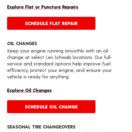
Explore Flat or Puncture Repairs
SCHEDULE FLAT REPAIR
OIL CHANGES
Keep your engine running smoothly with an oil
change at select Les Schwab locations. Our full-
service and standard options help improve fuel
efficiency, protect your engine, and ensure your
vehicle is ready for anything.
Explore Oil Changes
SCHEDULE OIL CHANGE
SEASONAL TIRE CHANGEOVERS