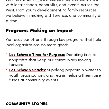
with local schools, nonprofits, and events across the
West. From youth development to family resources,
we believe in making a difference, one community at
a time.
Programs Making an Impact
We focus our efforts through key programs that help
local organizations do more good:
Les Schwab Tires for Purpose:
Donating tires to
nonprofits that keep our communities moving
forward.
Les Schwab Snacks:
Supplying popcorn & water to
youth organizations and teams, helping them raise
funds at community events.
COMMUNITY STORIES