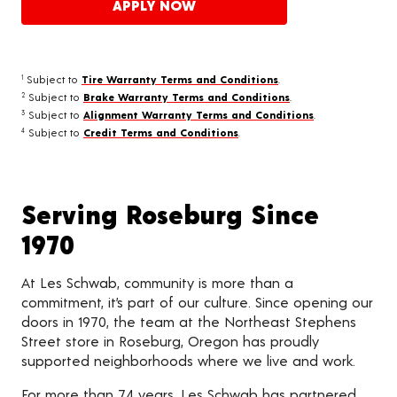
APPLY NOW
Subject to
Tire Warranty Terms and Conditions
.
1
Subject to
Brake Warranty Terms and Conditions
.
2
Subject to
Alignment Warranty Terms and Conditions
.
3
Subject to
Credit Terms and Conditions
.
4
Serving Roseburg Since
1970
At Les Schwab, community is more than a
commitment, it’s part of our culture. Since opening our
doors in 1970, the team at the Northeast Stephens
Street store in Roseburg, Oregon has proudly
supported neighborhoods where we live and work.
For more than 74 years, Les Schwab has partnered