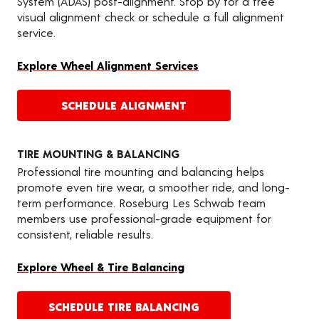
System (ADAS) post-alignment. Stop by for a free
visual alignment check or schedule a full alignment
service.
Explore Wheel Alignment Services
SCHEDULE ALIGNMENT
TIRE MOUNTING & BALANCING
Professional tire mounting and balancing helps
promote even tire wear, a smoother ride, and long-
term performance. Roseburg Les Schwab team
members use professional-grade equipment for
consistent, reliable results.
Explore Wheel & Tire Balancing
SCHEDULE TIRE BALANCING