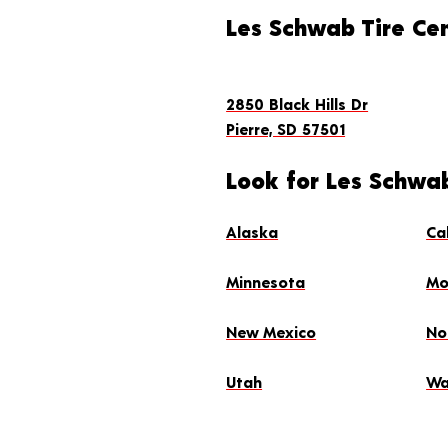
Les Schwab Tire Cen
2850 Black Hills Dr
Pierre, SD 57501
Look for Les Schwab
Alaska
Ca
Minnesota
Mo
New Mexico
No
Utah
Wa