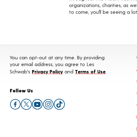
organizations, charities, as 
to come, you’ll be seeing a l
You can opt-out at any time. By providing
your email address, you agree to Les
Schwab's
Privacy Policy
and
Terms of Use
.
Follow Us