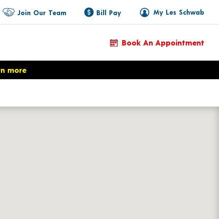
My Les Schwab
Join Our Team
Bill Pay
Book An Appointment
rn more