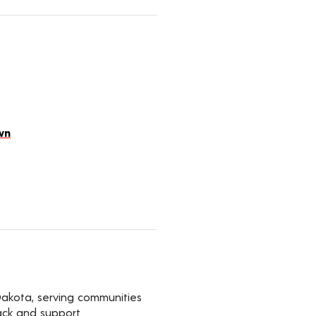
wn
Dakota, serving communities
ack and support