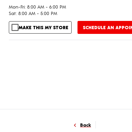
Mon-Fri: 8:00 AM - 6:00 PM
Sat: 8:00 AM - 5:00 PM
MAKE THIS MY STORE
SCHEDULE AN APPO
Back