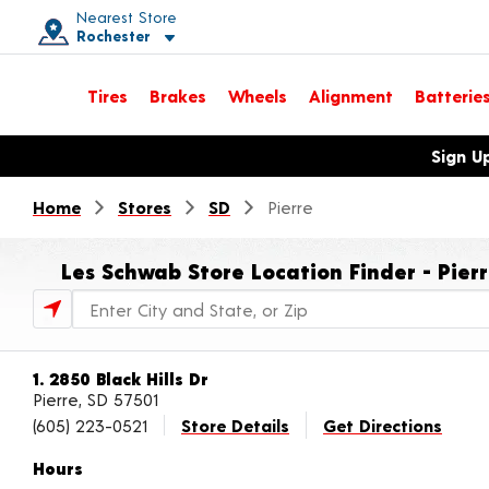
Nearest Store
Rochester
Toggle store location details
Tires
Brakes
Wheels
Alignment
Batterie
Opens warranty information dialog with language options
Sign U
Home
Stores
SD
Pierre
Les Schwab Store Location Finder - Pier
Store Locator Search Bar
1. 2850 Black Hills Dr
Pierre, SD 57501
(605) 223-0521
Store Details
Get Directions
Hours