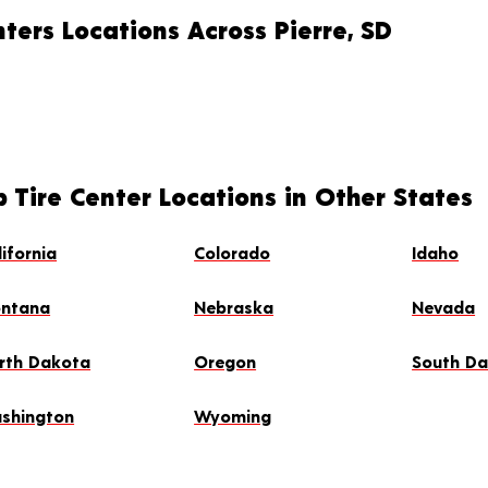
ters Locations Across Pierre, SD
 Tire Center Locations in Other States
lifornia
Colorado
Idaho
ntana
Nebraska
Nevada
rth Dakota
Oregon
South D
shington
Wyoming