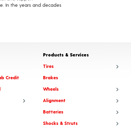
ble. In the years and decades
Products & Services
Tires
ab Credit
Brakes
Tire
l
Wheels
Tire
Alignment
Tire
Whe
Batteries
Tire Articles
Tire
Whe
Ali
Shocks & Struts
When to Choose All-Season or
Tire
Whee
Ali
Bat