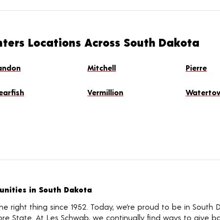
nters Locations Across South Dakota
andon
Mitchell
Pierre
earfish
Vermillion
Waterto
nities in South Dakota
 right thing since 1952. Today, we’re proud to be in South 
e State. At Les Schwab, we continually find ways to give b