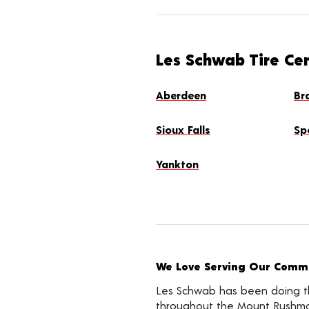
Les Schwab Tire Ce
Aberdeen
Br
Sioux Falls
Sp
Yankton
We Love Serving Our Commu
Les Schwab has been doing the
throughout the Mount Rushmor