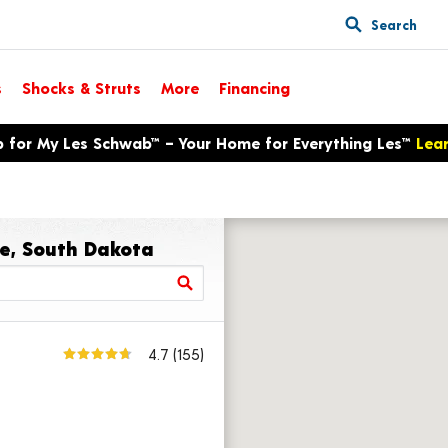
Search
s
Shocks & Struts
More
Financing
p for My Les Schwab™ – Your Home for Everything Les™
Lea
re, South Dakota
4.7
(155)