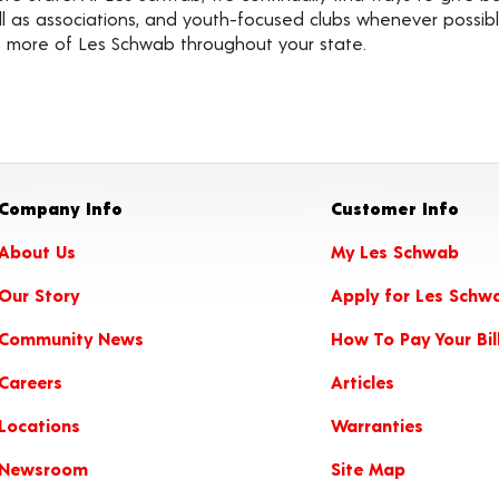
well as associations, and youth-focused clubs whenever possi
ot more of Les Schwab throughout your state.
Company Info
Customer Info
About Us
My Les Schwab
Our Story
Apply for Les Schw
Community News
How To Pay Your Bil
Careers
Articles
Locations
Warranties
Newsroom
Site Map