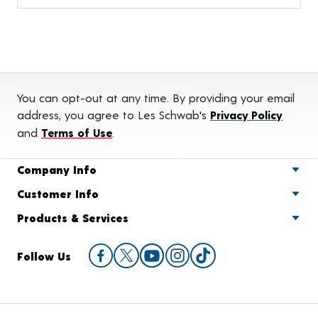
You can opt-out at any time. By providing your email
address, you agree to Les Schwab's
Privacy Policy
and
Terms of Use
.
Company Info
Customer Info
Products & Services
Follow Us