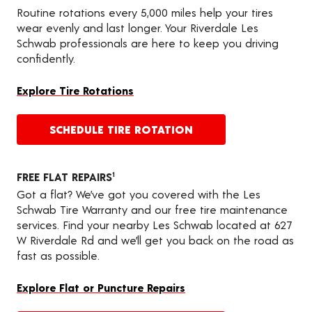
Routine rotations every 5,000 miles help your tires
wear evenly and last longer. Your Riverdale Les
Schwab professionals are here to keep you driving
confidently.
Explore Tire Rotations
SCHEDULE TIRE ROTATION
FREE FLAT REPAIRS
1
Got a flat? We’ve got you covered with the Les
Schwab Tire Warranty and our free tire maintenance
services. Find your nearby Les Schwab located at 627
W Riverdale Rd and we’ll get you back on the road as
fast as possible.
Explore Flat or Puncture Repairs