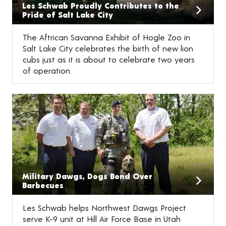
Les Schwab Proudly Contributes to the
Pride of Salt Lake City
The Aftrican Savanna Exhibit of Hogle Zoo in
Salt Lake City celebrates the birth of new lion
cubs just as it is about to celebrate two years
of operation.
Military Dawgs, Dogs Bond Over
Barbecues
Les Schwab helps Northwest Dawgs Project
serve K-9 unit at Hill Air Force Base in Utah