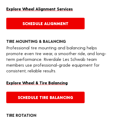
Explore Wheel Alignment Services
SCHEDULE ALIGNMENT
TIRE MOUNTING & BALANCING
Professional tire mounting and balancing helps
promote even tire wear, a smoother ride, and long-
term performance. Riverdale Les Schwab team
members use professional-grade equipment for
consistent, reliable results.
Explore Wheel & Tire Balancing
SCHEDULE TIRE BALANCING
TIRE ROTATION