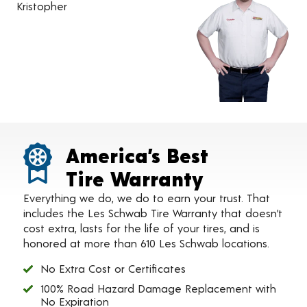
Kristopher
America’s Best
Tire Warranty
Everything we do, we do to earn your trust. That
includes the Les Schwab Tire Warranty that doesn’t
cost extra, lasts for the life of your tires, and is
honored at more than 610 Les Schwab locations.
No Extra Cost or Certificates
100% Road Hazard Damage Replacement with
No Expiration