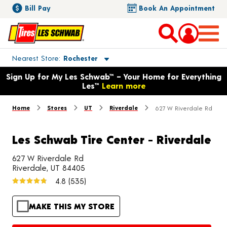
Bill Pay
Book An Appointment
Toggle store location details
Nearest Store
Rochester
Opens warranty information dialog with language options
Sign Up for My Les Schwab™ – Your Home for Everything
Les™
Learn more
Home
Stores
UT
Riverdale
627 W Riverdale Rd
Les Schwab Tire Center - Riverdale
627 W Riverdale Rd
Riverdale, UT 84405
4.8
(535)
MAKE THIS MY STORE