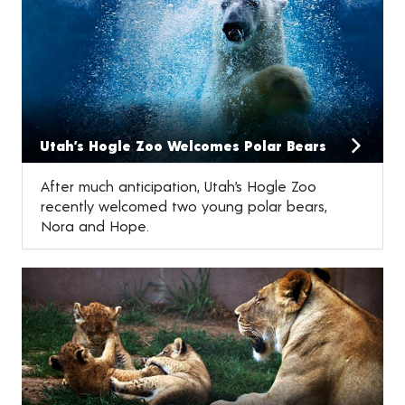
Utah’s Hogle Zoo Welcomes Polar Bears
After much anticipation, Utah’s Hogle Zoo
recently welcomed two young polar bears,
Nora and Hope.