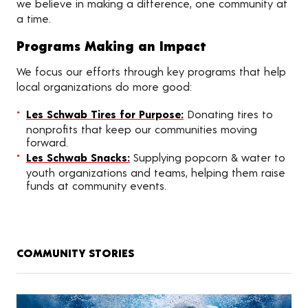
we believe in making a difference, one community at
a time.
Programs Making an Impact
We focus our efforts through key programs that help
local organizations do more good:
Les Schwab Tires for Purpose:
Donating tires to
nonprofits that keep our communities moving
forward.
Les Schwab Snacks:
Supplying popcorn & water to
youth organizations and teams, helping them raise
funds at community events.
COMMUNITY STORIES