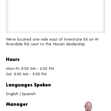
We're located one mile east of Interstate 84 on W
Riverdale Rd, next to the Nissan dealership.
Hours
Mon-Fri: 8:00 AM - 6:00 PM
Sat: 8:00 AM - 5:00 PM
Languages Spoken
English | Spanish
Manager