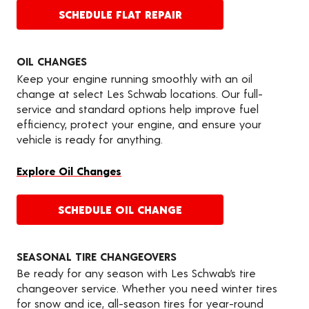
SCHEDULE FLAT REPAIR
OIL CHANGES
Keep your engine running smoothly with an oil
change at select Les Schwab locations. Our full-
service and standard options help improve fuel
efficiency, protect your engine, and ensure your
vehicle is ready for anything.
Explore Oil Changes
SCHEDULE OIL CHANGE
SEASONAL TIRE CHANGEOVERS
Be ready for any season with Les Schwab’s tire
changeover service. Whether you need winter tires
for snow and ice, all-season tires for year-round