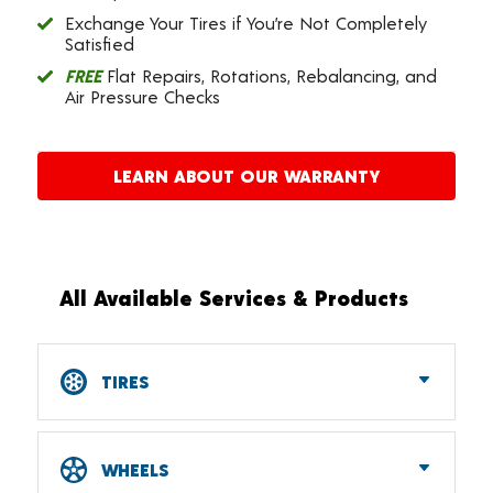
Exchange Your Tires if You’re Not Completely
Satisfied
FREE
Flat Repairs, Rotations, Rebalancing, and
Air Pressure Checks
LEARN ABOUT OUR WARRANTY
All Available Services & Products
TIRES
Car, SUV, CUV & Light Truck Tires
Tire Pressure Monitoring Systems (TPMS)
WHEELS
RV Tires
ATV & UTV Tires