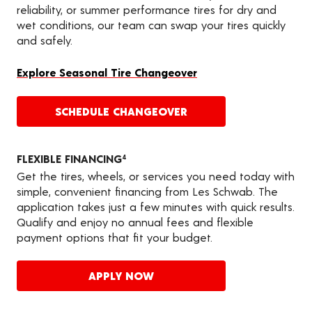
reliability, or summer performance tires for dry and
wet conditions, our team can swap your tires quickly
and safely.
Explore Seasonal Tire Changeover
SCHEDULE CHANGEOVER
FLEXIBLE FINANCING
4
Get the tires, wheels, or services you need today with
simple, convenient financing from Les Schwab. The
application takes just a few minutes with quick results.
Qualify and enjoy no annual fees and flexible
payment options that fit your budget.
APPLY NOW