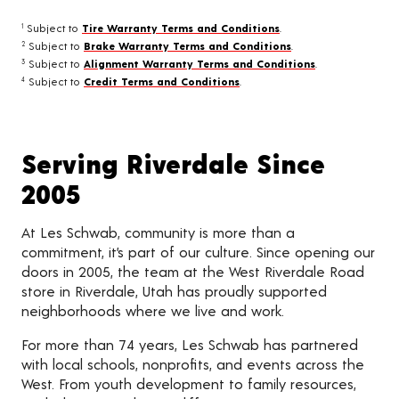
Subject to
Tire Warranty Terms and Conditions
.
1
Subject to
Brake Warranty Terms and Conditions
.
2
Subject to
Alignment Warranty Terms and Conditions
.
3
Subject to
Credit Terms and Conditions
.
4
Serving Riverdale Since
2005
At Les Schwab, community is more than a
commitment, it’s part of our culture. Since opening our
doors in 2005, the team at the West Riverdale Road
store in Riverdale, Utah has proudly supported
neighborhoods where we live and work.
For more than 74 years, Les Schwab has partnered
with local schools, nonprofits, and events across the
West. From youth development to family resources,