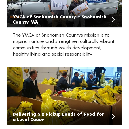
YMCA of Snohomish County – Snohomish
County, WA
The YMCA of Snohomish County’s mission is to
inspire, nurture and strengthen culturally vibrant
communities through youth development,
healthy living and social responsibility.
Delivering Six Pickup Loads of Food for
a Local Cause