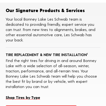
Flat Tire Repairs
Tire Balancing
Our Signature Products & Services
Tire Rotations
Tire Siping
Your local Bonney Lake Les Schwab team is
Foam Fill
dedicated to providing friendly, expert service you
Tire Pressure Monitoring Systems (TPMS)
can trust. From new tires to alignments, brakes, and
Seasonal Changeovers
other essential automotive care, Les Schwab has
On-the-Farm Services
your back.
Tire Ballast (Farm)
ADAS Calibration Services
Oil Changes
TIRE REPLACEMENT & NEW TIRE INSTALLATION
1
Find the right tires for driving in and around Bonney
Lake with a wide selection of all-season, winter,
traction, performance, and all-terrain tires. Your
Bonney Lake Les Schwab team will help you choose
the best fit by brand or by vehicle, with expert
installation you can trust.
Shop Tires by Type