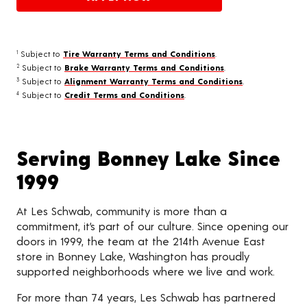
Subject to
Tire Warranty Terms and Conditions
.
1
Subject to
Brake Warranty Terms and Conditions
.
2
Subject to
Alignment Warranty Terms and Conditions
.
3
Subject to
Credit Terms and Conditions
.
4
Serving Bonney Lake Since
1999
At Les Schwab, community is more than a
commitment, it’s part of our culture. Since opening our
doors in 1999, the team at the 214th Avenue East
store in Bonney Lake, Washington has proudly
supported neighborhoods where we live and work.
For more than 74 years, Les Schwab has partnered