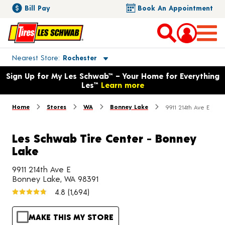
Bill Pay
Book An Appointment
Toggle store location details
Nearest Store
Rochester
Opens warranty information dialog with language options
Sign Up for My Les Schwab™ – Your Home for Everything
Les™
Learn more
Home
Stores
WA
Bonney Lake
9911 214th Ave E
Les Schwab Tire Center - Bonney
Lake
9911 214th Ave E
Bonney Lake, WA 98391
4.8
(1,694)
MAKE THIS MY STORE