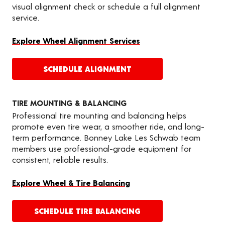
visual alignment check or schedule a full alignment
service.
Explore Wheel Alignment Services
SCHEDULE ALIGNMENT
TIRE MOUNTING & BALANCING
Professional tire mounting and balancing helps
promote even tire wear, a smoother ride, and long-
term performance. Bonney Lake Les Schwab team
members use professional-grade equipment for
consistent, reliable results.
Explore Wheel & Tire Balancing
SCHEDULE TIRE BALANCING