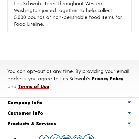
Les Schwab stores throughout Western
Washington joined together to help collect
5,000 pounds of non-perishable food items for
Food Lifeline.
You can opt-out at any time. By providing your email
address, you agree to Les Schwab's
Privacy Policy
and
Terms of Use
.
Company Info
Customer Info
Products & Services