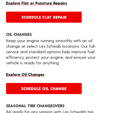
Explore Flat or Puncture Repairs
SCHEDULE FLAT REPAIR
OIL CHANGES
Keep your engine running smoothly with an oil
change at select Les Schwab locations. Our full-
service and standard options help improve fuel
efficiency, protect your engine, and ensure your
vehicle is ready for anything.
Explore Oil Changes
SCHEDULE OIL CHANGE
SEASONAL TIRE CHANGEOVERS
Be ready for any season with Les Schwab’s tire