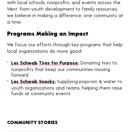
with local schools, nonprofits, and events across the
West. From youth development to family resources,
we believe in making a difference, one community at
a time.
Programs Making an Impact
We focus our efforts through key programs that help
local organizations do more good:
Les Schwab Tires for Purpose:
Donating tires to
nonprofits that keep our communities moving
forward.
Les Schwab Snacks:
Supplying popcorn & water to
youth organizations and teams, helping them raise
funds at community events.
COMMUNITY STORIES