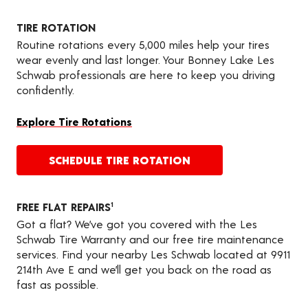
TIRE ROTATION
Routine rotations every 5,000 miles help your tires
wear evenly and last longer. Your Bonney Lake Les
Schwab professionals are here to keep you driving
confidently.
Explore Tire Rotations
SCHEDULE TIRE ROTATION
FREE FLAT REPAIRS
1
Got a flat? We’ve got you covered with the Les
Schwab Tire Warranty and our free tire maintenance
services. Find your nearby Les Schwab located at 9911
214th Ave E and we’ll get you back on the road as
fast as possible.