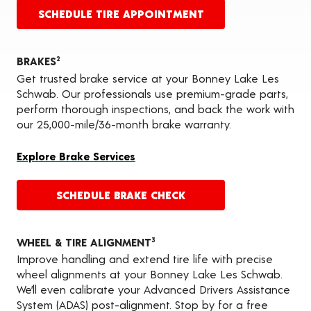
SCHEDULE TIRE APPOINTMENT
BRAKES
2
Get trusted brake service at your Bonney Lake Les
Schwab. Our professionals use premium-grade parts,
perform thorough inspections, and back the work with
our 25,000-mile/36-month brake warranty.
Explore Brake Services
SCHEDULE BRAKE CHECK
WHEEL & TIRE ALIGNMENT
3
Improve handling and extend tire life with precise
wheel alignments at your Bonney Lake Les Schwab.
We’ll even calibrate your Advanced Drivers Assistance
System (ADAS) post-alignment. Stop by for a free