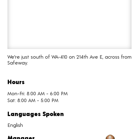
We're just south of WA-410 on 214th Ave E, across from
Safeway.
Hours
Mon-Fri: 8:00 AM - 6:00 PM
Sat: 8:00 AM - 5:00 PM
Languages Spoken
English
Manager