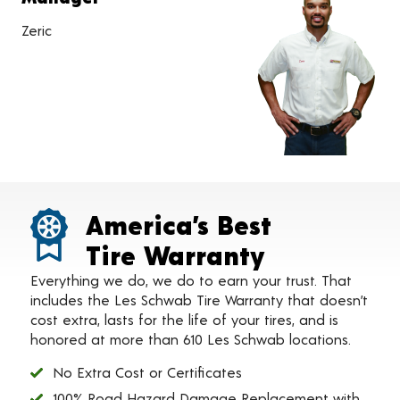
Zeric
America’s Best
Tire Warranty
Everything we do, we do to earn your trust. That
includes the Les Schwab Tire Warranty that doesn’t
cost extra, lasts for the life of your tires, and is
honored at more than 610 Les Schwab locations.
No Extra Cost or Certificates
100% Road Hazard Damage Replacement with