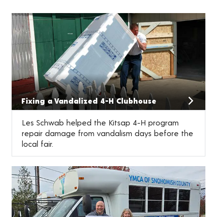
Fixing a Vandalized 4-H Clubhouse
Les Schwab helped the Kitsap 4-H program
repair damage from vandalism days before the
local fair.