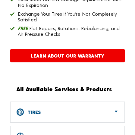
No Expiration
Exchange Your Tires if You’re Not Completely
Satisfied
FREE
Flat Repairs, Rotations, Rebalancing, and
Air Pressure Checks
LEARN ABOUT OUR WARRANTY
All Available Services & Products
TIRES
Car, SUV, CUV & Light Truck Tires
Tire Pressure Monitoring Systems (TPMS)