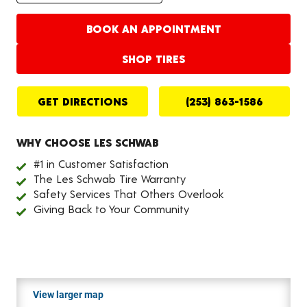
BOOK AN APPOINTMENT
SHOP TIRES
GET DIRECTIONS
(253) 863-1586
WHY CHOOSE LES SCHWAB
#1 in Customer Satisfaction
The Les Schwab Tire Warranty
Safety Services That Others Overlook
Giving Back to Your Community
View larger map