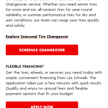
changeover service. Whether you need winter tires
for snow and ice, all-season tires for year-round
reliability, or summer performance tires for dry and
wet conditions, our team can swap your tires quickly
and safely.
Explore Seasonal Tire Changeover
SCHEDULE CHANGEOVER
FLEXIBLE FINANCING
4
Get the tires, wheels, or services you need today with
simple, convenient financing from Les Schwab. The
application takes just a few minutes with quick results.
Qualify and enjoy no annual fees and flexible
payment options that fit your budget.
APPLY NOW