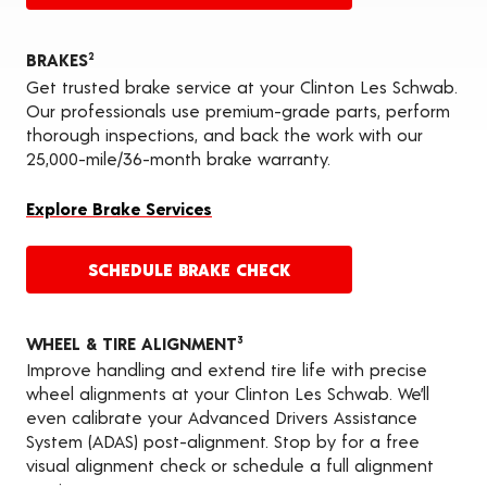
BRAKES
2
Get trusted brake service at your Clinton Les Schwab.
Our professionals use premium-grade parts, perform
thorough inspections, and back the work with our
25,000-mile/36-month brake warranty.
Explore Brake Services
SCHEDULE BRAKE CHECK
WHEEL & TIRE ALIGNMENT
3
Improve handling and extend tire life with precise
wheel alignments at your Clinton Les Schwab. We’ll
even calibrate your Advanced Drivers Assistance
System (ADAS) post-alignment. Stop by for a free
visual alignment check or schedule a full alignment