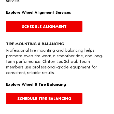
service.
Explore Wheel Alignment Services
SCHEDULE ALIGNMENT
TIRE MOUNTING & BALANCING
Professional tire mounting and balancing helps
promote even tire wear, a smoother ride, and long-
term performance. Clinton Les Schwab team
members use professional-grade equipment for
consistent, reliable results.
Explore Wheel & Tire Balancing
SCHEDULE TIRE BALANCING