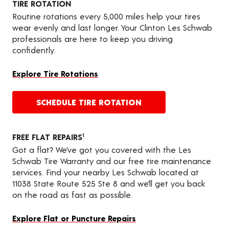
TIRE ROTATION
Routine rotations every 5,000 miles help your tires
wear evenly and last longer. Your Clinton Les Schwab
professionals are here to keep you driving
confidently.
Explore Tire Rotations
SCHEDULE TIRE ROTATION
FREE FLAT REPAIRS
1
Got a flat? We’ve got you covered with the Les
Schwab Tire Warranty and our free tire maintenance
services. Find your nearby Les Schwab located at
11038 State Route 525 Ste 8 and we’ll get you back
on the road as fast as possible.
Explore Flat or Puncture Repairs