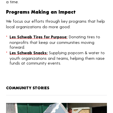
a time.
Programs Making an Impact
We focus our efforts through key programs that help
local organizations do more good:
Les Schwab Tires for Purpose:
Donating tires to
nonprofits that keep our communities moving
forward.
Les Schwab Snacks:
Supplying popcorn & water to
youth organizations and teams, helping them raise
funds at community events.
COMMUNITY STORIES