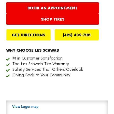
BOOK AN APPOINTMENT
SHOP TIRES
GET DIRECTIONS
(425) 405-7181
WHY CHOOSE LES SCHWAB
#1 in Customer Satisfaction
The Les Schwab Tire Warranty
Safety Services That Others Overlook
Giving Back to Your Community
View larger map