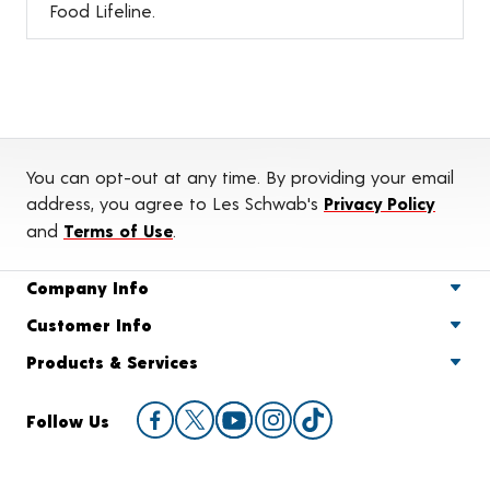
Food Lifeline.
You can opt-out at any time. By providing your email
address, you agree to Les Schwab's
Privacy Policy
and
Terms of Use
.
Company Info
Customer Info
Products & Services
Follow Us