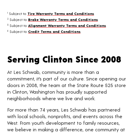
Subject to
Tire Warranty Terms and Conditions
.
1
Subject to
Brake Warranty Terms and Conditions
.
2
Subject to
Alignment Warranty Terms and Conditions
.
3
Subject to
Credit Terms and Conditions
.
4
Serving Clinton Since 2008
At Les Schwab, community is more than a
commitment, it’s part of our culture. Since opening our
doors in 2008, the team at the State Route 525 store
in Clinton, Washington has proudly supported
neighborhoods where we live and work.
For more than 74 years, Les Schwab has partnered
with local schools, nonprofits, and events across the
West. From youth development to family resources,
we believe in making a difference, one community at