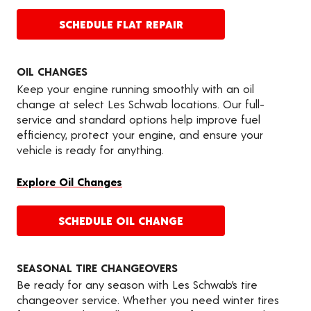
SCHEDULE FLAT REPAIR
OIL CHANGES
Keep your engine running smoothly with an oil
change at select Les Schwab locations. Our full-
service and standard options help improve fuel
efficiency, protect your engine, and ensure your
vehicle is ready for anything.
Explore Oil Changes
SCHEDULE OIL CHANGE
SEASONAL TIRE CHANGEOVERS
Be ready for any season with Les Schwab’s tire
changeover service. Whether you need winter tires