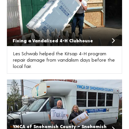
Fixing a Vandalized 4-H Clubhouse
Les Schwab helped the Kitsap 4-H program
repair damage from vandalism days before the
local fair.
YMCA of Snohomish County – Snohomish