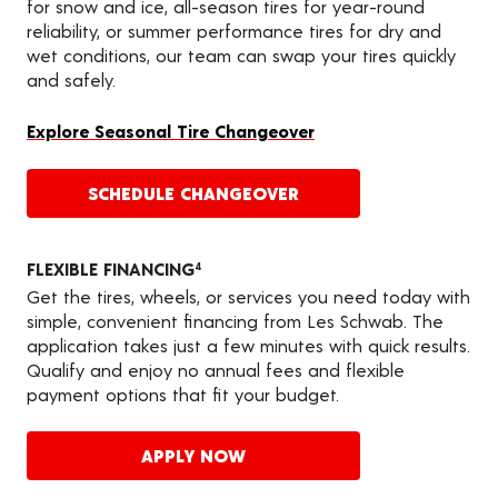
for snow and ice, all-season tires for year-round
reliability, or summer performance tires for dry and
wet conditions, our team can swap your tires quickly
and safely.
Explore Seasonal Tire Changeover
SCHEDULE CHANGEOVER
FLEXIBLE FINANCING
4
Get the tires, wheels, or services you need today with
simple, convenient financing from Les Schwab. The
application takes just a few minutes with quick results.
Qualify and enjoy no annual fees and flexible
payment options that fit your budget.
APPLY NOW