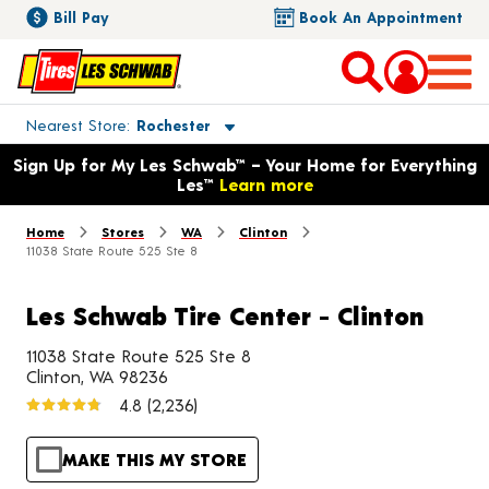
Bill Pay
Book An Appointment
Toggle store location details
Nearest Store
Rochester
Opens warranty information dialog with language options
Sign Up for My Les Schwab™ – Your Home for Everything
Les™
Learn more
Home
Stores
WA
Clinton
11038 State Route 525 Ste 8
Les Schwab Tire Center - Clinton
11038 State Route 525 Ste 8
Clinton, WA 98236
4.8
(2,236)
MAKE THIS MY STORE