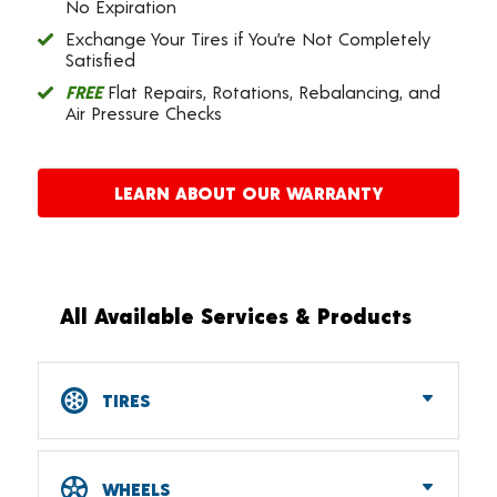
No Expiration
Exchange Your Tires if You’re Not Completely
Satisfied
FREE
Flat Repairs, Rotations, Rebalancing, and
Air Pressure Checks
LEARN ABOUT OUR WARRANTY
All Available Services & Products
TIRES
Car, SUV, CUV & Light Truck Tires
Tire Pressure Monitoring Systems (TPMS)
WHEELS
RV Tires