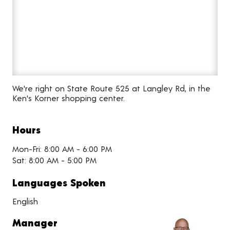
We're right on State Route 525 at Langley Rd, in the
Ken's Korner shopping center.
Hours
Mon-Fri: 8:00 AM - 6:00 PM
Sat: 8:00 AM - 5:00 PM
Languages Spoken
English
Manager