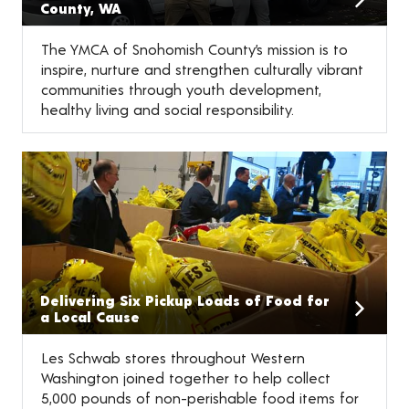
County, WA
The YMCA of Snohomish County’s mission is to
inspire, nurture and strengthen culturally vibrant
communities through youth development,
healthy living and social responsibility.
Delivering Six Pickup Loads of Food for
a Local Cause
Les Schwab stores throughout Western
Washington joined together to help collect
5,000 pounds of non-perishable food items for