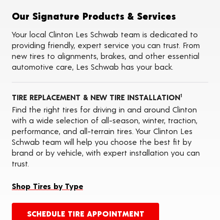
Flat Tire Repairs
Tire Balancing
Our Signature Products & Services
Tire Rotations
Tire Siping
Your local Clinton Les Schwab team is dedicated to
Foam Fill
providing friendly, expert service you can trust. From
Tire Pressure Monitoring Systems (TPMS)
new tires to alignments, brakes, and other essential
Seasonal Changeovers
automotive care, Les Schwab has your back.
On-the-Farm Services
Tire Ballast (Farm)
Oil Changes
TIRE REPLACEMENT & NEW TIRE INSTALLATION
ADAS Calibration Services
1
Find the right tires for driving in and around Clinton
with a wide selection of all-season, winter, traction,
performance, and all-terrain tires. Your Clinton Les
Schwab team will help you choose the best fit by
brand or by vehicle, with expert installation you can
trust.
Shop Tires by Type
SCHEDULE TIRE APPOINTMENT