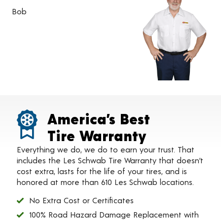
Bob
America’s Best
Tire Warranty
Everything we do, we do to earn your trust. That
includes the Les Schwab Tire Warranty that doesn’t
cost extra, lasts for the life of your tires, and is
honored at more than 610 Les Schwab locations.
No Extra Cost or Certificates
100% Road Hazard Damage Replacement with